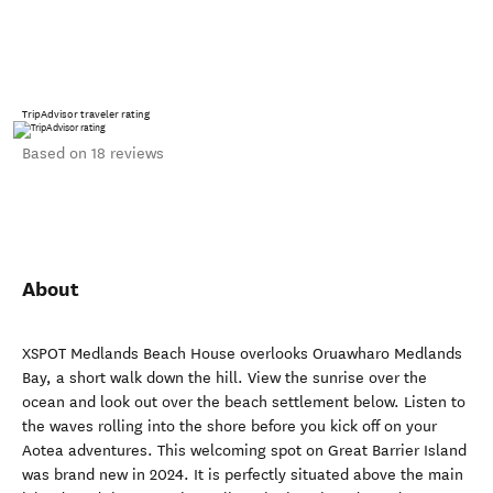
TripAdvisor traveler rating
Based on 18 reviews
About
XSPOT Medlands Beach House overlooks Oruawharo Medlands
Bay, a short walk down the hill. View the sunrise over the
ocean and look out over the beach settlement below. Listen to
the waves rolling into the shore before you kick off on your
Aotea adventures. This welcoming spot on Great Barrier Island
was brand new in 2024. It is perfectly situated above the main