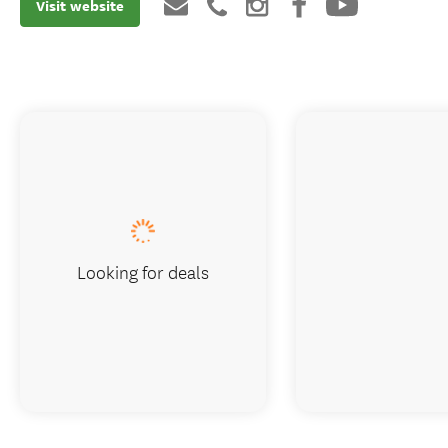
Visit website
Looking for deals