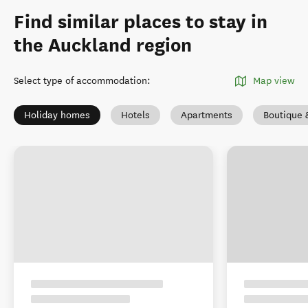
Find similar places to stay in
the Auckland region
Select type of accommodation
:
Map view
Holiday homes
Hotels
Apartments
Boutique 