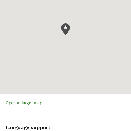
Open in larger map
Language support