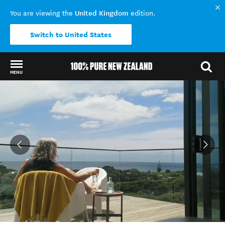
United Kingdom
You are viewing the
edition.
Switch to United States
MENU
Back to my results