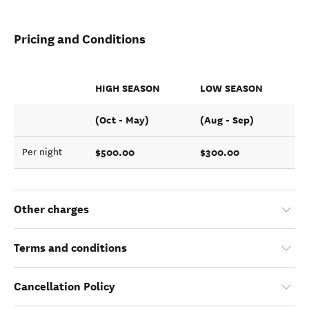
Pricing and Conditions
HIGH SEASON
LOW SEASON
(Oct - May)
(Aug - Sep)
$500.00
$300.00
Per night
Other charges
Terms and conditions
Cancellation Policy