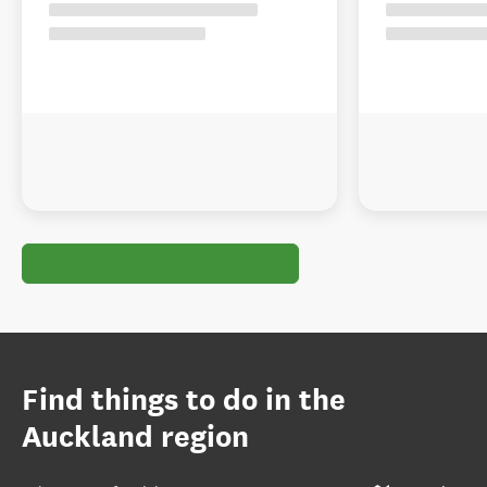
Find things to do in the
Auckland region