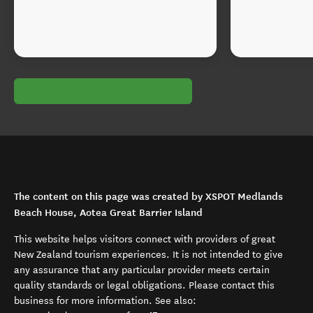
The content on this page was created by XSPOT Medlands
Beach House, Aotea Great Barrier Island
This website helps visitors connect with providers of great
New Zealand tourism experiences. It is not intended to give
any assurance that any particular provider meets certain
quality standards or legal obligations. Please contact this
business for more information. See also: