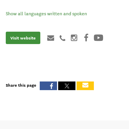
Show all languages written and spoken
Visit website
Share this page