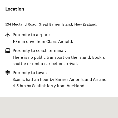
Location
534 Medland Road
,
Great Barrier Island
,
New Zealand
.
Proximity to airport:
10 min drive from Claris Airfield.
Proximity to coach terminal:
There is no public transport on the island. Book a
shuttle or rent a car before arrival.
Proximity to town:
Scenic half an hour by Barrier Air or Island Air and
4.5 hrs by Sealink ferry from Auckland.