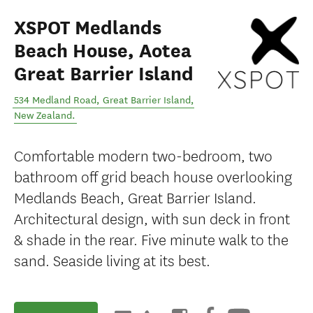
XSPOT Medlands
Beach House, Aotea
Great Barrier Island
534 Medland Road
,
Great Barrier Island
,
New Zealand
.
Comfortable modern two-bedroom, two
bathroom off grid beach house overlooking
Medlands Beach, Great Barrier Island.
Architectural design, with sun deck in front
& shade in the rear. Five minute walk to the
sand. Seaside living at its best.