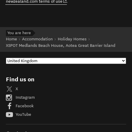
(opens in new window)
newzealand.com terms of use
.
You are here
Home
Accommodation
Holiday Homes
XSPOT Medlands Beach House, Aotea Great Barrier Island
Find us on
X
Instagram
Facebook
YouTube