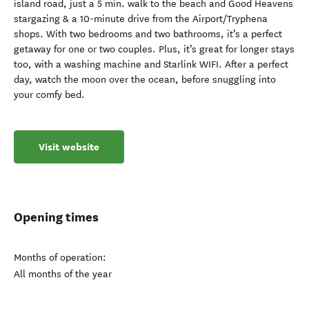
island road, just a 5 min. walk to the beach and Good Heavens
stargazing & a 10-minute drive from the Airport/Tryphena
shops. With two bedrooms and two bathrooms, it’s a perfect
getaway for one or two couples. Plus, it’s great for longer stays
too, with a washing machine and Starlink WIFI. After a perfect
day, watch the moon over the ocean, before snuggling into
your comfy bed.
Visit website
Opening times
Months of operation:
All months of the year