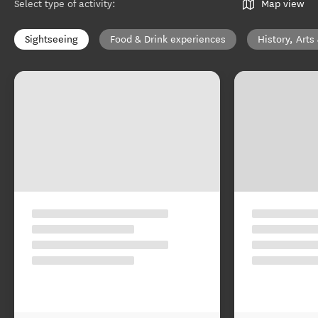
Select type of activity
:
Map view
Sightseeing
Food & Drink experiences
History, Arts