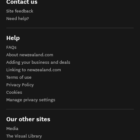
Contact us
Site feedback
Need help?
Help
FAQs
About newzealand.com
Adding your business and deals
Linking to newzealand.com
Terms of use
Privacy Policy
Cookies
Manage privacy settings
Our other sites
Media
The Visual Library