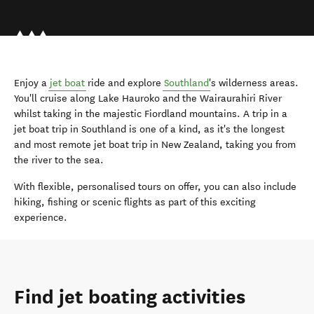
Enjoy a
jet boat
ride and explore
Southland
's wilderness areas.
You'll cruise along Lake Hauroko and the Wairaurahiri River
whilst taking in the majestic Fiordland mountains. A trip in a
jet boat trip in Southland is one of a kind, as it's the longest
and most remote jet boat trip in New Zealand, taking you from
the river to the sea.
With flexible, personalised tours on offer, you can also include
hiking, fishing or scenic flights as part of this exciting
experience.
Find jet boating activities