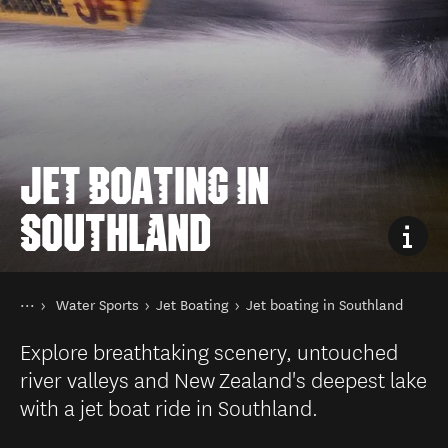
JET BOATING IN
SOUTHLAND
You are here
Home
Water Sports
Jet Boating
Jet boating in Southland
Things to do
Explore breathtaking scenery, untouched
river valleys and New Zealand's deepest lake
with a jet boat ride in Southland.