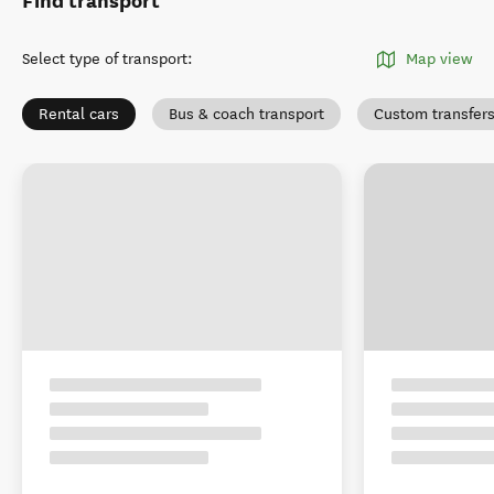
Find transport
Select type of transport
:
Map view
Rental cars
Bus & coach transport
Custom transfer