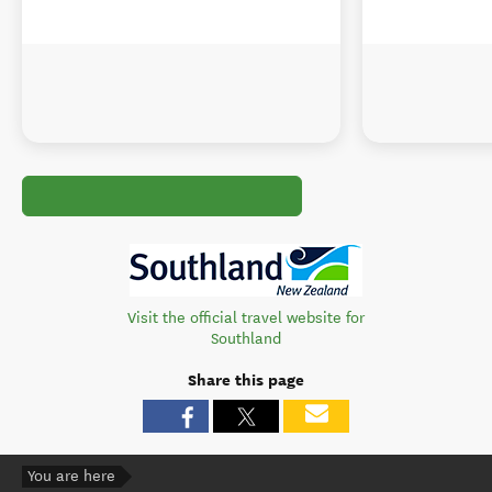
Visit the official travel website for
Southland
Share this page
You are here