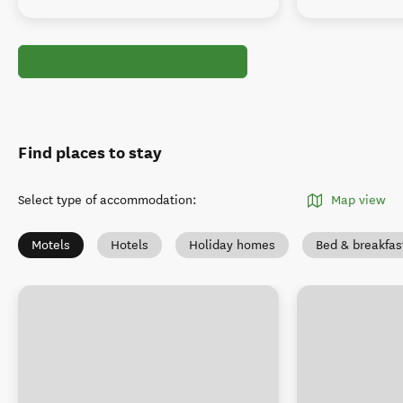
Find places to stay
Select type of accommodation
:
Map view
Motels
Hotels
Holiday homes
Bed & breakfas