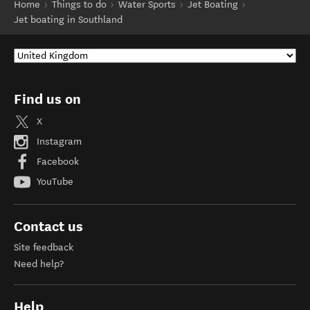
Home
Things to do
Water Sports
Jet Boating
Jet boating in Southland
Find us on
X
Instagram
Facebook
YouTube
Contact us
Site feedback
Need help?
Help