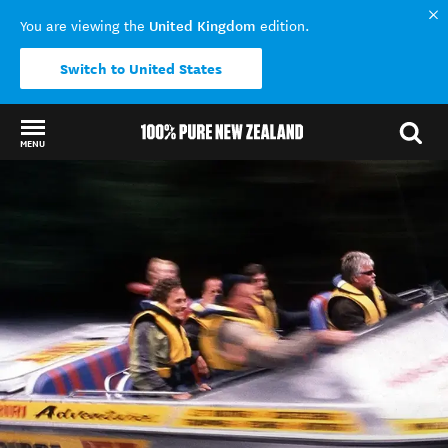
United Kingdom
You are viewing the
edition.
Switch to United States
MENU
Back to my results