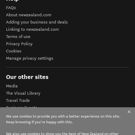
FAQs
About newzealand.com
Adding your business and deals
Linking to newzealand.com
Terms of use
Privacy Policy
Cookies
Manage privacy settings
Our other sites
Media
The Visual Library
Travel Trade
Business Events
Corporate website
We use cookies to provide you with a better experience on this site.
Tourism Business Database
Keep browsing if you're happy with this.
We also use cookies to show you the best of New Zealand on other