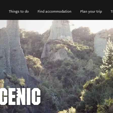
Things to do
Find accommodation
Plan your trip
T
CENIC