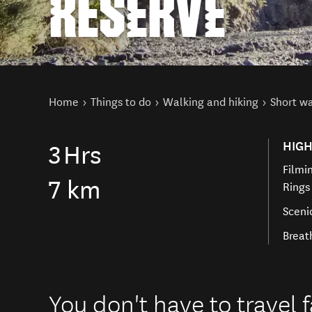
RESERVE
You are here
Home
Things to do
Walking and hiking
Short w
HIGH
3
Hrs
Filmin
7 km
Rings
Sceni
Breat
You don't have to travel f