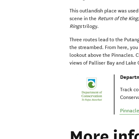
This outlandish place was used 
scene in the
Return of the King
Rings
trilogy.
Three routes lead to the Putang
the streambed. From here, you 
lookout above the Pinnacles. C
views of Palliser Bay and Lake
Departm
Track co
Conserva
Pinnacle
More inf