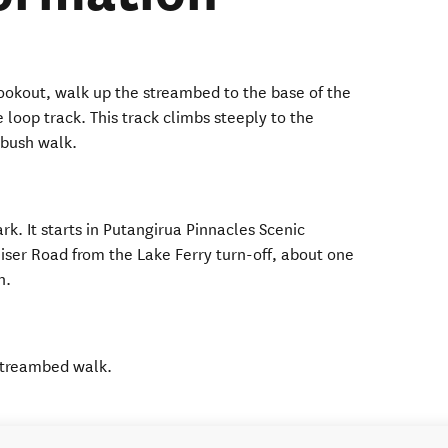
lookout, walk up the streambed to the base of the
 loop track. This track climbs steeply to the
 bush walk.
ark. It starts in Putangirua Pinnacles Scenic
iser Road from the Lake Ferry turn-off, about one
gh.
 streambed walk.