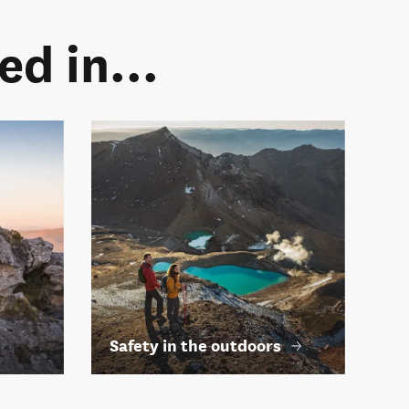
d in...
Safety in the outdoors