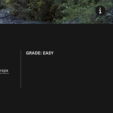
GRADE: EASY
rapa