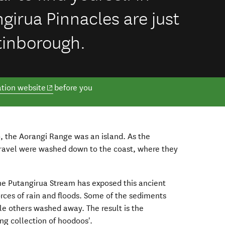
girua Pinnacles are just
tinborough.
(opens in new window)
tion website
before you
, the Aorangi Range was an island. As the
ravel were washed down to the coast, where they
he Putangirua Stream has exposed this ancient
forces of rain and floods. Some of the sediments
le others washed away. The result is the
ng collection of hoodoos'.