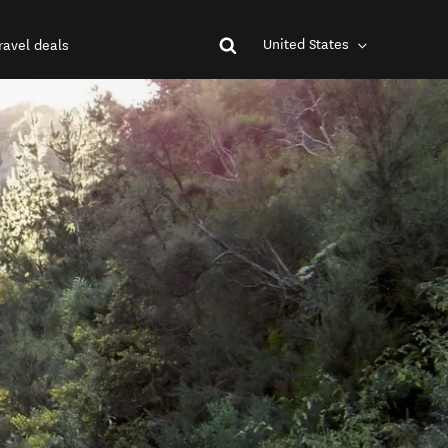
United States
ravel deals