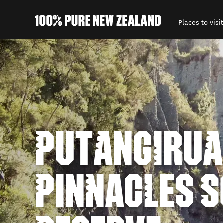
Places to visit
Back to my results
PUTANGIRUA
PINNACLES S