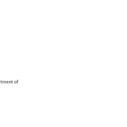
rtment of