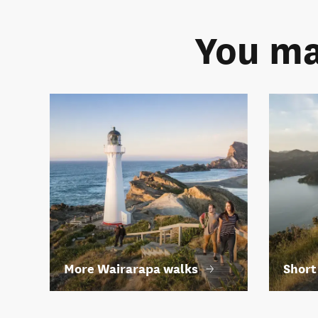
You ma
More Wairarapa walks
Short