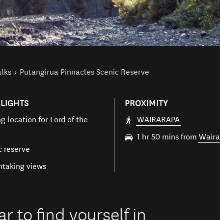
alks
Putangirua Pinnacles Scenic Reserve
LIGHTS
PROXIMITY
g location for Lord of the
WAIRARAPA
1 hr 50 mins from
Waira
c reserve
htaking views
ar to find yourself in