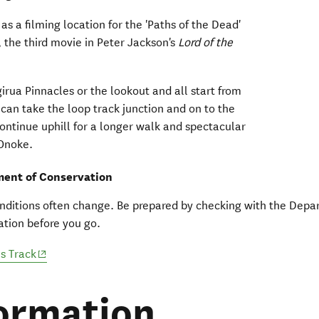
as a filming location for the 'Paths of the Dead'
, the third movie in Peter Jackson's
Lord of the
irua Pinnacles or the lookout and all start from
can take the loop track junction and on to the
ontinue uphill for a longer walk and spectacular
 Onoke.
ent of Conservation
nditions often change. Be prepared by checking with the Depa
tion before you go.
(opens in new window)
s Track
ormation