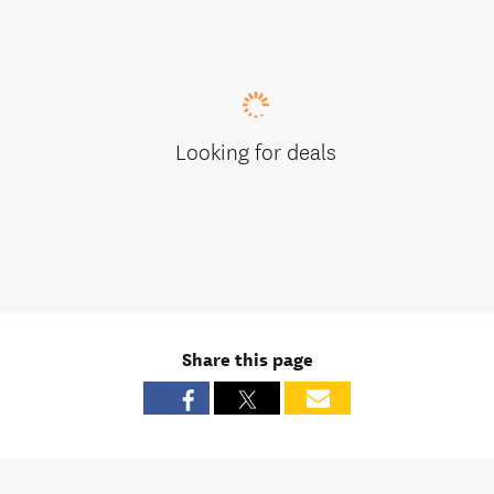
Looking for deals
Share this page