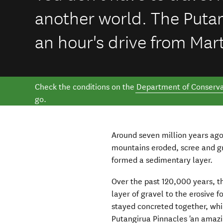
another world. The Putan
an hour's drive from Mar
Check the conditions on the
Department of Conserva
go.
Around seven million years ago
mountains eroded, scree and g
formed a sedimentary layer.
Over the past 120,000 years, t
layer of gravel to the erosive 
stayed concreted together, whi
Putangirua Pinnacles 'an amazi