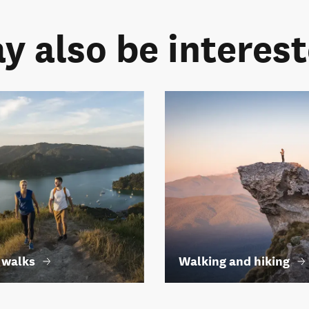
y also be intereste
 walks
Walking and hiking