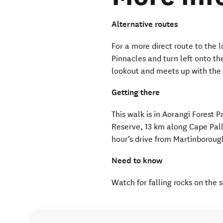
Alternative routes
For a more direct route to the 
Pinnacles and turn left onto the
lookout and meets up with the
Getting there
This walk is in Aorangi Forest P
Reserve, 13 km along Cape Pall
hour’s drive from Martinborou
Need to know
Watch for falling rocks on the