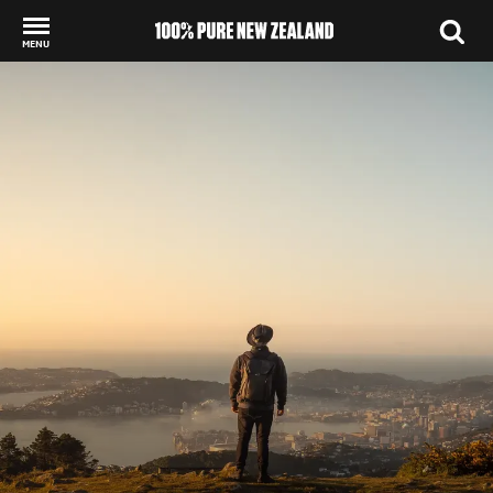
MENU
Back to my results