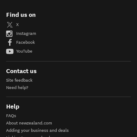
Find us on
X
Instagram
Facebook
YouTube
Contact us
Site feedback
Need help?
Help
FAQs
About newzealand.com
Adding your business and deals