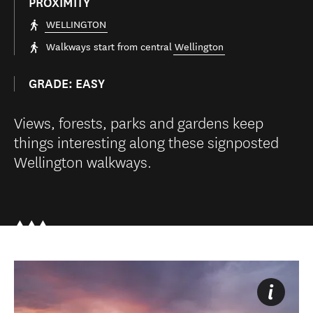
PROXIMITY
WELLINGTON
Walkways start from central
Wellington
GRADE: EASY
Views, forests, parks and gardens keep
things interesting along these signposted
Wellington walkways.