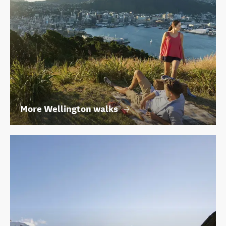
More Wellington walks