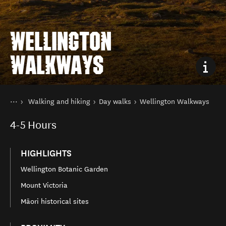
WELLINGTON
WALKWAYS
You are here
Home
Walking and hiking
Day walks
Wellington Walkways
Things to do
4-5
Hours
HIGHLIGHTS
Wellington Botanic Garden
Mount Victoria
Māori historical sites