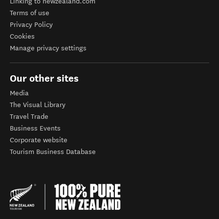
Linking to newzealand.com
Terms of use
Privacy Policy
Cookies
Manage privacy settings
Our other sites
Media
The Visual Library
Travel Trade
Business Events
Corporate website
Tourism Business Database