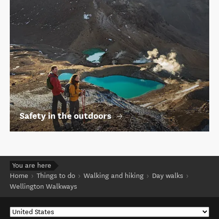
Safety in the outdoors
You are here
Home
Things to do
Walking and hiking
Day walks
Wellington Walkways