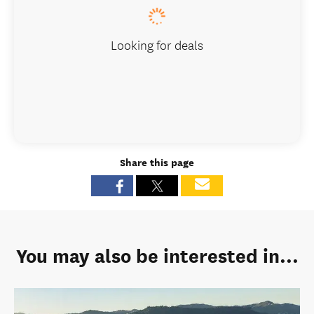
Looking for deals
Share this page
You may also be interested in...