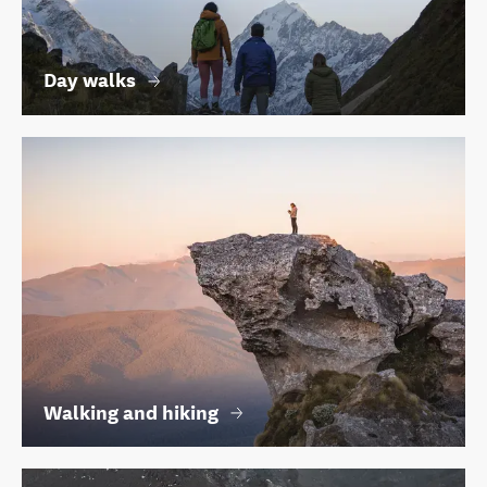
Day walks
Walking and hiking