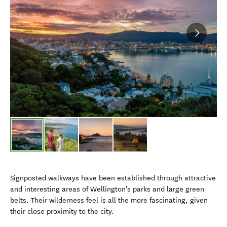
Signposted walkways have been established through attractive
and interesting areas of Wellington's parks and large green
belts. Their wilderness feel is all the more fascinating, given
their close proximity to the city.