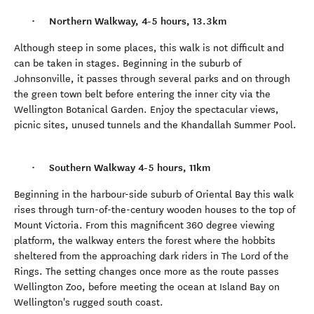
Northern Walkway, 4-5 hours, 13.3km
Although steep in some places, this walk is not difficult and
can be taken in stages. Beginning in the suburb of
Johnsonville, it passes through several parks and on through
the green town belt before entering the inner city via the
Wellington Botanical Garden. Enjoy the spectacular views,
picnic sites, unused tunnels and the Khandallah Summer Pool.
Southern Walkway 4-5 hours, 11km
Beginning in the harbour-side suburb of Oriental Bay this walk
rises through turn-of-the-century wooden houses to the top of
Mount Victoria. From this magnificent 360 degree viewing
platform, the walkway enters the forest where the hobbits
sheltered from the approaching dark riders in The Lord of the
Rings. The setting changes once more as the route passes
Wellington Zoo, before meeting the ocean at Island Bay on
Wellington's rugged south coast.