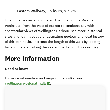
Eastern Walkway, 1.5 hours, 2.5 km
This route passes along the southern half of the Miramar
Peninsula, from the Pass of Branda to Tarakena Bay with
spectacular views of Wellington Harbour. See M
ā
ori historical
sites and learn about the fascinating geology and local history
of this peninsula. Increase the length of this walk by looping
back to the start along the sealed road around Breaker Bay.
More information
Need to know
For more information and maps of the walks, see
(opens in new window)
Wellington Regional Trails
.