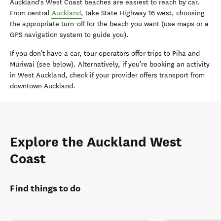
Auckland's West Coast beaches are easiest to reach by car.
From central
Auckland
, take State Highway 16 west, choosing
the appropriate turn-off for the beach you want (use maps or a
GPS navigation system to guide you).
If you don't have a car, tour operators offer trips to Piha and
Muriwai (see below). Alternatively, if you're booking an activity
in West Auckland, check if your provider offers transport from
downtown Auckland.
Explore the Auckland West
Coast
Find things to do