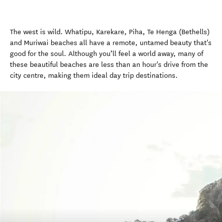
The west is wild. Whatipu, Karekare, Piha, Te Henga (Bethells)
and Muriwai beaches all have a remote, untamed beauty that's
good for the soul. Although you’ll feel a world away, many of
these beautiful beaches are less than an hour's drive from the
city centre, making them ideal day trip destinations.