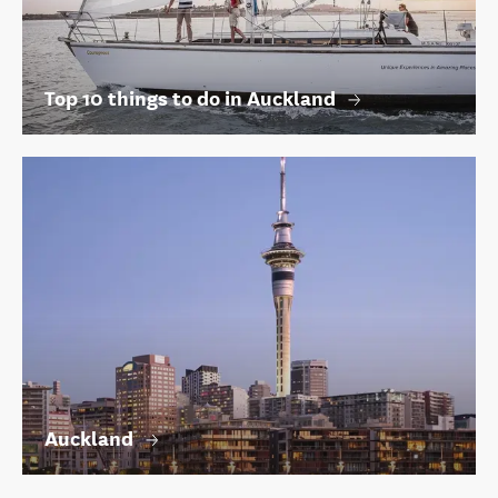
Top 10 things to do in Auckland
Auckland