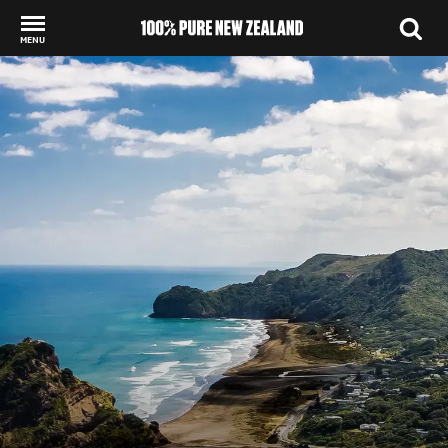
MENU
Back to my results