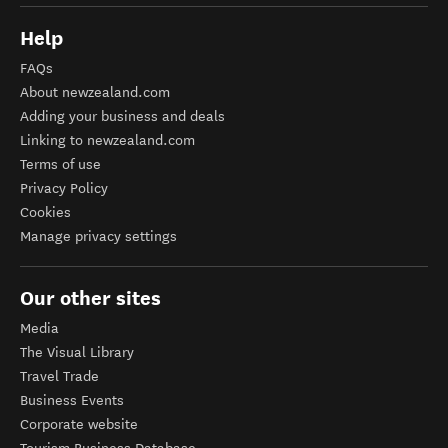
Help
FAQs
About newzealand.com
Adding your business and deals
Linking to newzealand.com
Terms of use
Privacy Policy
Cookies
Manage privacy settings
Our other sites
Media
The Visual Library
Travel Trade
Business Events
Corporate website