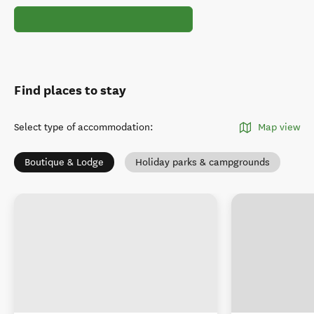
Find places to stay
Select type of accommodation
:
Map view
Boutique & Lodge
Holiday parks & campgrounds