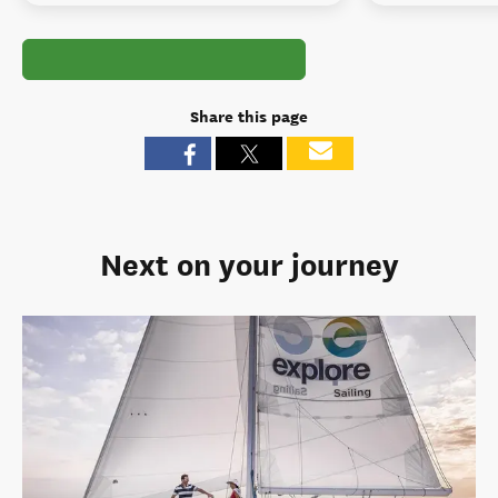
Share this page
Next on your journey