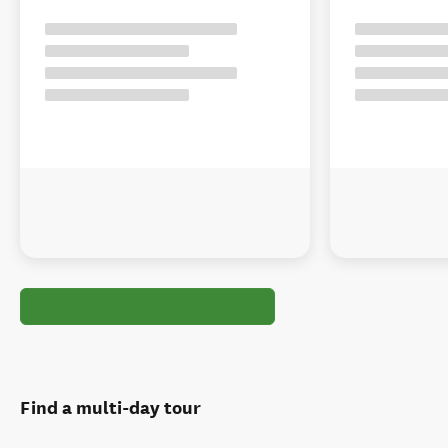
Find a multi-day tour