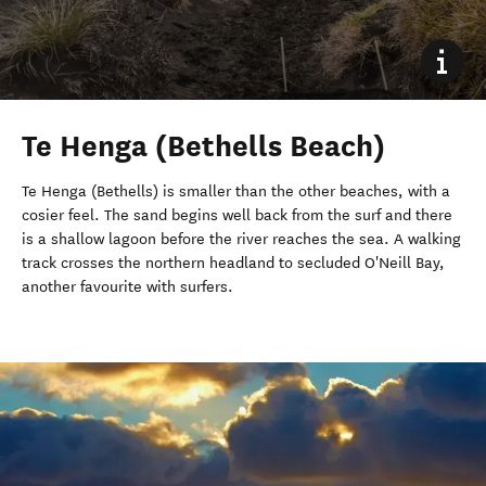
Te Henga (Bethells Beach)
Te Henga (Bethells) is smaller than the other beaches, with a
cosier feel. The sand begins well back from the surf and there
is a shallow lagoon before the river reaches the sea. A walking
track crosses the northern headland to secluded O'Neill Bay,
another favourite with surfers.