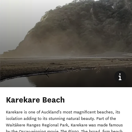
Karekare Beach
Karekare is one of Auckland's most magnificent beaches, its
isolation adding to its stunning natural beauty. Part of the
Waitākere Ranges Regional Park, Karekare was made famous
by the Oscar-winning movie
The Piano
. The broad, firm beach