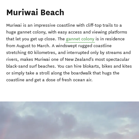
Muriwai Beach
Muriwai is an impressive coastline with cliff-top trails to a
huge gannet colony, with easy access and viewing platforms
that let you get up close. The
gannet colony
is in residence
from August to March. A windswept rugged coastline
stretching 60 kilometres, and interrupted only by streams and
rivers, makes Muriwai one of New Zealand's most spectacular
black-sand surf beaches. You can hire blokarts, bikes and kites
or simply take a stroll along the boardwalk that hugs the
coastline and get a dose of fresh ocean air.