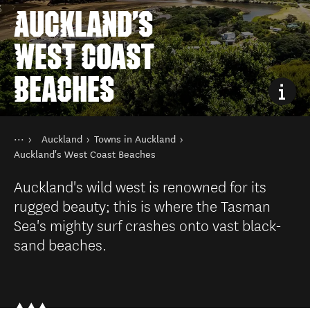
AUCKLAND'S
WEST COAST
BEACHES
You are here
Home
Auckland
Towns in Auckland
Destinations
North Island
Auckland's West Coast Beaches
Auckland's wild west is renowned for its
rugged beauty; this is where the Tasman
Sea's mighty surf crashes onto vast black-
sand beaches.