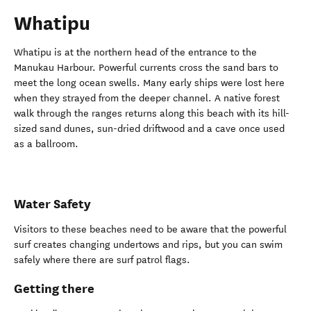
Whatipu
Whatipu is at the northern head of the entrance to the
Manukau Harbour. Powerful currents cross the sand bars to
meet the long ocean swells. Many early ships were lost here
when they strayed from the deeper channel. A native forest
walk through the ranges returns along this beach with its hill-
sized sand dunes, sun-dried driftwood and a cave once used
as a ballroom.
Water Safety
Visitors to these beaches need to be aware that the powerful
surf creates changing undertows and rips, but you can swim
safely where there are surf patrol flags.
Getting there