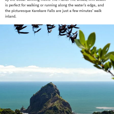
is perfect for walking or running along the water's edge, and
the picturesque Karekare Falls are just a few minutes' walk
inland.