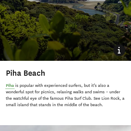
Piha Beach
Piha
is popular with experienced surfers, but it’s also a
wonderful spot for picnics, relaxing walks and swims – under
the watchful eye of the famous Piha Surf Club. See Lion Rock, a
small island that stands in the middle of the beach.