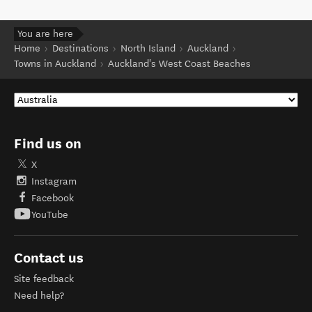
You are here
Home
Destinations
North Island
Auckland
Towns in Auckland
Auckland's West Coast Beaches
Find us on
X
Instagram
Facebook
YouTube
Contact us
Site feedback
Need help?