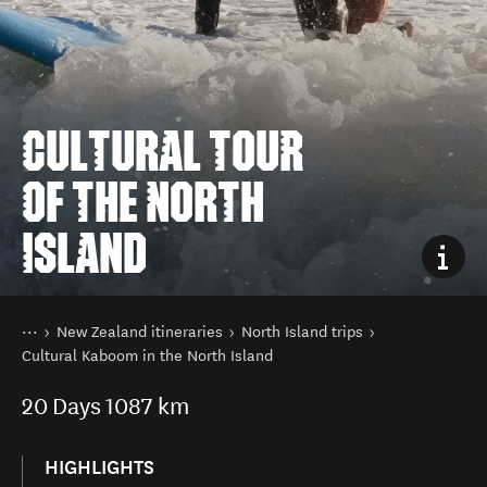
CULTURAL TOUR
OF THE NORTH
ISLAND
You are here
Home
New Zealand itineraries
North Island trips
Cultural Kaboom in the North Island
20
Days
1087 km
HIGHLIGHTS