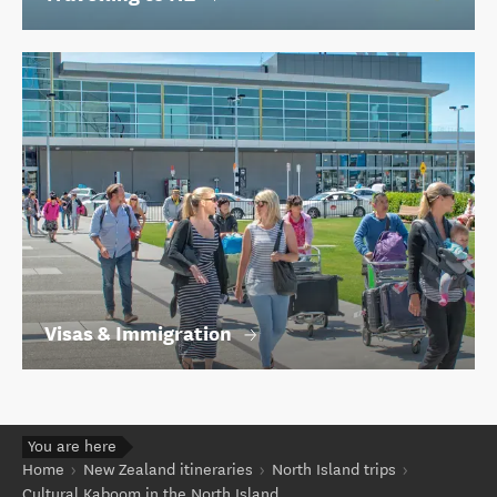
Visas & Immigration
You are here
Home
New Zealand itineraries
North Island trips
Cultural Kaboom in the North Island