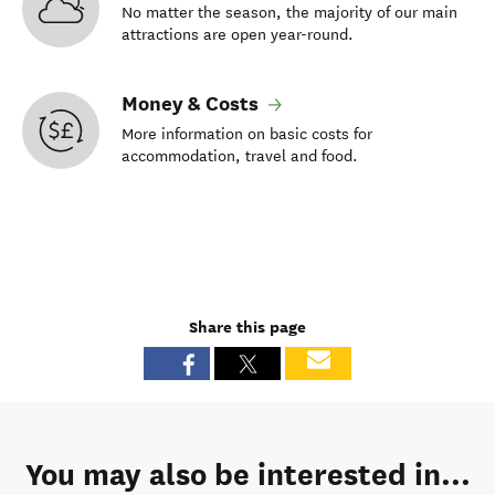
No matter the season, the majority of our main
attractions are open year-round.
Money & Costs
More information on basic costs for
accommodation, travel and food.
Share this page
You may also be interested in...