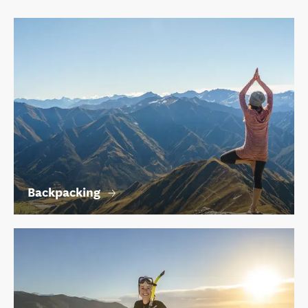
Backpacking