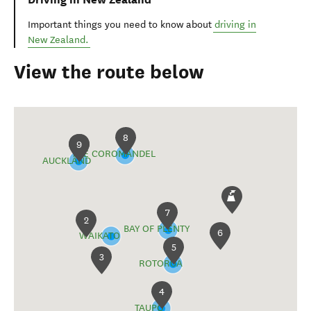
Important things you need to know about
driving in
New Zealand.
View the route below
8
1
9
THE COROMANDEL
AUCKLAND
7
2
BAY OF PLENTY
6
WAIKATO
5
3
ROTORUA
4
TAUPŌ