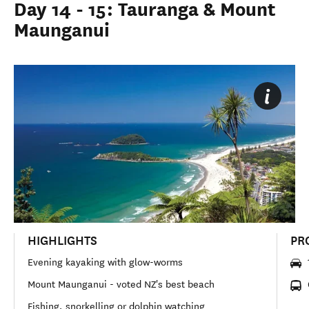
Day 14 - 15: Tauranga & Mount
Maunganui
HIGHLIGHTS
PR
Evening kayaking with glow-worms
Mount Maunganui - voted NZ's best beach
Fishing, snorkelling or dolphin watching