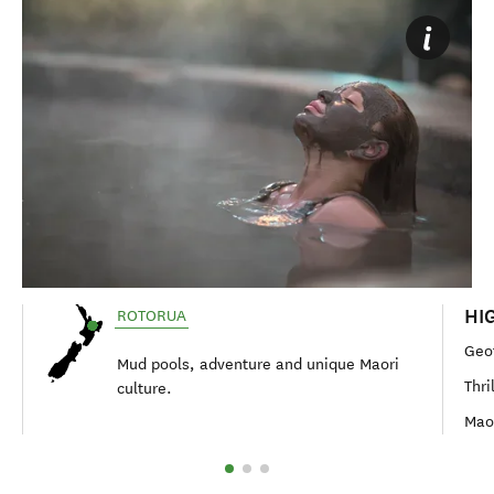
HI
ROTORUA
Geo
Mud pools, adventure and unique Maori
Thri
culture.
Maor