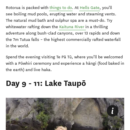
Rotorua is packed with
things to do
. At
Hells Gate
, you'll
see boiling mud pools, erupting water and steaming vents.
The natural mud bath and sulphur spa are a must-do. Try
whitewater rafting down the
Kaituna River
in a thrilling
adventure along bush-clad canyons, over 13 rapids and down
the 7m Tutua falls – the highest commercially rafted waterfall
in the world.
Spend the evening visiting Te Pā Tū, where you’ll be welcomed
with a Pōwhiri ceremony and experience a hāngi (food baked in
the earth) and live haka.
Day 9 - 11: Lake Taupō