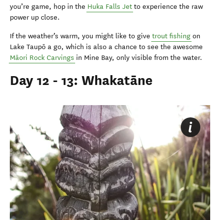
you’re game, hop in the
Huka Falls Jet
to experience the raw
power up close.
If the weather’s warm, you might like to give
trout fishing
on
Lake Taupō a go, which is also a chance to see the awesome
M
ā
ori Rock Carvings
in Mine Bay, only visible from the water.
Day 12 - 13: Whakatāne