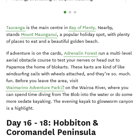
Tauranga
is the main centre in
Bay of Plenty
. Nearby,
stands
Mount Maunganui
, a popular holiday spot, with plenty
of places to eat and a beautiful golden beach.
If adventure is on the cards,
Adrenalin Forest
run a multi-level
aerial obstacle course to test your nerves or head out to
Papamoa the home of blokarts. These karts are kind of like
windsurfing sails with wheels attached, and they’re so. much.
fun. Before you leave the area, visit
(opens in new window)
Waimarino Adventure Park
on the Wairoa River, where you
can spend time diving from The Blob into the water or do some
more sedate kayaking. The evening kayak to glowworm canyon
is a highlight.
Day 16 - 18: Hobbiton &
Coromandel Peninsula