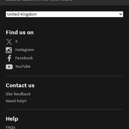
Find us on
X
Instagram
Facebook
YouTube
Contact us
Site feedback
Need help?
Help
FAQs