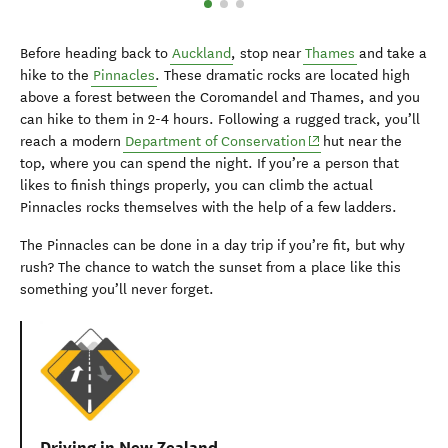
Before heading back to
Auckland
, stop near
Thames
and take a
hike to the
Pinnacles
. These dramatic rocks are located high
above a forest between the Coromandel and Thames, and you
can hike to them in 2-4 hours. Following a rugged track, you’ll
(opens in new window
reach a modern
Department of Conservation
hut near the
top, where you can spend the night. If you’re a person that
likes to finish things properly, you can climb the actual
Pinnacles rocks themselves with the help of a few ladders.
The Pinnacles can be done in a day trip if you’re fit, but why
rush? The chance to watch the sunset from a place like this
something you’ll never forget.
Driving in New Zealand