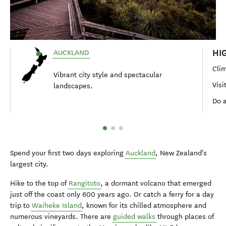
HI
AUCKLAND
Clim
Vibrant city style and spectacular
Visi
landscapes.
Do 
Spend your first two days exploring
Auckland
, New Zealand's
largest city.
Hike to the top of
Rangitoto
, a dormant volcano that emerged
just off the coast only 600 years ago. Or catch a ferry for a day
trip to
Waiheke Island
, known for its chilled atmosphere and
numerous vineyards. There are
guided walks
through places of