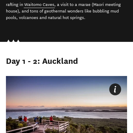
rafting in
Waitomo Caves
, a visit to a marae (Maori meeting
house), and tons of geothermal wonders like bubbling mud
pools, volcanoes and natural hot springs.
Day 1 - 2: Auckland