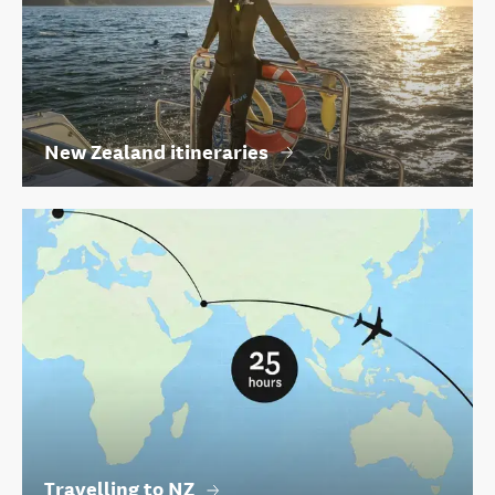
New Zealand itineraries
Travelling to NZ