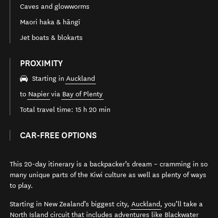
Caves and glowworms
Maori haka & hāngī
Jet boats & blokarts
PROXIMITY
Starting in
Auckland
to
Napier
via
Bay of Plenty
Total travel time: 15 h 20 min
CAR-FREE OPTIONS
This 20-day itinerary is a backpacker’s dream – cramming in so
many unique parts of the Kiwi culture as well as plenty of ways
to play.
Starting in New Zealand’s biggest city,
Auckland
, you’ll take a
North Island circuit that includes adventures like Blackwater