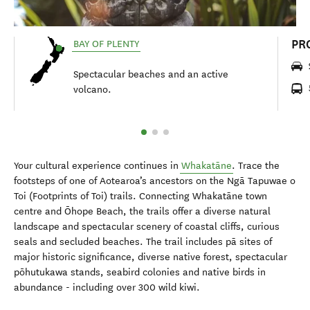
PR
BAY OF PLENTY
Spectacular beaches and an active
volcano.
Your cultural experience continues in
Whakatāne
. Trace the
footsteps of one of Aotearoa’s ancestors on the Ngā Tapuwae o
Toi (Footprints of Toi) trails. Connecting Whakatāne town
centre and Ōhope Beach, the trails offer a diverse natural
landscape and spectacular scenery of coastal cliffs, curious
seals and secluded beaches. The trail includes pā sites of
major historic significance, diverse native forest, spectacular
pōhutukawa stands, seabird colonies and native birds in
abundance - including over 300 wild kiwi.