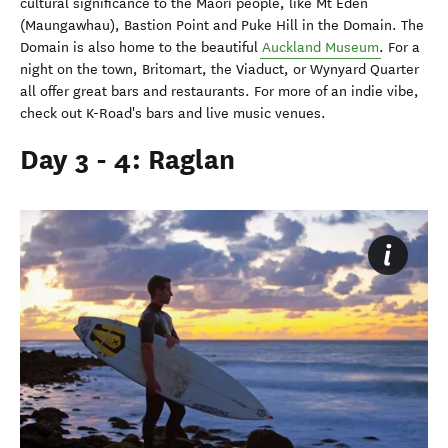
cultural significance to the Maori people, like Mt Eden
(Maungawhau), Bastion Point and Puke Hill in the Domain. The
Domain is also home to the beautiful
Auckland Museum
. For a
night on the town, Britomart, the Viaduct, or Wynyard Quarter
all offer great bars and restaurants. For more of an indie vibe,
check out K-Road's bars and live music venues.
Day 3 - 4: Raglan