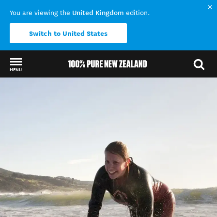
United Kingdom
You are viewing the
edition.
Switch to United States
MENU
Back to my results