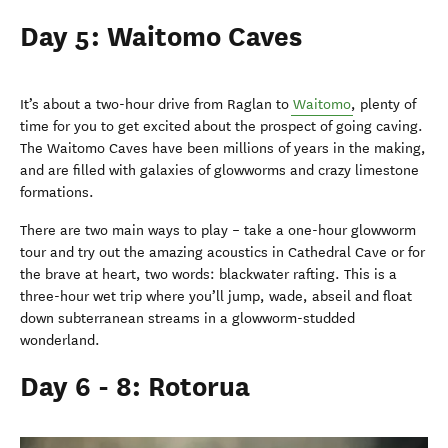
Day 5: Waitomo Caves
It’s about a two-hour drive from Raglan to
Waitomo
, plenty of
time for you to get excited about the prospect of going caving.
The Waitomo Caves have been millions of years in the making,
and are filled with galaxies of glowworms and crazy limestone
formations.
There are two main ways to play – take a one-hour glowworm
tour and try out the amazing acoustics in Cathedral Cave or for
the brave at heart, two words: blackwater rafting. This is a
three-hour wet trip where you’ll jump, wade, abseil and float
down subterranean streams in a glowworm-studded
wonderland.
Day 6 - 8: Rotorua