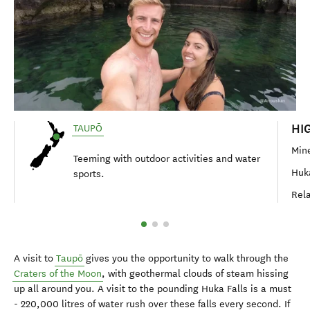
HI
TAUPŌ
Mine
Teeming with outdoor activities and water
Huka
sports.
Rela
A visit to
Taupō
gives you the opportunity to walk through the
Craters of the Moon
, with geothermal clouds of steam hissing
up all around you. A visit to the pounding Huka Falls is a must
- 220,000 litres of water rush over these falls every second. If