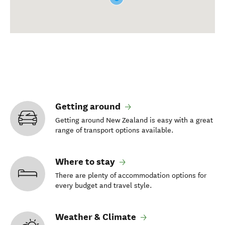
Getting around
Getting around New Zealand is easy with a great
range of transport options available.
Where to stay
There are plenty of accommodation options for
every budget and travel style.
Weather & Climate