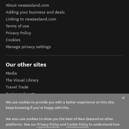
About newzealand.com
Adding your business and deals
Linking to newzealand.com
Terms of use
Privacy Policy
Cookies
Manage privacy settings
Our other sites
Media
The Visual Library
Travel Trade
Business Events
Corporate website
We use cookies to provide you with a better experience on this site.
Tourism Business Database
Keep browsing if you're happy with this.
We also use cookies to show you the best of New Zealand on other
platforms. See our
Privacy Policy
and
Cookie Policy
to understand how