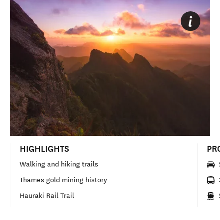
HIGHLIGHTS
PR
Walking and hiking trails
Thames gold mining history
Hauraki Rail Trail