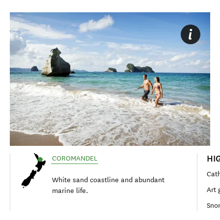
HI
COROMANDEL
Cat
White sand coastline and abundant
Art 
marine life.
Snor