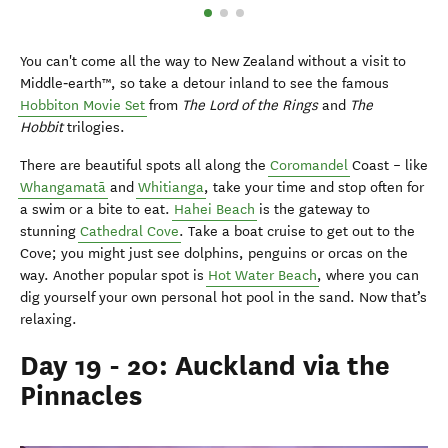
You can't come all the way to New Zealand without a visit to
Middle‑earth™, so take a detour inland to see the famous
Hobbiton Movie Set
from
The Lord of the Rings
and
The
Hobbit
trilogies.
There are beautiful spots all along the
Coromandel
Coast – like
Whangamatā
and
Whitianga
, take your time and stop often for
a swim or a bite to eat.
Hahei Beach
is the gateway to
stunning
Cathedral Cove
. Take a boat cruise to get out to the
Cove; you might just see dolphins, penguins or orcas on the
way. Another popular spot is
Hot Water Beach
, where you can
dig yourself your own personal hot pool in the sand. Now that’s
relaxing.
Day 19 - 20: Auckland via the
Pinnacles