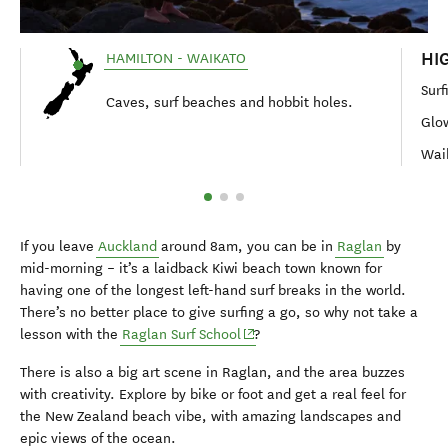
HI
HAMILTON - WAIKATO
Surf
Caves, surf beaches and hobbit holes.
Glo
Wai
If you leave
Auckland
around 8am, you can be in
Raglan
by
mid-morning – it’s a laidback Kiwi beach town known for
having one of the longest left-hand surf breaks in the world.
There’s no better place to give surfing a go, so why not take a
(opens in new window)
lesson with the
Raglan Surf School
?
There is also a big art scene in Raglan, and the area buzzes
with creativity. Explore by bike or foot and get a real feel for
the New Zealand beach vibe, with amazing landscapes and
epic views of the ocean.