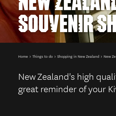
NEW ZEALAN
SOUVENIR S
You are here
Home
Things to do
Shopping in New Zealand
New Ze
New Zealand's high qualit
great reminder of your Ki