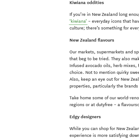
Kiwiana oddities
If you’re in New Zealand long enoug
‘kiwiana’
– everyday icons that hav
culture; there’s something for eve
New Zealand flavours
Our markets, supermarkets and spe
that beg to be tried. They also mak
Infused avocado oils, herb mixes, f
choice. Not to mention quirky swee
Also, keep an eye out for New Zeal
properties, particularly the brand
Take home some of our world-renow
regions or at dutyfree – a flavour
Edgy designers
While you can shop for New Zealan
experience is more satisfying down 