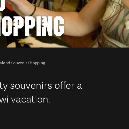
D
HOPPING
aland Souvenir Shopping
y souvenirs offer a
wi vacation.