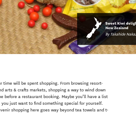
Sweet Kiwi delig
New Zealand
By Takahide Naka
ur time will be spent shopping. From browsing resort-
d arts & crafts markets, shopping a way to wind down
time before a restaurant booking. Maybe you’ll have a list
e you just want to find something special for yourself.
ouvenir shopping here goes way beyond tea towels and t-