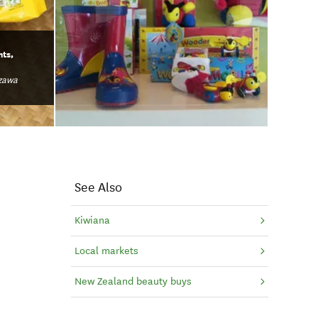
hts,
zawa
See Also
Kiwiana
Local markets
New Zealand beauty buys