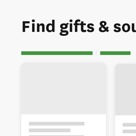
Find gifts & so