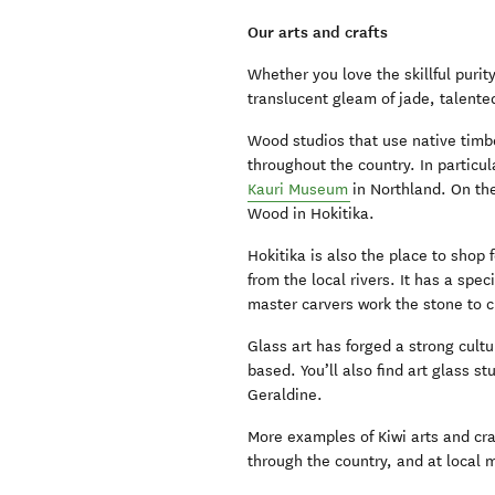
Our arts and crafts
Whether you love the skillful purit
translucent gleam of jade, talented
Wood studios that use native timb
throughout the country. In particul
Kauri Museum
in Northland. On the
Wood in Hokitika.
Hokitika is also the place to shop 
from the local rivers. It has a spe
master carvers work the stone to c
Glass art has forged a strong cult
based. You’ll also find art glass 
Geraldine.
More examples of Kiwi arts and cra
through the country, and at local m