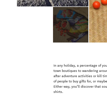
In any holiday, a percentage of yo
town boutiques to wandering aroun
after adventure activities or kill 
of people to buy gifts for, or mayb
Either way, you’ll discover that s
shirts.