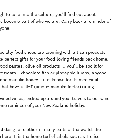
h to tune into the culture, you’ll find out about
e become part of who we are. Carry back a reminder of
ryone!
cialty food shops are teeming with artisan products
e perfect gifts for your food-loving friends back home.
ood pastes, olive oil products … you’ll be spoilt for
t treats – chocolate fish or pineapple lumps, anyone?
and mānuka honey – it is known for its medicinal
s that have a UMF (unique mānuka factor) rating.
ned wines, picked up around your travels to our wine
some reminder of your New Zealand holiday.
d designer clothes in many parts of the world, the
here. It is the home turf of labels such as Trelise