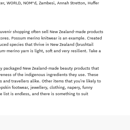
ster, WORLD, NOM*d, Zambesi, Annah Stretton, Huffer
souvenir shopping often sell New Zealand-made products
 stores. Possum merino knitwear is an example. Created
duced species that thrive in New Zealand (brushtail
merino yarn is light, soft and very resilient. Take a
new window)
vely packaged New Zealand-made beauty products that
veness of the indigenous ingredients they use. These
s and travellers alike. Other items that you're likely to
pskin footwear, jewellery, clothing, napery, funny
 list is endless, and there is something to suit