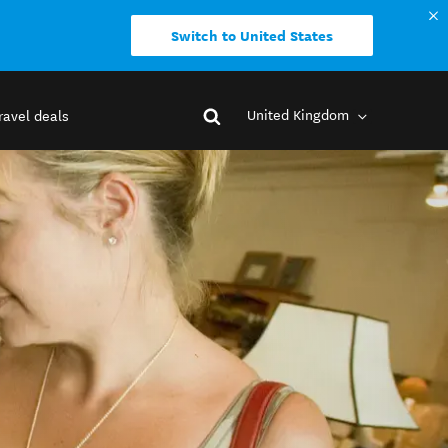
Switch to United States
United Kingdom
ravel deals