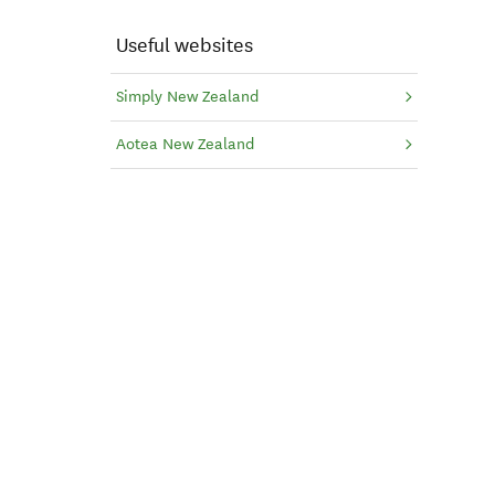
Useful websites
Simply New Zealand
Aotea New Zealand