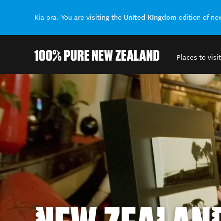
United Kingdom
Kia ora. You are visiting the
edition of n
Places to visit
Back to my results