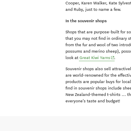
Cooper, Karen Walker, Kate Sylve
and Ruby, just to name a few.
In the souvenir shops
Shops that are purpose-built for 
that you may not find in ordinary
from the fur and wool of two intro
possums and merino sheep), possum-
(opens in 
look at
Great Kiwi Yarns
.
Souvenir shops also sell attracti
are world-renowned for the effecti
products are popular buys for local
find in souvenir shops include shee
New Zealand-themed t-shirts ... the
everyone's taste and budget!