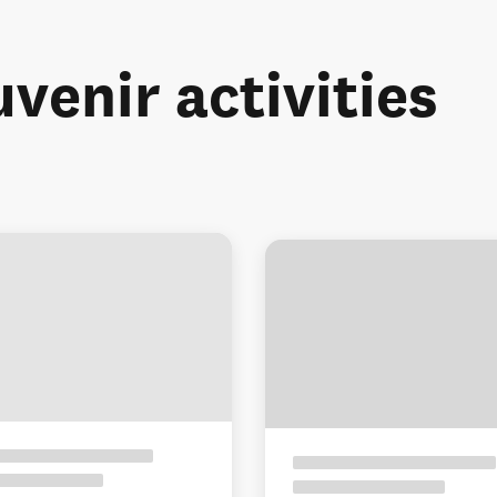
uvenir activities