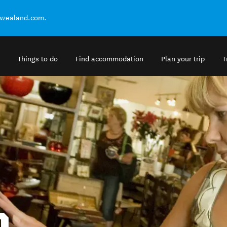
ewzealand.com.
Things to do
Find accommodation
Plan your trip
T