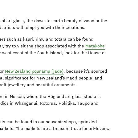
y of art glass, the down-to-earth beauty of wood or the
 artists will tempt you with their creations.
ers such as kauri, rimu and totara can be found
ar, try to visit the shop associated with the
Matakohe
 west coast of the South Island, look for the House of
for
New Zealand pounamu (jade)
, because it’s sourced
cial significance for New Zealand’s Maori people and
raft jewellery and beautiful ornaments.
ure in Nelson, where the Höglund art glass studio is
studios in Whanganui, Rotorua, Hokitika, Taupō and
fts can be found in our souvenir shops, sprinkled
arkets. The markets are a treasure trove for art-lovers.