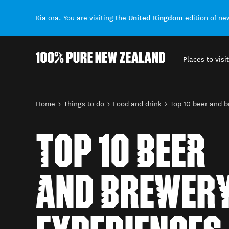
United Kingdom
Kia ora. You are visiting the
edition of n
Places to visit
Back to my results
You are here
Home
Things to do
Food and drink
Top 10 beer and 
TOP 10 BEER
AND BREWER