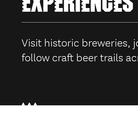
EXPERIENCES
Visit historic breweries,
follow craft beer trails 