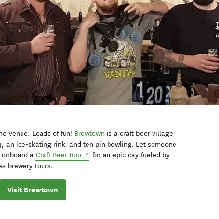
One venue. Loads of fun!
Brewtown
is a craft beer village
g, an ice-skating rink, and ten pin bowling. Let someone
p onboard a
Craft Beer Tour
for an epic day fueled by
es brewery tours.
Visit Brewtown