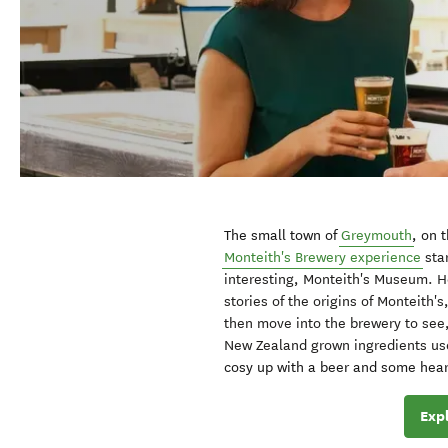
The small town of
Greymouth
, on 
Monteith's Brewery experience
sta
interesting, Monteith's Museum. He
stories of the origins of Monteith's
then move into the brewery to see, 
New Zealand grown ingredients use
cosy up with a beer and some hearty
Exp