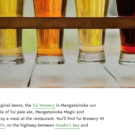
iginal beers, the
Tui brewery
in Mangatainoka run
dle of Tui pale ale, Mangatainoka Magic and
y a meal at the restaurant. You'll find Tui Brewery 45
rth
, on the highway between
Hawke's Bay
and