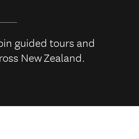
 join guided tours and
across New Zealand.