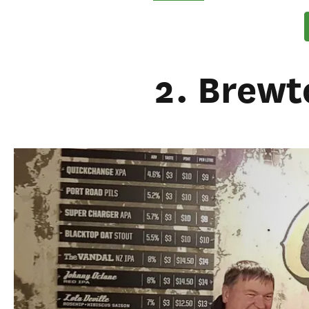
2. Brewt