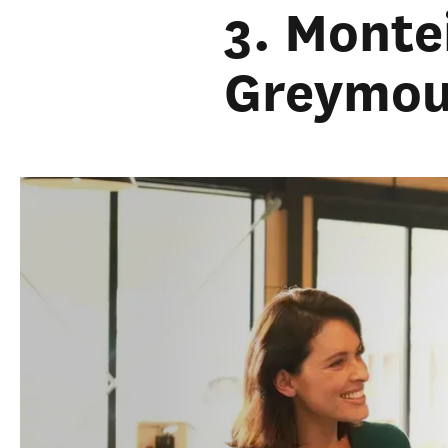
3. Monte
Greymou