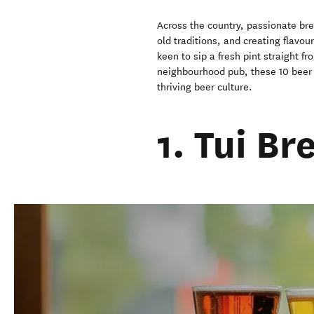
Across the country, passionate bre
old traditions, and creating flavou
keen to sip a fresh pint straight fr
neighbourhood pub, these 10 beer 
thriving beer culture.
1. Tui B