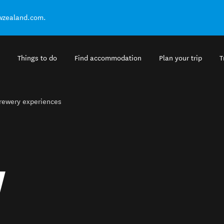
ewzealand.com.
Things to do
Find accommodation
Plan your trip
T
brewery experiences
Y