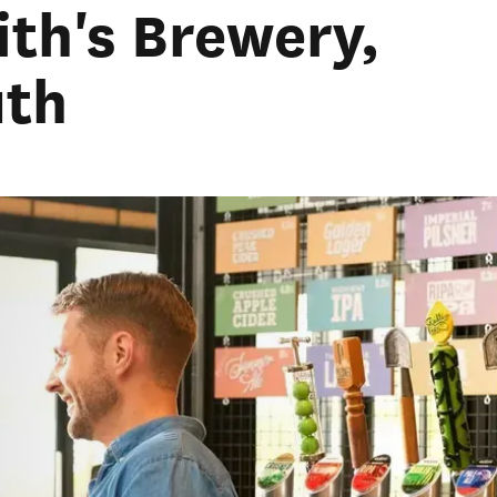
ith's Brewery,
th