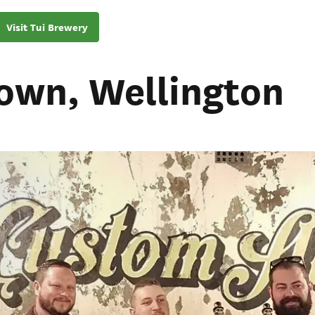
Visit Tui Brewery
own, Wellington