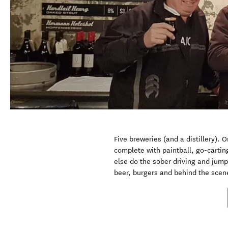
Five breweries (and a distillery). 
complete with paintball, go-cartin
else do the sober driving and jum
beer, burgers and behind the scen