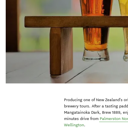
Producing one of New Zealand's or
brewery tours. After a tasting pad
Mangatainoka Dark, Brew 1889, enjo
minutes drive from
Palmerston No
Wellington
.