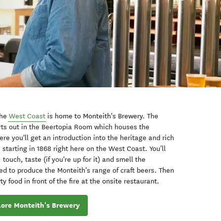
the
West Coast
is home to Monteith's Brewery.
The
rts out in the Beertopia Room which houses the
re you'll get an introduction into the heritage and rich
, starting in 1868 right here on the West Coast. You'll
touch, taste (if you're up for it) and smell the
d to produce the Monteith's range of craft beers. T
hen
 food in front of the fire at the onsite restaurant.
lore Monteith's Brewery