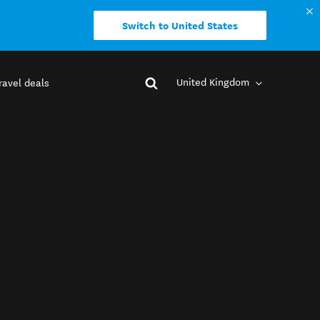
Switch to United States
United Kingdom
ravel deals