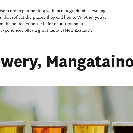
wers are experimenting with local ingredients, reviving
rs that reflect the places they call home. Whether you're
om the source or settle in for an afternoon at a
experiences offer a great taste of New Zealand’s
rewery, Mangatain