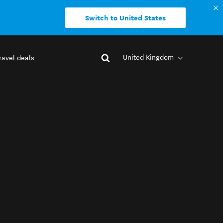
Switch to United States
United Kingdom
ravel deals