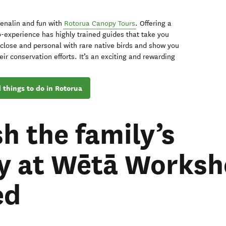
renalin and fun with
Rotorua Canopy Tours
. Offering a
-experience has highly trained guides that take you
close and personal with rare native birds and show you
eir conservation efforts. It’s an exciting and rewarding
 things to do in Rotorua
h the family’s
ty at Wētā Works
ed