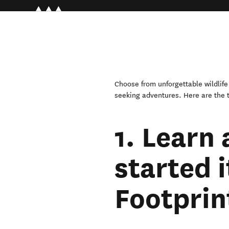
Choose from unforgettable wildlife e
seeking adventures. Here are the t
1. Learn 
started i
Footprin