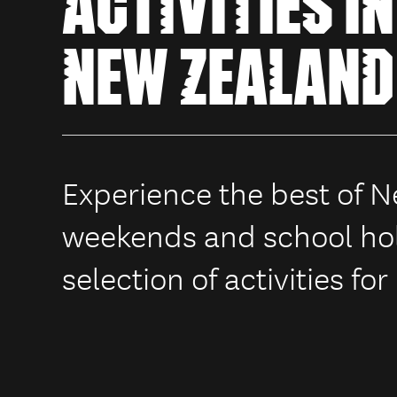
ACTIVITIES IN
NEW ZEALAND
Experience the best of 
weekends and school hol
selection of activities for