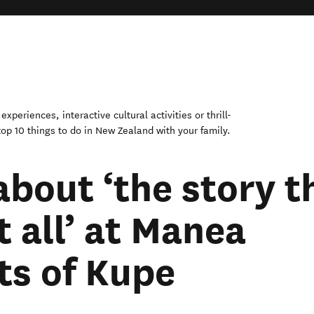
xperiences, interactive cultural activities or thrill-
op 10 things to do in New Zealand with your family.
about ‘the story t
t all’ at Manea
ts of Kupe