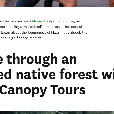
's history and visit
Manea Footprints of Kupe
, an
ntre telling New Zealand’s first story - the story of
. Learn about the beginnings of Māori nationhood, the
onal significance it holds.
ne through an
d native forest w
 Canopy Tours