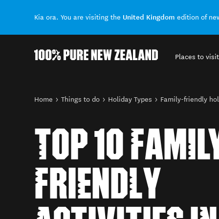
United Kingdom
Kia ora. You are visiting the
edition of n
Places to visit
Back to my results
You are here
Home
Things to do
Holiday Types
Family-friendly ho
TOP 10 FAMIL
FRIENDLY