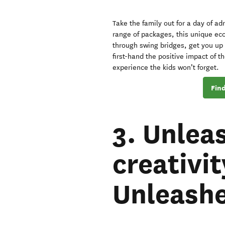
Take the family out for a day of ad
range of packages, this unique eco
through swing bridges, get you up 
first-hand the positive impact of th
experience the kids won’t forget.
Find
3. Unleas
creativi
Unleash