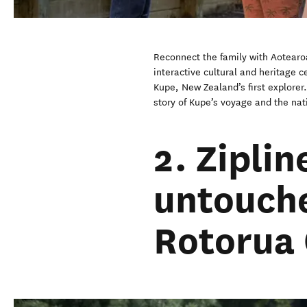
Reconnect the family with Aotearoa
interactive cultural and heritage ce
Kupe, New Zealand’s first explorer
story of Kupe’s voyage and the nati
2. Zipli
untouche
Rotorua