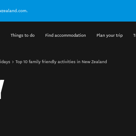
ewzealand.com.
Things to do
Find accommodation
Plan your trip
T
lidays
Top 10 family friendly activities in New Zealand
Y