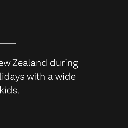
New Zealand during
idays with a wide
 kids.