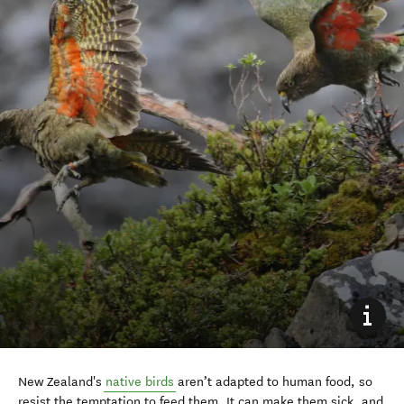
New Zealand's
native birds
aren’t adapted to human food, so
resist the temptation to feed them. It can make them sick, and