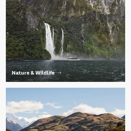
Nature & Wildlife