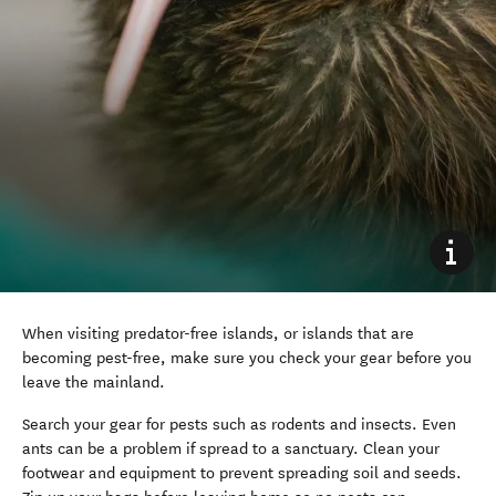
When visiting predator-free islands, or islands that are
becoming pest-free, make sure you check your gear before you
leave the mainland.
Search your gear for pests such as rodents and insects. Even
ants can be a problem if spread to a sanctuary. Clean your
footwear and equipment to prevent spreading soil and seeds.