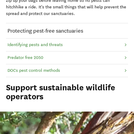
Zip up your bags before leaving home so no pests can
hitchhike a ride. It's the small things that will help prevent the
spread and protect our sanctuaries.
Protecting pest-free sanctuaries
Identifying pests and threats
Predator free 2050
DOCs pest control methods
Support sustainable wildlife
operators