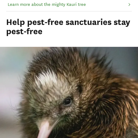
Learn more about the mighty Kauri tree
Help pest-free sanctuaries stay
pest-free