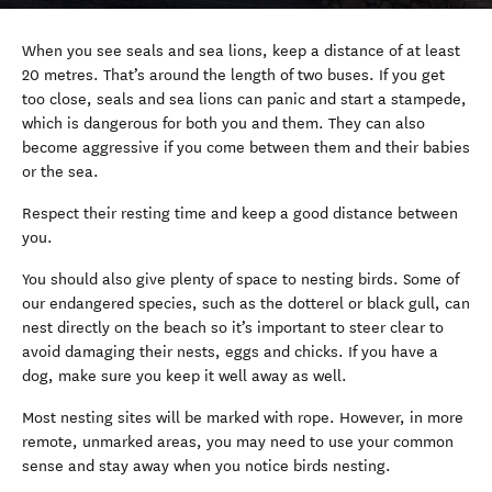
When you see seals and sea lions, keep a distance of at least
20 metres. That’s around the length of two buses. If you get
too close, seals and sea lions can panic and start a stampede,
which is dangerous for both you and them. They can also
become aggressive if you come between them and their babies
or the sea.
Respect their resting time and keep a good distance between
you.
You should also give plenty of space to nesting birds. Some of
our endangered species, such as the dotterel or black gull, can
nest directly on the beach so it’s important to steer clear to
avoid damaging their nests, eggs and chicks. If you have a
dog, make sure you keep it well away as well.
Most nesting sites will be marked with rope. However, in more
remote, unmarked areas, you may need to use your common
sense and stay away when you notice birds nesting.