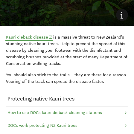
(opens in new window)
Kauri dieback disease
is a massive threat to New Zealand's
stunning native kauri trees. Help to prevent the spread of this
disease by cleaning your footwear with the disinfectant and
scrubbing brushes provided at the start of many Department of
Conservation walking tracks.
You should also stick to the trails – they are there for a reason.
Veering off the track can spread the disease faster.
Protecting native Kauri trees
How to use DOCs kauri dieback cleaning stations
DOCs work protecting NZ Kauri trees