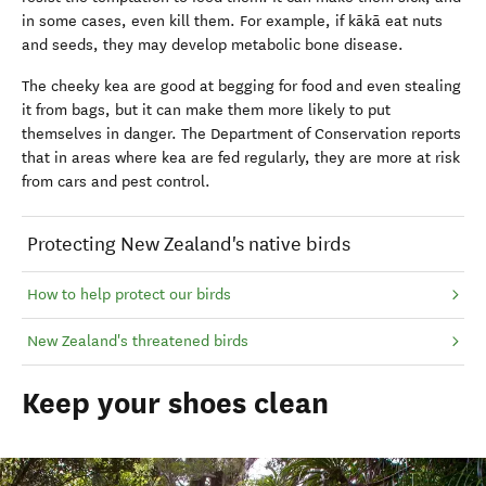
in some cases, even kill them. For example, if kākā eat nuts
and seeds, they may develop metabolic bone disease.
The cheeky kea are good at begging for food and even stealing
it from bags, but it can make them more likely to put
themselves in danger. The Department of Conservation reports
that in areas where kea are fed regularly, they are more at risk
from cars and pest control.
Protecting New Zealand's native birds
How to help protect our birds
New Zealand's threatened birds
Keep your shoes clean