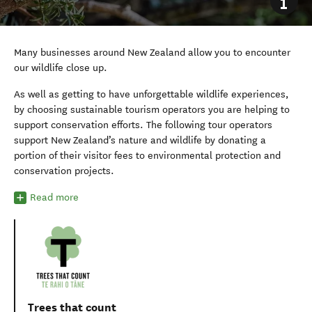
Many businesses around New Zealand allow you to encounter
our wildlife close up.
As well as getting to have unforgettable wildlife experiences,
by choosing sustainable tourism operators you are helping to
support conservation efforts. The following tour operators
support New Zealand’s nature and wildlife by donating a
portion of their visitor fees to environmental protection and
conservation projects.
Read more
Trees that count