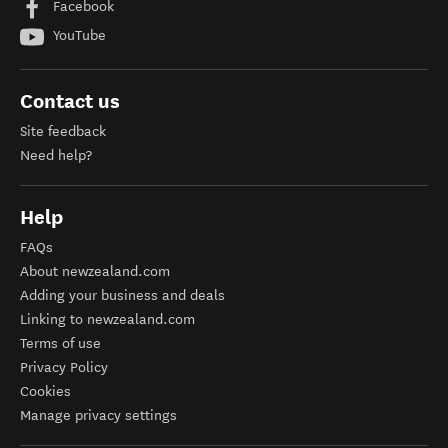
Facebook
YouTube
Contact us
Site feedback
Need help?
Help
FAQs
About newzealand.com
Adding your business and deals
Linking to newzealand.com
Terms of use
Privacy Policy
Cookies
Manage privacy settings