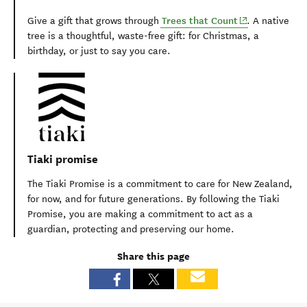
(opens in new
Trees that Count
Give a gift that grows through
.
A native
tree is a thoughtful, waste-free gift: for Christmas, a
birthday, or just to say you care.
Tiaki promise
The Tiaki Promise is a commitment to care for New Zealand,
for now, and for future generations. By following the Tiaki
Promise, you are making a commitment to act as a
guardian, protecting and preserving our home.
Share this page