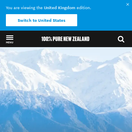
United Kingdom
You are viewing the
edition.
Switch to United States
MENU
Back to my results