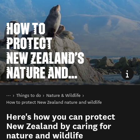
HOW TO
PROTECT
NEW ZEALAND'S
NATURE AND
WILDLIFE
You are here
Home
Things to do
Nature & Wildlife
How to protect New Zealand nature and wildlife
Here's how you can protect
New Zealand by caring for
nature and wildlife