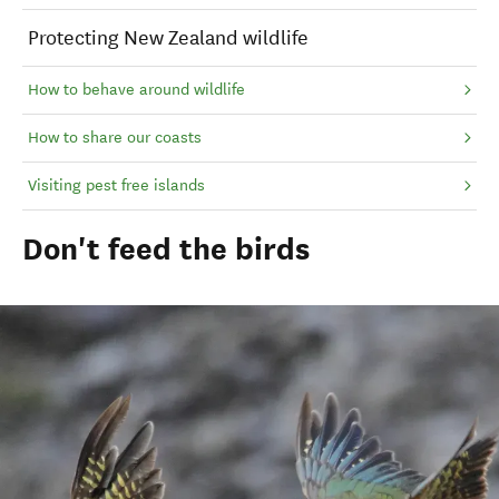
Protecting New Zealand wildlife
How to behave around wildlife
How to share our coasts
Visiting pest free islands
Don't feed the birds