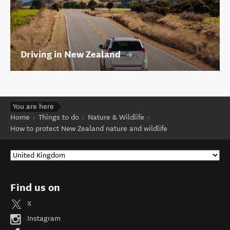
Driving in New Zealand
You are here
Home
Things to do
Nature & Wildlife
How to protect New Zealand nature and wildlife
Find us on
X
Instagram