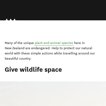
Many of the unique
plant and animal species
here in
New Zealand are endangered. Help to protect our natural
world with these simple actions while travelling around our
beautiful country.
Give wildlife space