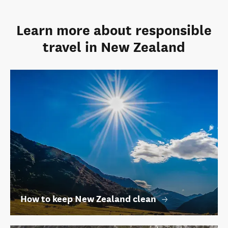
Learn more about responsible
travel in New Zealand
How to keep New Zealand clean