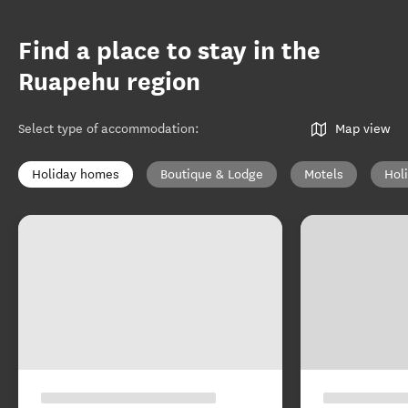
Find a place to stay in the
Ruapehu region
Select type of accommodation
:
Map view
Holiday homes
Boutique & Lodge
Motels
Hol