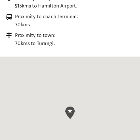
215kms to Hamilton Airport.
Proximity to coach terminal:
70kms
Proximity to town:
70kms to Turangi.