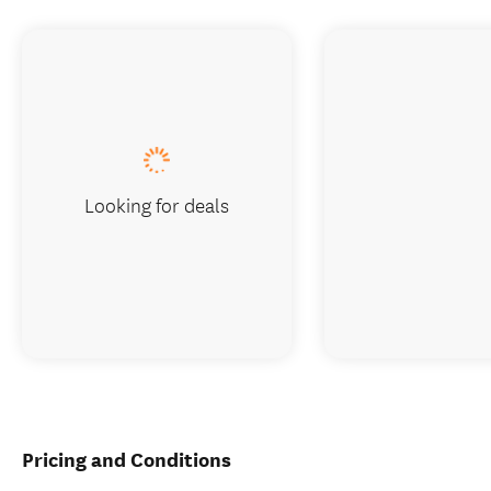
Looking for deals
Pricing and Conditions