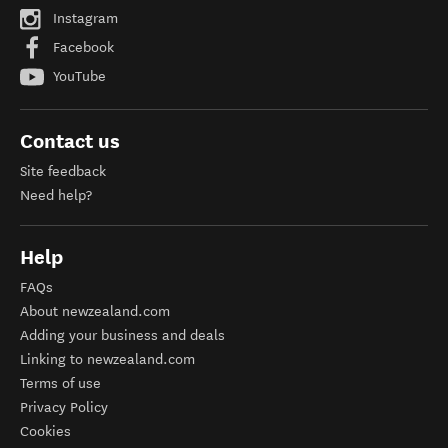
Instagram
Facebook
YouTube
Contact us
Site feedback
Need help?
Help
FAQs
About newzealand.com
Adding your business and deals
Linking to newzealand.com
Terms of use
Privacy Policy
Cookies