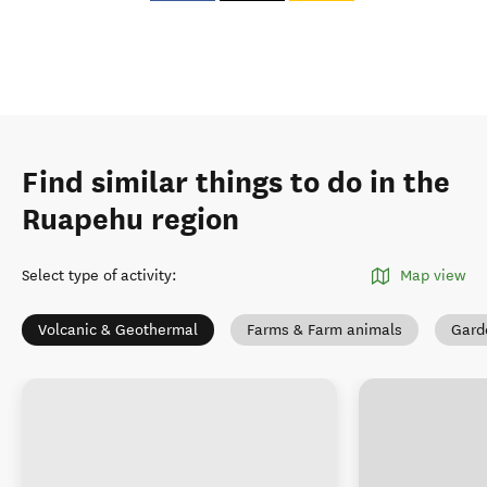
Find similar things to do in the
Ruapehu region
Select type of activity
:
Map view
Volcanic & Geothermal
Farms & Farm animals
Gard