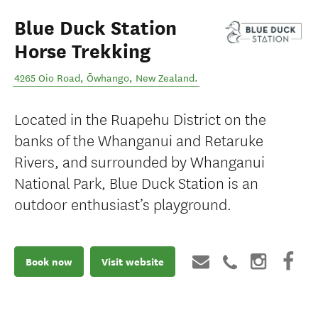
Blue Duck Station
Horse Trekking
4265 Oio Road
,
Ōwhango
,
New Zealand
.
Located in the Ruapehu District on the
banks of the Whanganui and Retaruke
Rivers, and surrounded by Whanganui
National Park, Blue Duck Station is an
outdoor enthusiast’s playground.
Book now
Visit website