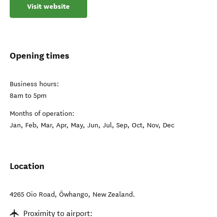
Visit website
Opening times
Business hours:
8am to 5pm
Months of operation:
Jan, Feb, Mar, Apr, May, Jun, Jul, Sep, Oct, Nov, Dec
Location
4265 Oio Road
,
Ōwhango
,
New Zealand
.
Proximity to airport: