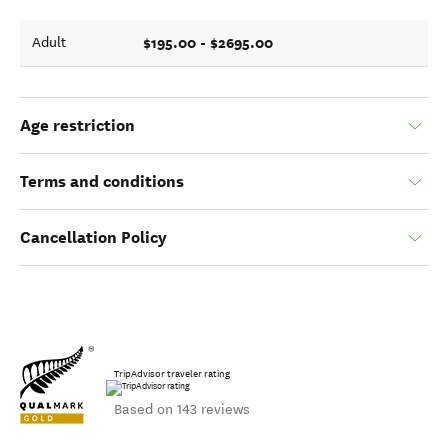
$195.00 - $2695.00
Adult
Age restriction
Terms and conditions
Cancellation Policy
TripAdvisor traveler rating
Based on 143 reviews