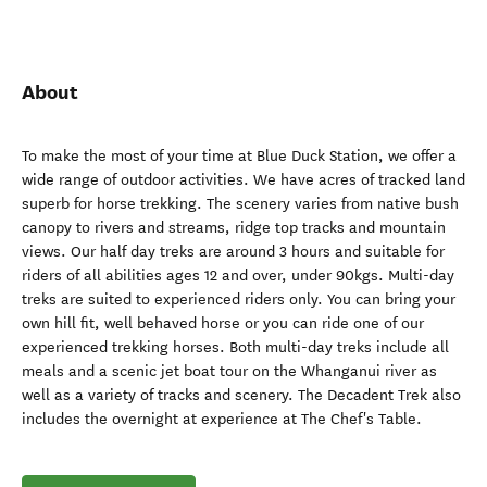
About
To make the most of your time at Blue Duck Station, we offer a
wide range of outdoor activities. We have acres of tracked land
superb for horse trekking. The scenery varies from native bush
canopy to rivers and streams, ridge top tracks and mountain
views. Our half day treks are around 3 hours and suitable for
riders of all abilities ages 12 and over, under 90kgs. Multi-day
treks are suited to experienced riders only. You can bring your
own hill fit, well behaved horse or you can ride one of our
experienced trekking horses. Both multi-day treks include all
meals and a scenic jet boat tour on the Whanganui river as
well as a variety of tracks and scenery. The Decadent Trek also
includes the overnight at experience at The Chef's Table.