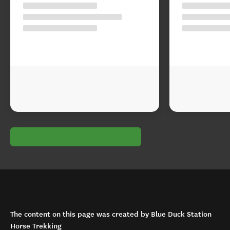
The content on this page was created by Blue Duck Station
Horse Trekking