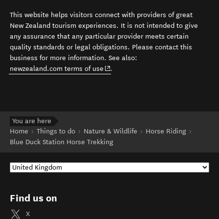
This website helps visitors connect with providers of great
New Zealand tourism experiences. It is not intended to give
any assurance that any particular provider meets certain
quality standards or legal obligations. Please contact this
business for more information. See also:
(opens in new window)
newzealand.com terms of use
.
You are here
Home
Things to do
Nature & Wildlife
Horse Riding
Blue Duck Station Horse Trekking
Find us on
X