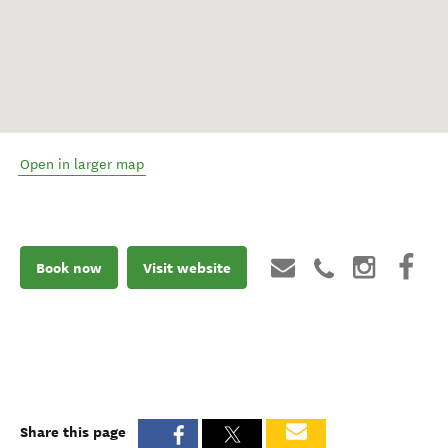
Open in larger map
Book now
Visit website
Share this page