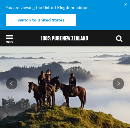
United Kingdom
You are viewing the
edition.
Switch to United States
MENU
Back to my results