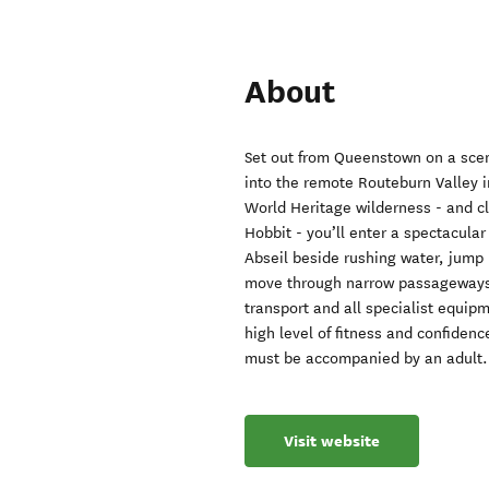
About
Set out from Queenstown on a sce
into the remote Routeburn Valley 
World Heritage wilderness - and c
Hobbit - you’ll enter a spectacular
Abseil beside rushing water, jump i
move through narrow passageways a
transport and all specialist equip
high level of fitness and confiden
must be accompanied by an adult.
Visit website