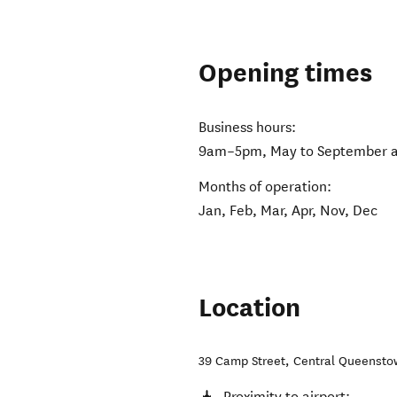
Opening times
Business hours:
9am–5pm, May to September an
Months of operation:
Jan, Feb, Mar, Apr, Nov, Dec
Location
39 Camp Street
,
Central Queensto
Proximity to airport: