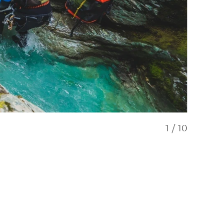
1
/
10