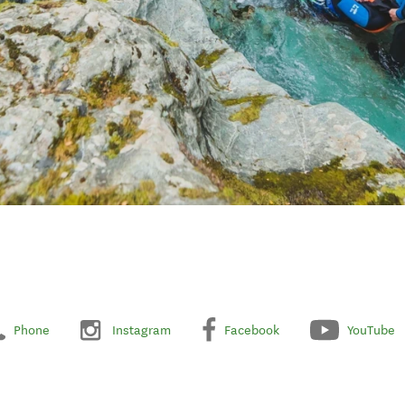
Phone
Instagram
Facebook
YouTube