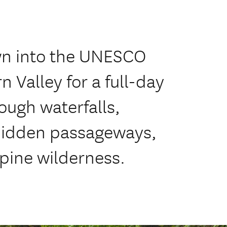
n into the UNESCO
 Valley for a full-day
ough waterfalls,
 hidden passageways,
pine wilderness.