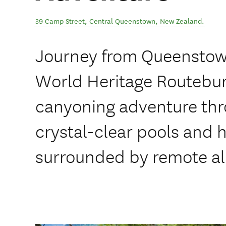
39 Camp Street
,
Central Queenstown
,
New Zealand
.
Journey from Queenstow
World Heritage Routeburn
canyoning adventure thr
crystal-clear pools and
surrounded by remote al