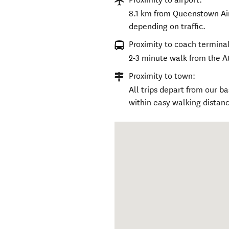
8.1 km from Queenstown Air
depending on traffic.
Proximity to coach terminal
2-3 minute walk from the A
Proximity to town:
All trips depart from our 
within easy walking distanc