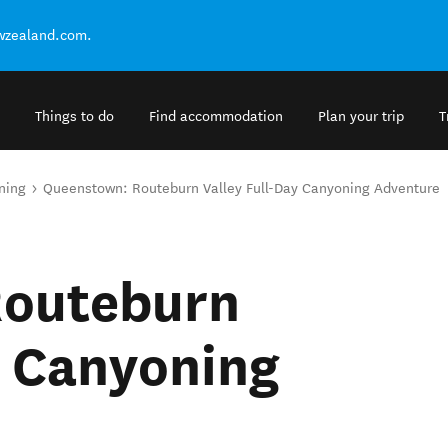
ewzealand.com.
Things to do
Find accommodation
Plan your trip
T
ning
Queenstown: Routeburn Valley Full-Day Canyoning Adventure
Routeburn
y Canyoning