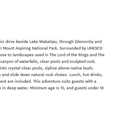
nic drive beside Lake Wakatipu, through Glenorchy and
in Mount Aspiring National Park. Surrounded by UNESCO
lose to landscapes used in The Lord of the Rings and The
 canyon of waterfalls, clear pools and sculpted rock.
nto crystal-clear pools, zipline above native bush,
nd slide down natural rock chutes. Lunch, hot drinks,
ment are included. This adventure suits guests with a
ce in deep water. Minimum age is 15, and guests under 18