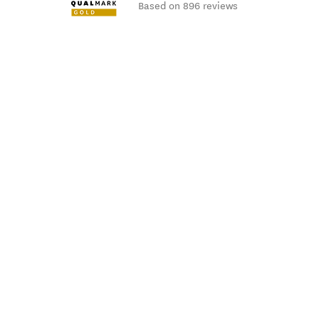
Based on 896 reviews