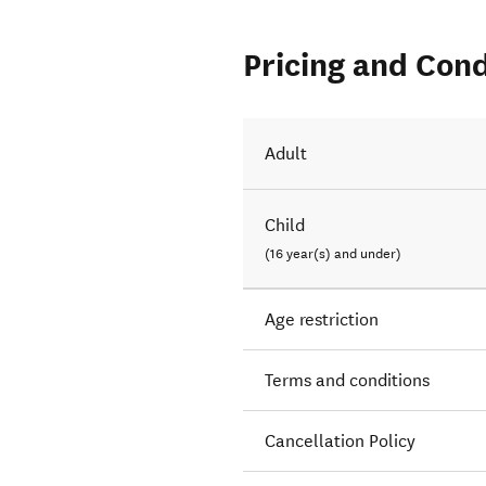
Pricing and Cond
Adult
Child
(16 year(s) and under)
Age restriction
Terms and conditions
Cancellation Policy