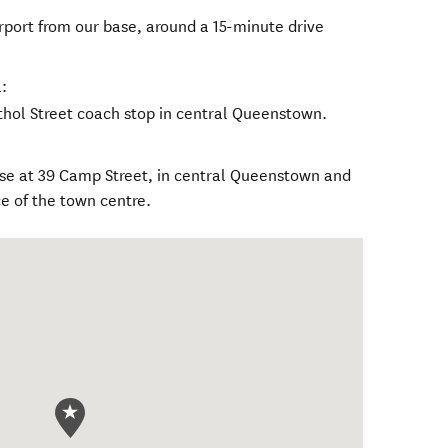
port from our base, around a 15-minute drive
:
thol Street coach stop in central Queenstown.
base at 39 Camp Street, in central Queenstown and
e of the town centre.