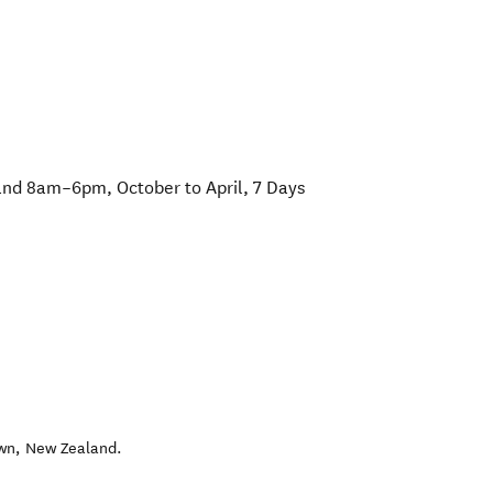
d 8am–6pm, October to April, 7 Days
wn
,
New Zealand
.