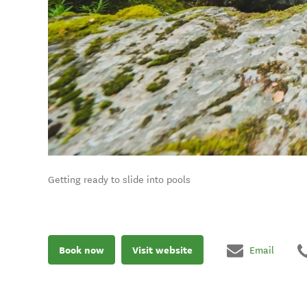
Getting ready to slide into pools
Book now
Visit website
Email