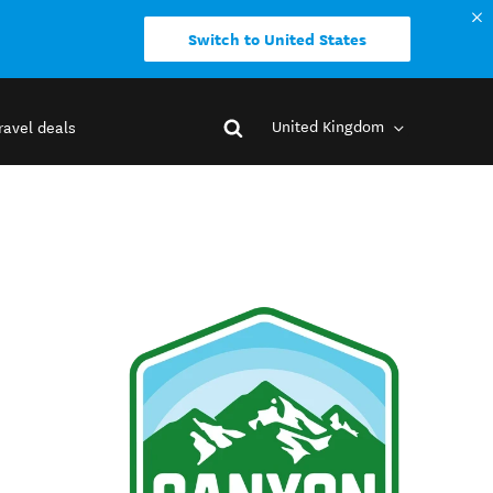
Switch to United States
United Kingdom
ravel deals