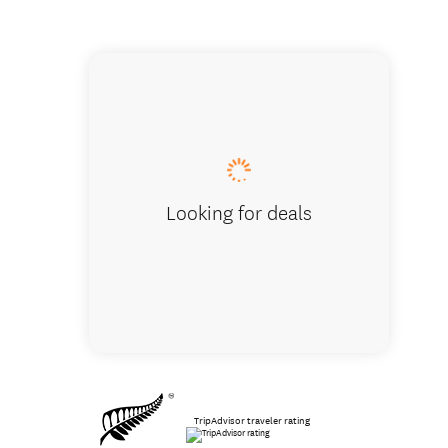
Lots of ju
Looking for deals
TripAdvisor traveler rating