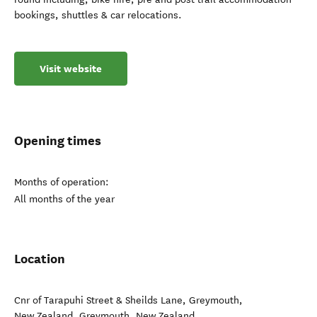
bookings, shuttles & car relocations.
Visit website
Opening times
Months of operation:
All months of the year
Location
Cnr of Tarapuhi Street & Sheilds Lane, Greymouth,
New Zealand
,
Greymouth
,
New Zealand
.