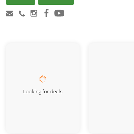
Looking for deals