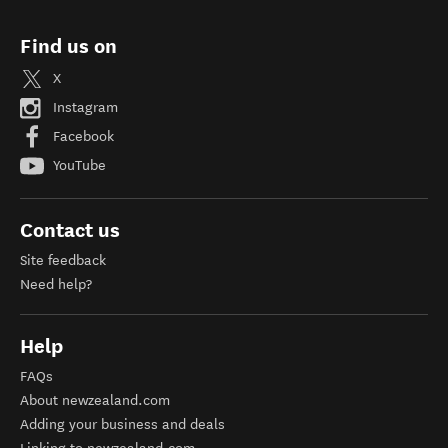
Find us on
X
Instagram
Facebook
YouTube
Contact us
Site feedback
Need help?
Help
FAQs
About newzealand.com
Adding your business and deals