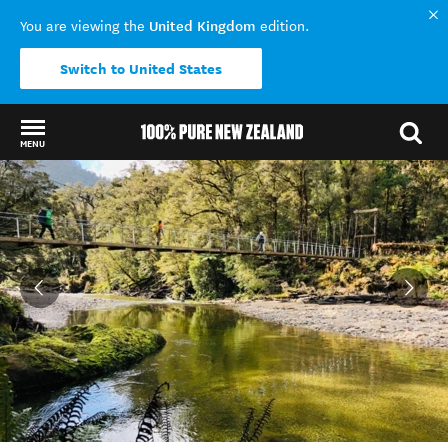
United Kingdom
You are viewing the
edition.
Switch to United States
MENU
Back to my results