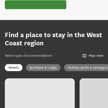
Find a place to stay in the West
Coast region
Select type of accommodation
:
Map view
Motels
Boutique & Lodge
Holiday parks & campgro