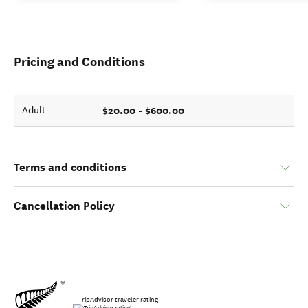
Pricing and Conditions
$20.00 - $600.00
Adult
Terms and conditions
Cancellation Policy
TripAdvisor traveler rating