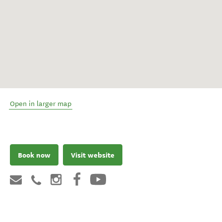
Open in larger map
Book now
Visit website