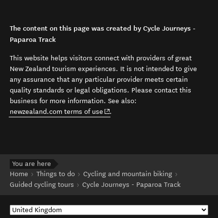
The content on this page was created by Cycle Journeys -
Paparoa Track
This website helps visitors connect with providers of great
New Zealand tourism experiences. It is not intended to give
any assurance that any particular provider meets certain
quality standards or legal obligations. Please contact this
business for more information. See also:
(opens in new window)
newzealand.com terms of use
.
You are here
Home
Things to do
Cycling and mountain biking
Guided cycling tours
Cycle Journeys - Paparoa Track