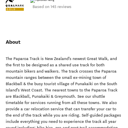
Based on 145 reviews
About
The Paparoa Track is New Zealand’s newest Great Walk, and
the first to be designed as a shared use track for both
mountain bikers and walkers. The track crosses the Paparoa
mountain ranges between the small ex-mining town of
Blackball & the busy tourist village of Punakaiki on the South
Island’s West Coast. The nearest towns to the Paparoa Track
are Blackball, Punakaiki & Greymouth. See our shuttle
timetable for services running from all these towns. We also
provide a car relocation service that can transfer your car to
the end of the track while you are riding. Self-guided packages
include everything you need to experience the track all year
round including; bike hire, pre and post trail accommodation