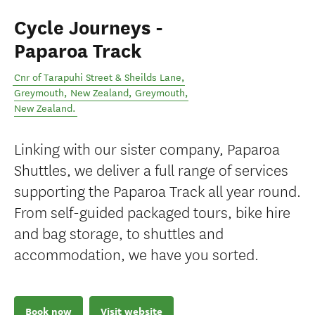
Cycle Journeys -
Paparoa Track
Cnr of Tarapuhi Street & Sheilds Lane,
Greymouth, New Zealand
,
Greymouth
,
New Zealand
.
Linking with our sister company, Paparoa
Shuttles, we deliver a full range of services
supporting the Paparoa Track all year round.
From self-guided packaged tours, bike hire
and bag storage, to shuttles and
accommodation, we have you sorted.
Book now
Visit website