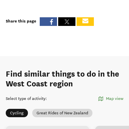
Share this page
Find similar things to do in the
West Coast region
Select type of activity
:
Map view
Cycling
Great Rides of New Zealand