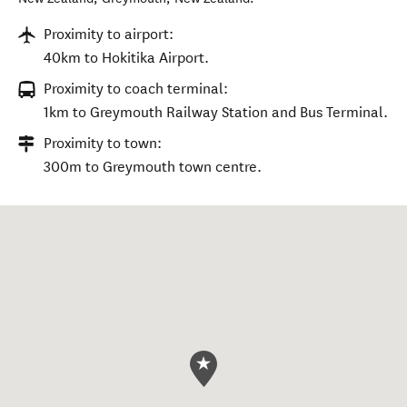
Proximity to airport:
40km to Hokitika Airport.
Proximity to coach terminal:
1km to Greymouth Railway Station and Bus Terminal.
Proximity to town:
300m to Greymouth town centre.