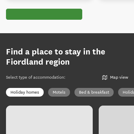
Find a place to stay in the
Fiordland region
Select type of accommodation
:
Map view
Holiday homes
Motels
Bed & breakfast
Holid