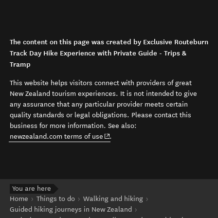
The content on this page was created by Exclusive Routeburn
Track Day Hike Experience with Private Guide - Trips &
Tramp
This website helps visitors connect with providers of great
New Zealand tourism experiences. It is not intended to give
any assurance that any particular provider meets certain
quality standards or legal obligations. Please contact this
business for more information. See also:
(opens in new window)
newzealand.com terms of use
.
You are here
Home
Things to do
Walking and hiking
Guided hiking journeys in New Zealand