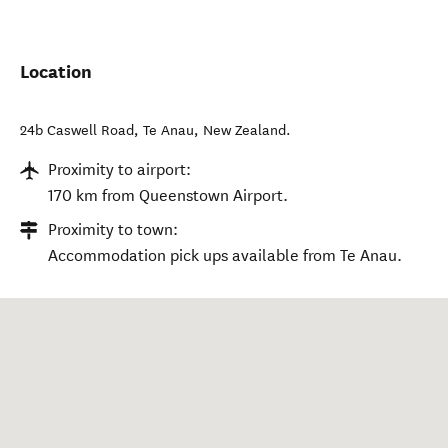
Location
24b Caswell Road
,
Te Anau
,
New Zealand
.
Proximity to airport:
170 km from Queenstown Airport.
Proximity to town:
Accommodation pick ups available from Te Anau.