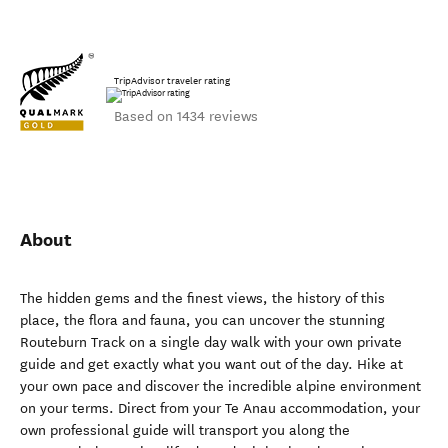
TripAdvisor traveler rating
Based on 1434 reviews
About
The hidden gems and the finest views, the history of this
place, the flora and fauna, you can uncover the stunning
Routeburn Track on a single day walk with your own private
guide and get exactly what you want out of the day. Hike at
your own pace and discover the incredible alpine environment
on your terms. Direct from your Te Anau accommodation, your
own professional guide will transport you along the