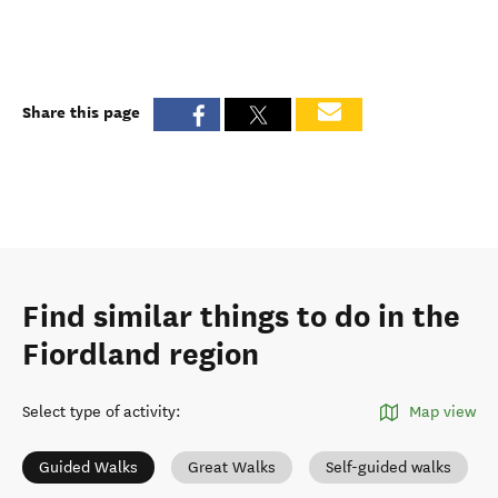
Share this page
Find similar things to do in the
Fiordland region
Select type of activity
:
Map view
Guided Walks
Great Walks
Self-guided walks