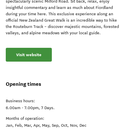
spectacularly scenic Milford Road. Sit back, relax, enjoy
insightful commentary and learn as much about Fiordland
during your time here. This exclusive experience along an
official New Zealand Great Walk is an incredible way to hike
the Routeburn Track – discover majestic mountains, forested
valleys, and alpine meadows with your local guide.
Visit website
Opening times
Business hours:
6.00am - 7.00pm, 7 Days.
Months of operation:
Jan, Feb, Mar, Apr, May, Sep, Oct, Nov, Dec