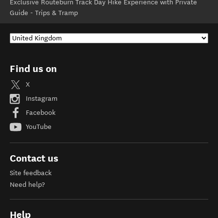
Exclusive Routeburn Track Day Hike Experience with Private
Guide - Trips & Tramp
Find us on
X
Instagram
Facebook
YouTube
Contact us
Site feedback
Need help?
Help