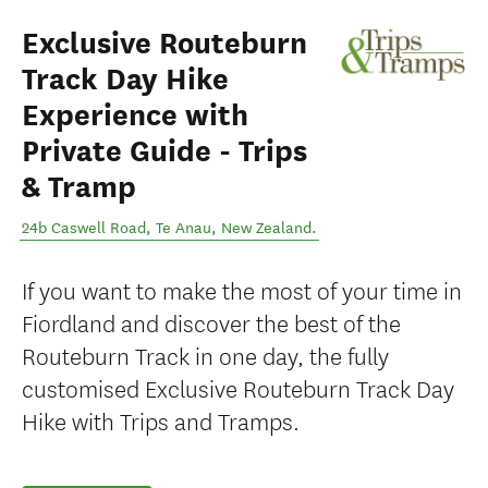
Exclusive Routeburn
Track Day Hike
Experience with
Private Guide - Trips
& Tramp
24b Caswell Road
,
Te Anau
,
New Zealand
.
If you want to make the most of your time in
Fiordland and discover the best of the
Routeburn Track in one day, the fully
customised Exclusive Routeburn Track Day
Hike with Trips and Tramps.