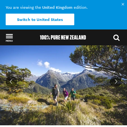
United Kingdom
You are viewing the
edition.
Switch to United States
MENU
Back to my results