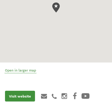
Open in larger map
Visit website