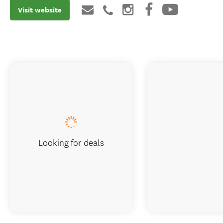
Visit website
Looking for deals