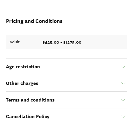
Pricing and Conditions
$425.00 - $1275.00
Adult
Age restriction
Other charges
Terms and conditions
Cancellation Policy