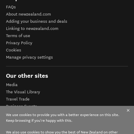
FAQs
About newzealand.com
Adding your business and deals
Linking to newzealand.com
Terms of use
Privacy Policy
Cookies
Manage privacy settings
Our other sites
Media
The Visual Library
Travel Trade
Business Events
Corporate website
We use cookies to provide you with a better experience on this site.
Tourism Business Database
Keep browsing if you're happy with this.
We also use cookies to show you the best of New Zealand on other