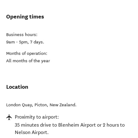
Opening times
Business hours:
9am - 5pm, 7 days.
Months of operation:
All months of the year
Location
London Quay
,
Picton
,
New Zealand
.
Proximity to airport:
35 minutes drive to Blenheim Airport or 2 hours to
Nelson Airport.