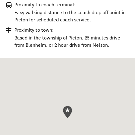
Proximity to coach terminal:
Easy walking distance to the coach drop off point in
Picton for scheduled coach service.
Proximity to town:
Based in the township of Picton, 25 minutes drive
from Blenheim, or 2 hour drive from Nelson.