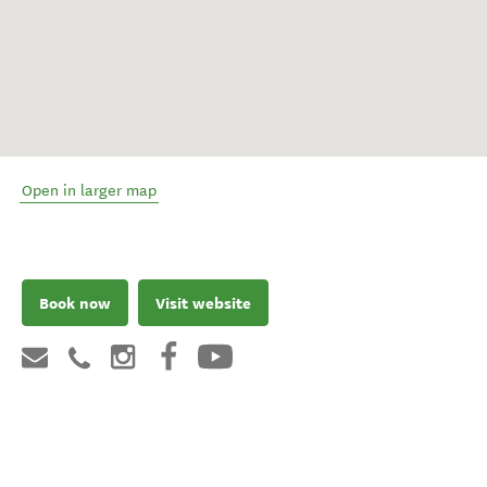
Open in larger map
Book now
Visit website