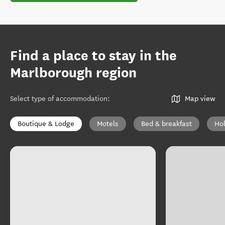
Find a place to stay in the
Marlborough region
Select type of accommodation
:
Map view
Boutique & Lodge
Motels
Bed & breakfast
Ho