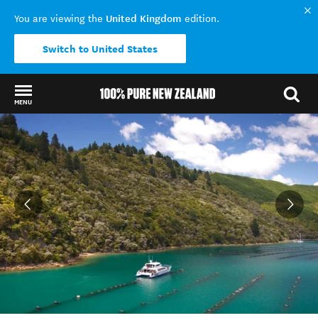
United Kingdom
You are viewing the
edition.
Switch to United States
MENU
Back to my results