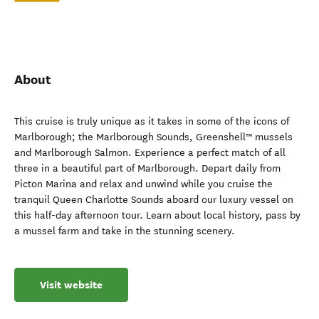
About
This cruise is truly unique as it takes in some of the icons of
Marlborough; the Marlborough Sounds, Greenshell™ mussels
and Marlborough Salmon. Experience a perfect match of all
three in a beautiful part of Marlborough. Depart daily from
Picton Marina and relax and unwind while you cruise the
tranquil Queen Charlotte Sounds aboard our luxury vessel on
this half-day afternoon tour. Learn about local history, pass by
a mussel farm and take in the stunning scenery.
Visit website