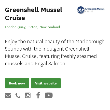
Greenshell Mussel
Cruise
London Quay
,
Picton
,
New Zealand
.
Enjoy the natural beauty of the Marlborough
Sounds with the indulgent Greenshell
Mussel Cruise, featuring freshly steamed
mussels and Regal Salmon.
Book now
Visit website