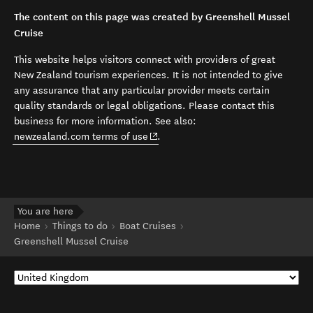
The content on this page was created by Greenshell Mussel
Cruise
This website helps visitors connect with providers of great
New Zealand tourism experiences. It is not intended to give
any assurance that any particular provider meets certain
quality standards or legal obligations. Please contact this
business for more information. See also:
(opens in new window)
newzealand.com terms of use
.
You are here
Home
Things to do
Boat Cruises
Greenshell Mussel Cruise