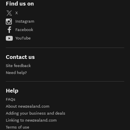
Find us on
X
Instagram
Facebook
YouTube
Contact us
Site feedback
Need help?
Help
FAQs
About newzealand.com
Adding your business and deals
Linking to newzealand.com
Terms of use