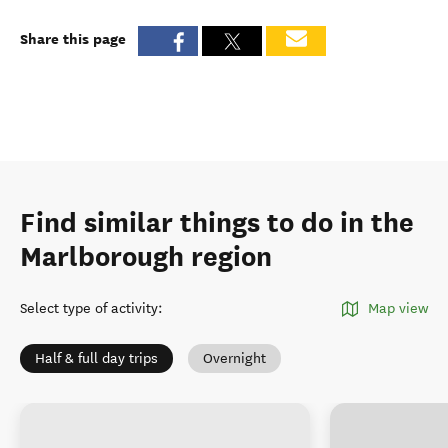
Share this page
Find similar things to do in the
Marlborough region
Select type of activity
:
Map view
Half & full day trips
Overnight