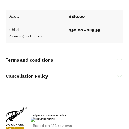
$180.00
Adult
$90.00 - $89.99
Child
(15 year(s) and under)
Terms and conditions
Cancellation Policy
TripAdvisor traveler rating
Based on 183 reviews