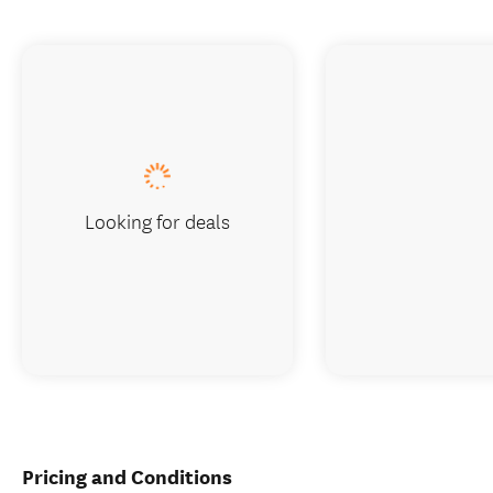
Looking for deals
Pricing and Conditions