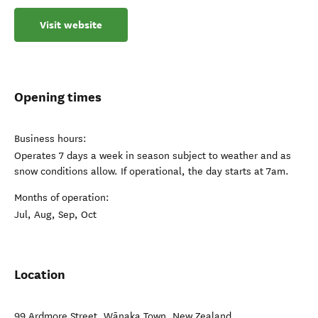
Visit website
Opening times
Business hours:
Operates 7 days a week in season subject to weather and as
snow conditions allow. If operational, the day starts at 7am.
Months of operation:
Jul, Aug, Sep, Oct
Location
99 Ardmore Street
,
Wānaka Town
,
New Zealand
.