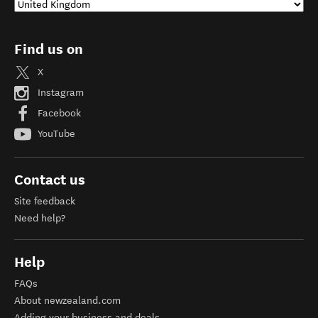
Find us on
X
Instagram
Facebook
YouTube
Contact us
Site feedback
Need help?
Help
FAQs
About newzealand.com
Adding your business and deals