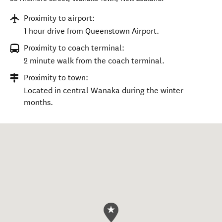
Proximity to airport:
1 hour drive from Queenstown Airport.
Proximity to coach terminal:
2 minute walk from the coach terminal.
Proximity to town:
Located in central Wanaka during the winter
months.