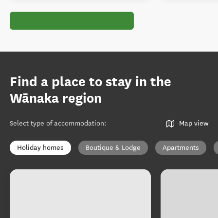
Find a place to stay in the
Wānaka region
Select type of accommodation
:
Map view
Holiday homes
Boutique & Lodge
Apartments