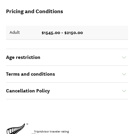
Pricing and Conditions
$1545.00 - $2150.00
Adult
Age restriction
Terms and conditions
Cancellation Policy
TripAdvisor traveler rating