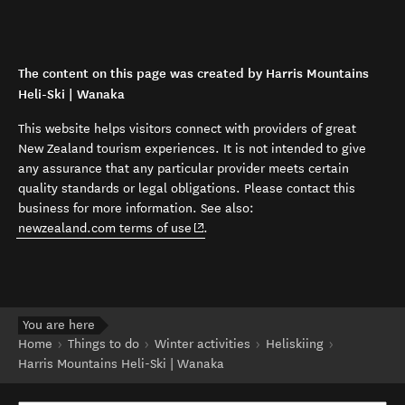
The content on this page was created by Harris Mountains
Heli-Ski | Wanaka
This website helps visitors connect with providers of great
New Zealand tourism experiences. It is not intended to give
any assurance that any particular provider meets certain
quality standards or legal obligations. Please contact this
business for more information. See also:
(opens in new window)
newzealand.com terms of use
.
You are here
Home
Things to do
Winter activities
Heliskiing
Harris Mountains Heli-Ski | Wanaka