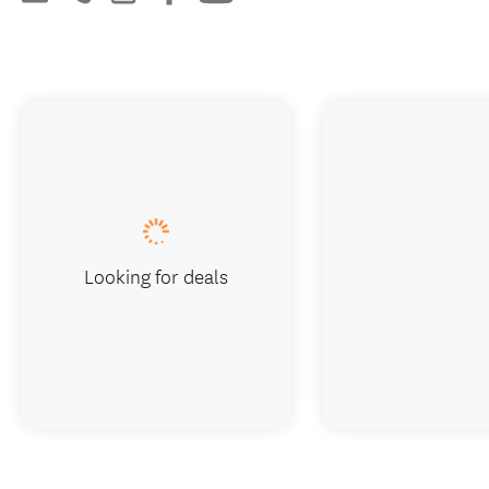
Looking for deals