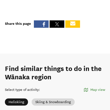
Share this page
Find similar things to do in the
Wānaka region
Select type of activity
:
Map view
Heliskiing
Skiing & Snowboarding