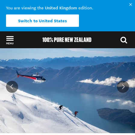
United Kingdom
You are viewing the
edition.
Switch to United States
MENU
Back to my results