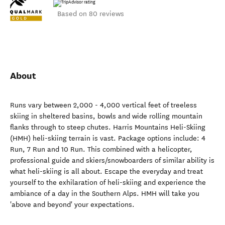
Based on 80 reviews
About
Runs vary between 2,000 - 4,000 vertical feet of treeless
skiing in sheltered basins, bowls and wide rolling mountain
flanks through to steep chutes. Harris Mountains Heli-Skiing
(HMH) heli-skiing terrain is vast. Package options include: 4
Run, 7 Run and 10 Run. This combined with a helicopter,
professional guide and skiers/snowboarders of similar ability is
what heli-skiing is all about. Escape the everyday and treat
yourself to the exhilaration of heli-skiing and experience the
ambiance of a day in the Southern Alps. HMH will take you
'above and beyond' your expectations.