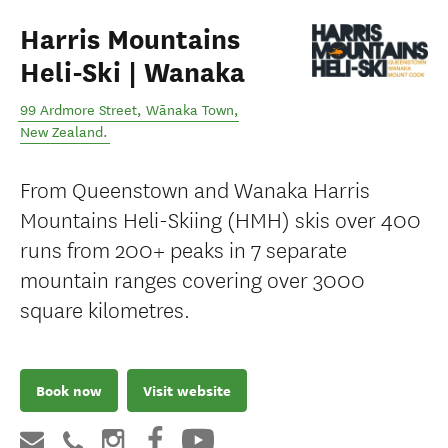
Harris Mountains
Heli-Ski | Wanaka
99 Ardmore Street
,
Wānaka Town
,
New Zealand
.
From Queenstown and Wanaka Harris
Mountains Heli-Skiing (HMH) skis over 400
runs from 200+ peaks in 7 separate
mountain ranges covering over 3000
square kilometres.
Book now
Visit website