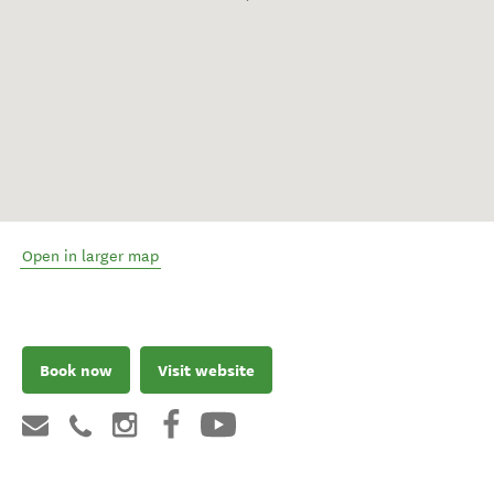
Open in larger map
Book now
Visit website