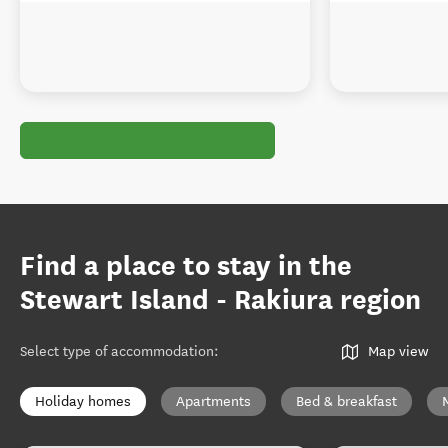
Find a place to stay in the
Stewart Island - Rakiura region
Select type of accommodation
:
Map view
Holiday homes
Apartments
Bed & breakfast