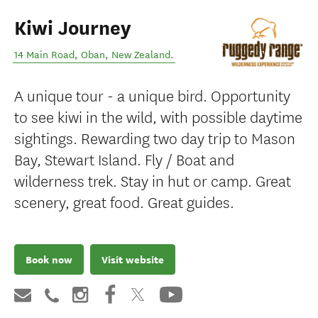
Kiwi Journey
14 Main Road
,
Oban
,
New Zealand
.
A unique tour - a unique bird. Opportunity
to see kiwi in the wild, with possible daytime
sightings. Rewarding two day trip to Mason
Bay, Stewart Island. Fly / Boat and
wilderness trek. Stay in hut or camp. Great
scenery, great food. Great guides.
Book now
Visit website