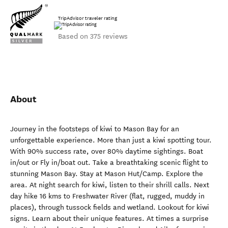
TripAdvisor traveler rating
Based on 375 reviews
About
Journey in the footsteps of kiwi to Mason Bay for an
unforgettable experience. More than just a kiwi spotting tour.
With 90% success rate, over 80% daytime sightings. Boat
in/out or Fly in/boat out. Take a breathtaking scenic flight to
stunning Mason Bay. Stay at Mason Hut/Camp. Explore the
area. At night search for kiwi, listen to their shrill calls. Next
day hike 16 kms to Freshwater River (flat, rugged, muddy in
places), through tussock fields and wetland. Lookout for kiwi
signs. Learn about their unique features. At times a surprise