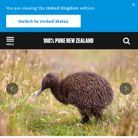
United Kingdom
You are viewing the
edition.
Switch to United States
MENU
Back to my results