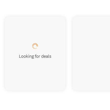
Looking for deals