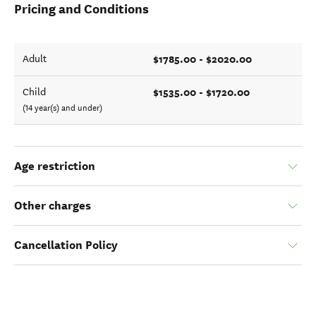
Pricing and Conditions
$1785.00 - $2020.00
Adult
$1535.00 - $1720.00
Child
(14 year(s) and under)
Age restriction
Other charges
Cancellation Policy