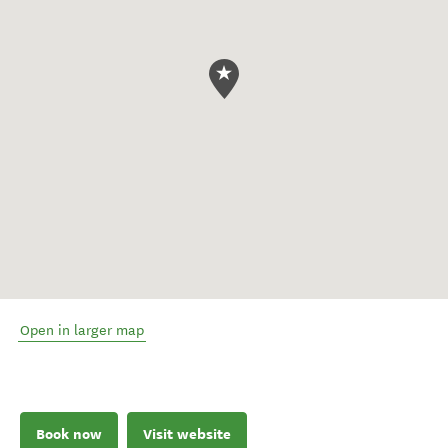
Open in larger map
Book now
Visit website