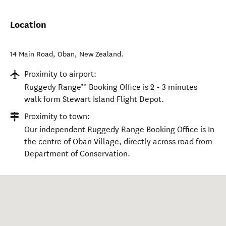
Location
14 Main Road
,
Oban
,
New Zealand
.
Proximity to airport:
Ruggedy Range™ Booking Office is 2 - 3 minutes
walk form Stewart Island Flight Depot.
Proximity to town:
Our independent Ruggedy Range Booking Office is In
the centre of Oban Village, directly across road from
Department of Conservation.