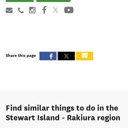
Share this page
Find similar things to do in the
Stewart Island - Rakiura region