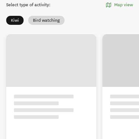
Select type of activity
:
Map view
Kiwi
Bird watching