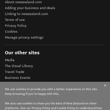
About newzealand.com
Adding your business and deals
Linking to newzealand.com
Terms of use
Privacy Policy
Cookies
Manage privacy settings
Our other sites
Media
The Visual Library
Travel Trade
Business Events
Corporate website
We use cookies to provide you with a better experience on this site.
Tourism Business Database
Keep browsing if you're happy with this.
We also use cookies to show you the best of New Zealand on other
platforms. See our
Privacy Policy
and
Cookie Policy
to understand how