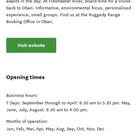
awaits in the day. At Freshwater River, board Aihe for a cruise
back to Oban. Informative, environmental focus, personalised
experience, small groups. Find us at the Ruggedy Range
Booking Office in Oban.
Visit website
Opening times
Business hours:
7 Days: September through to April: 8.30 am to 5.30 pm. May,
June, July, August: 8.30 am to 4.00 pm.
Months of operation:
Jan, Feb, Mar, Apr, May, Aug, Sep, Oct, Nov, Dec