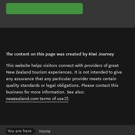
The content on this page was created by Kiwi Journey
This website helps visitors connect with providers of great
New Zealand tourism experiences. It is not intended to give
any assurance that any particular provider meets certain
quality standards or legal obligations. Please contact this
business for more information. See also:
(opens in new window)
newzealand.com terms of use
.
You are here
Home