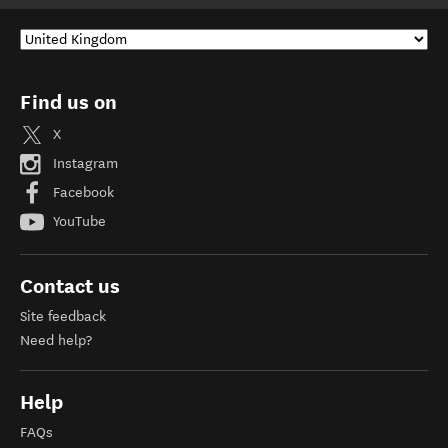
Find us on
X
Instagram
Facebook
YouTube
Contact us
Site feedback
Need help?
Help
FAQs