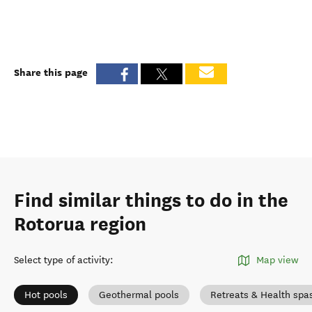
Share this page
Find similar things to do in the
Rotorua region
Select type of activity
:
Map view
Hot pools
Geothermal pools
Retreats & Health spa