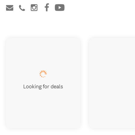
Looking for deals