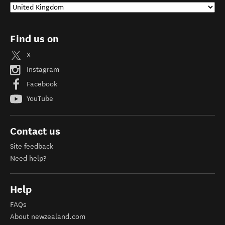
Find us on
X
Instagram
Facebook
YouTube
Contact us
Site feedback
Need help?
Help
FAQs
About newzealand.com