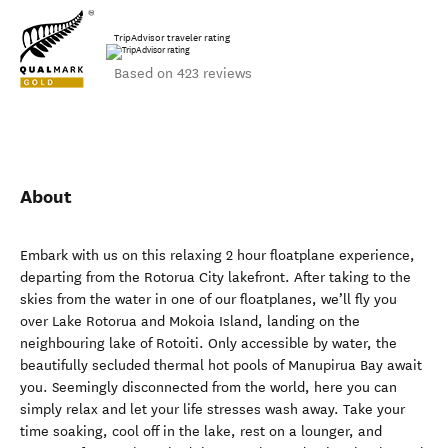
TripAdvisor traveler rating
Based on 423 reviews
About
Embark with us on this relaxing 2 hour floatplane experience,
departing from the Rotorua City lakefront. After taking to the
skies from the water in one of our floatplanes, we’ll fly you
over Lake Rotorua and Mokoia Island, landing on the
neighbouring lake of Rotoiti. Only accessible by water, the
beautifully secluded thermal hot pools of Manupirua Bay await
you. Seemingly disconnected from the world, here you can
simply relax and let your life stresses wash away. Take your
time soaking, cool off in the lake, rest on a lounger, and