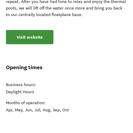
repeat. After you have had time to relax and enjoy the thermal
pools, we will lift off the water once more and bring you back
to our centrally located floatplane base.
Visit website
Opening times
Business hours:
Daylight Hours
Months of operation:
Apr, May, Jun, Jul, Aug, Sep, Oct