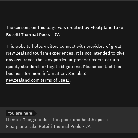
The content on this page was created by Floatplane Lake
Rotoiti Thermal Pools - 7A
This website helps visitors connect with providers of great
New Zealand tourism experiences. It is not intended to give
any assurance that any particular provider meets certain
quality standards or legal obligations. Please contact this
business for more information. See also:
(opens in new window)
newzealand.com terms of use
.
You are here
Home
Things to do
Hot pools and health spas
Floatplane Lake Rotoiti Thermal Pools - 7A