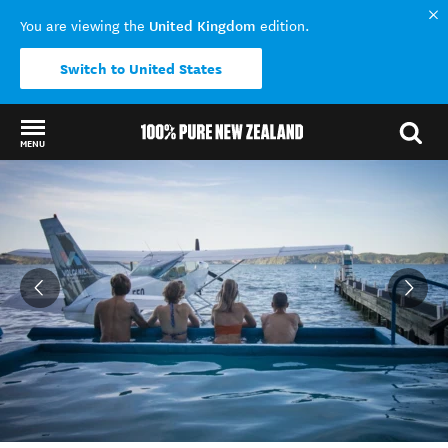
United Kingdom
You are viewing the
edition.
Switch to United States
MENU
Back to my results