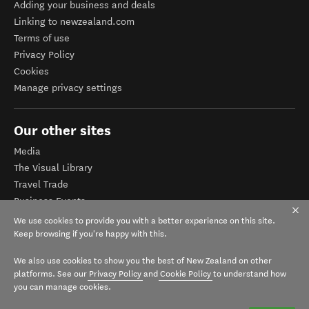
Adding your business and deals
Linking to newzealand.com
Terms of use
Privacy Policy
Cookies
Manage privacy settings
Our other sites
Media
The Visual Library
Travel Trade
Business Events
Corporate website
We use cookies to provide you with a better experience on this site.
Tourism Business Database
Keep browsing if you're happy with this.
We also use cookies to show you the best of New Zealand on other
platforms. See our
Privacy Policy
and
Cookie Policy
to understand how
you can manage cookies.