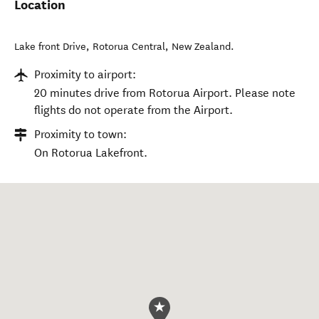
Location
Lake front Drive
,
Rotorua Central
,
New Zealand
.
Proximity to airport:
20 minutes drive from Rotorua Airport. Please note
flights do not operate from the Airport.
Proximity to town:
On Rotorua Lakefront.