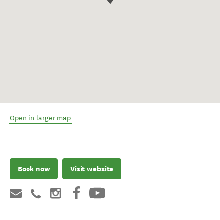
Open in larger map
Book now
Visit website