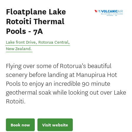
Floatplane Lake
Rotoiti Thermal
Pools - 7A
Lake front Drive
,
Rotorua Central
,
New Zealand
.
Flying over some of Rotorua's beautiful
scenery before landing at Manupirua Hot
Pools to enjoy an incredible 90 minute
geothermal soak while looking out over Lake
Rotoiti.
Book now
Visit website