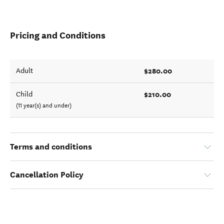
Pricing and Conditions
$280.00
Adult
$210.00
Child
(11 year(s) and under)
Terms and conditions
Cancellation Policy