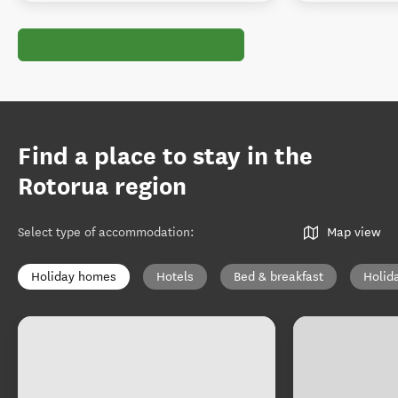
Find a place to stay in the
Rotorua region
Select type of accommodation
:
Map view
Holiday homes
Hotels
Bed & breakfast
Holid