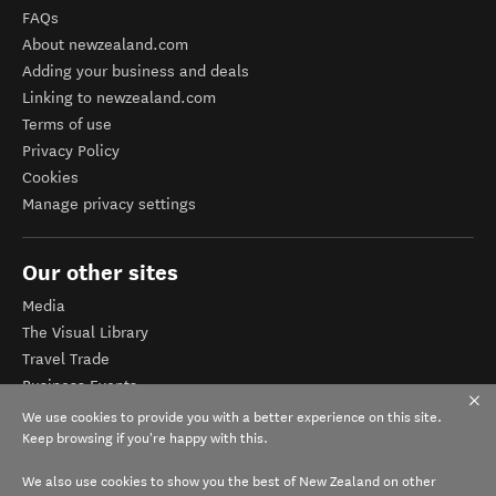
FAQs
About newzealand.com
Adding your business and deals
Linking to newzealand.com
Terms of use
Privacy Policy
Cookies
Manage privacy settings
Our other sites
Media
The Visual Library
Travel Trade
Business Events
Corporate website
We use cookies to provide you with a better experience on this site.
Tourism Business Database
Keep browsing if you're happy with this.
We also use cookies to show you the best of New Zealand on other