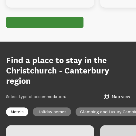
Find a place to stay in the
Christchurch - Canterbury
region
Select type of accommodation
:
Map view
Motels
Holiday homes
Glamping and Luxury Campi