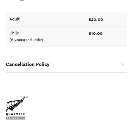
$20.00
Adult
$10.00
Child
(15 year(s) and under)
Cancellation Policy