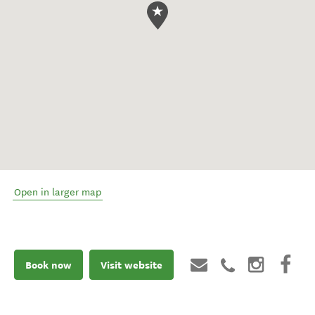
Open in larger map
Book now
Visit website