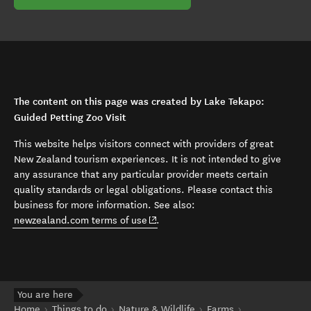
The content on this page was created by Lake Tekapo:
Guided Petting Zoo Visit
This website helps visitors connect with providers of great
New Zealand tourism experiences. It is not intended to give
any assurance that any particular provider meets certain
quality standards or legal obligations. Please contact this
business for more information. See also:
(opens in new window)
newzealand.com terms of use
.
You are here
Home
Things to do
Nature & Wildlife
Farms