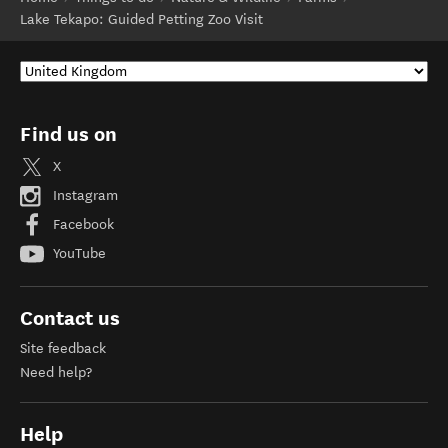
Lake Tekapo: Guided Petting Zoo Visit
Find us on
X
Instagram
Facebook
YouTube
Contact us
Site feedback
Need help?
Help