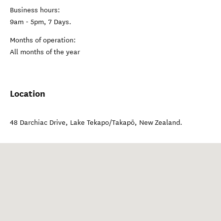
Business hours:
9am - 5pm, 7 Days.
Months of operation:
All months of the year
Location
48 Darchiac Drive
,
Lake Tekapo/Takapō
,
New Zealand
.