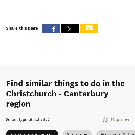
Share this page
Find similar things to do in the
Christchurch - Canterbury
region
Select type of activity
:
Map view
Farms & Farm animals
Stargazing
Gardens & Natur