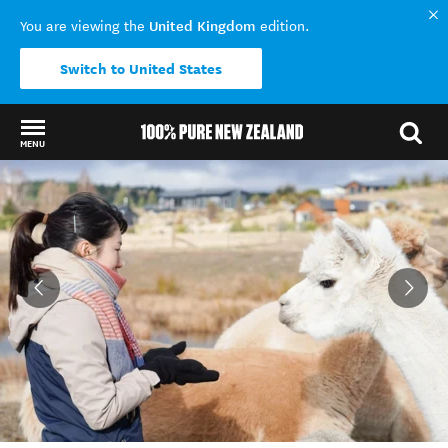
United Kingdom
You are viewing the
edition.
Switch to United States
MENU
Back to my results