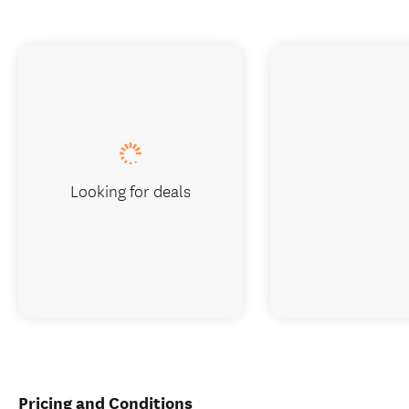
Looking for deals
Pricing and Conditions