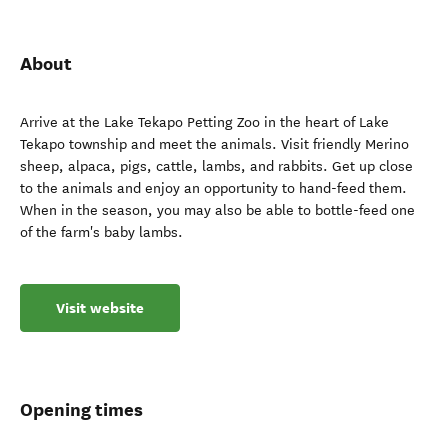
About
Arrive at the Lake Tekapo Petting Zoo in the heart of Lake
Tekapo township and meet the animals. Visit friendly Merino
sheep, alpaca, pigs, cattle, lambs, and rabbits. Get up close
to the animals and enjoy an opportunity to hand-feed them.
When in the season, you may also be able to bottle-feed one
of the farm's baby lambs.
Visit website
Opening times