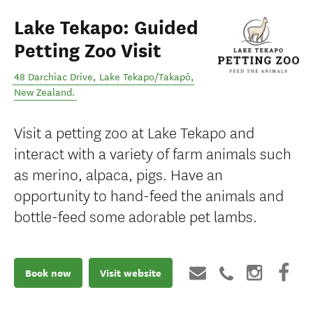
Lake Tekapo: Guided
Petting Zoo Visit
48 Darchiac Drive
,
Lake Tekapo/Takapō
,
New Zealand
.
Visit a petting zoo at Lake Tekapo and
interact with a variety of farm animals such
as merino, alpaca, pigs. Have an
opportunity to hand-feed the animals and
bottle-feed some adorable pet lambs.
Book now
Visit website