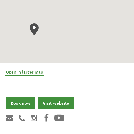
Open in larger map
Book now
Visit website