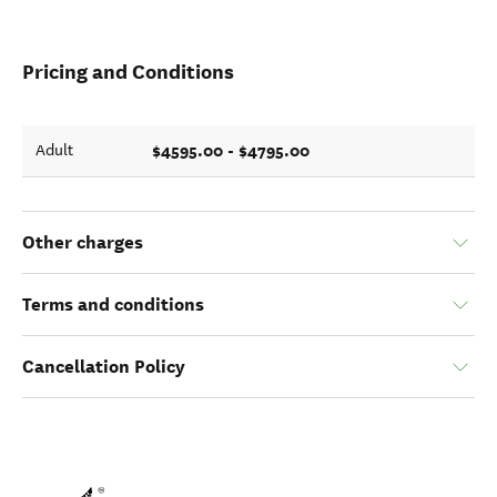
Pricing and Conditions
$4595.00 - $4795.00
Adult
Other charges
Terms and conditions
Cancellation Policy