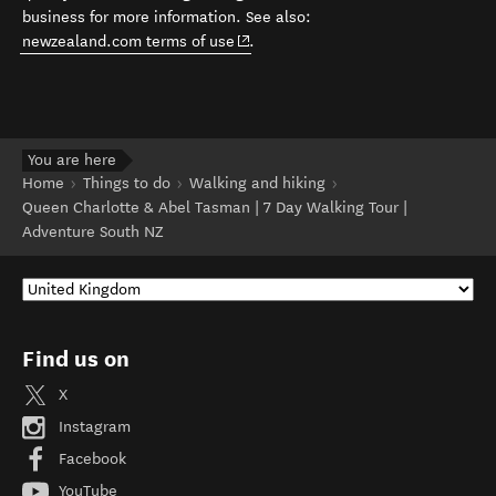
business for more information. See also:
(opens in new window)
newzealand.com terms of use
.
You are here
Home
Things to do
Walking and hiking
Queen Charlotte & Abel Tasman | 7 Day Walking Tour |
Adventure South NZ
Find us on
X
Instagram
Facebook
YouTube