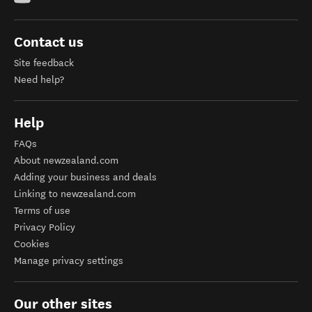
Contact us
Site feedback
Need help?
Help
FAQs
About newzealand.com
Adding your business and deals
Linking to newzealand.com
Terms of use
Privacy Policy
Cookies
Manage privacy settings
Our other sites