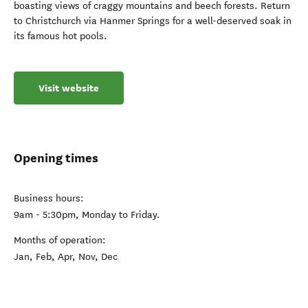
boasting views of craggy mountains and beech forests. Return
to Christchurch via Hanmer Springs for a well-deserved soak in
its famous hot pools.
Visit website
Opening times
Business hours:
9am - 5:30pm, Monday to Friday.
Months of operation:
Jan, Feb, Apr, Nov, Dec