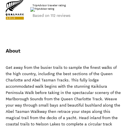
TripAdvisor traveler rating
Based on 112 reviews
About
Get away from the busier trails to sample the finest walks of
the high country, including the best sections of the Queen
Charlotte and Abel Tasman Tracks. This fully lodge
accommodated walk begins with the stunning Kaikōura
Peninsula Walk before taking in the spectacular scenery of the
Marlborough Sounds from the Queen Charlotte Track. Weave
your way through small bays and beautiful bushland along the
Abel Tasman Walkway then retrace your steps along this
magical trail from the decks of a yacht. Head inland from the
coastal trails to Nelson Lakes to complete a circular track