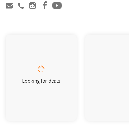
Looking for deals