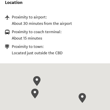
Location
Proximity to airport:
About 30 minutes from the airport
Proximity to coach terminal:
About 15 minutes
Proximity to town:
Located just outside the CBD