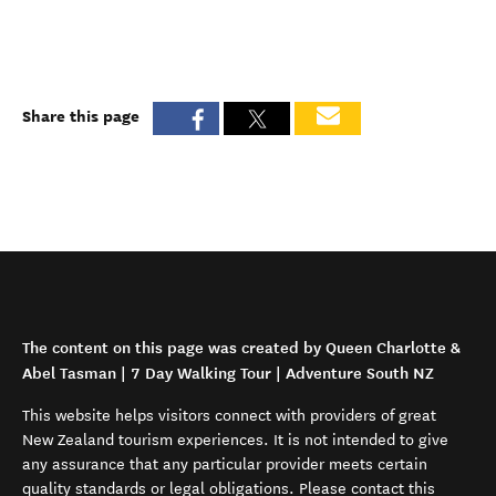
Share this page
The content on this page was created by Queen Charlotte &
Abel Tasman | 7 Day Walking Tour | Adventure South NZ
This website helps visitors connect with providers of great
New Zealand tourism experiences. It is not intended to give
any assurance that any particular provider meets certain
quality standards or legal obligations. Please contact this