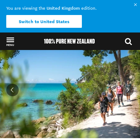
United Kingdom
You are viewing the
edition.
Switch to United States
MENU
Back to my results