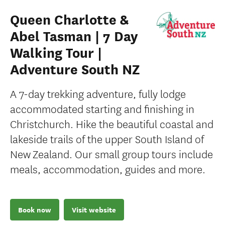
Queen Charlotte &
Abel Tasman | 7 Day
Walking Tour |
Adventure South NZ
A 7-day trekking adventure, fully lodge
accommodated starting and finishing in
Christchurch. Hike the beautiful coastal and
lakeside trails of the upper South Island of
New Zealand. Our small group tours include
meals, accommodation, guides and more.
Book now
Visit website