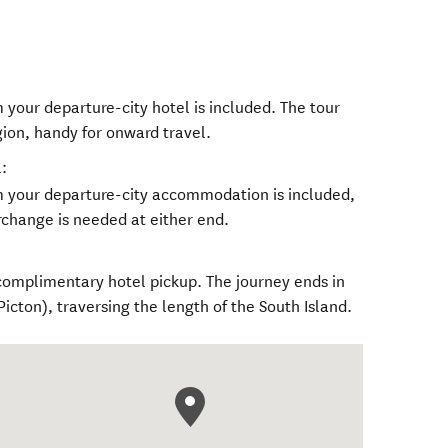
your departure-city hotel is included. The tour
gion, handy for onward travel.
:
 your departure-city accommodation is included,
erchange is needed at either end.
omplimentary hotel pickup. The journey ends in
cton), traversing the length of the South Island.