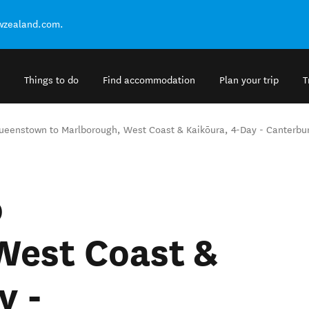
ewzealand.com.
Things to do
Find accommodation
Plan your trip
T
ueenstown to Marlborough, West Coast & Kaikōura, 4-Day - Canterbur
o
West Coast &
y -