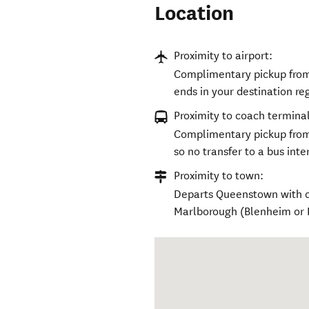
Location
Proximity to airport:
Complimentary pickup from 
ends in your destination re
Proximity to coach terminal
Complimentary pickup from
so no transfer to a bus int
Proximity to town:
Departs Queenstown with c
Marlborough (Blenheim or Pi