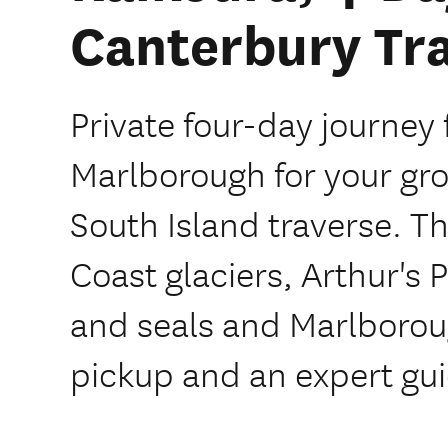
Canterbury Tra
Private four-day journe
Marlborough for your gro
South Island traverse. T
Coast glaciers, Arthur's 
and seals and Marlborou
pickup and an expert gui