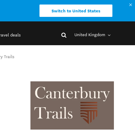
Switch to United States
United Kingdom
ravel deals
y Trails