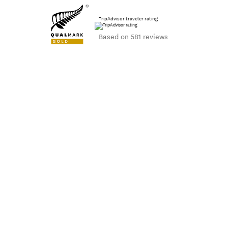
TripAdvisor traveler rating
Based on 581 reviews