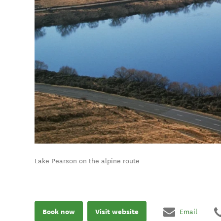
Lake Pearson on the alpine route
Book now
Visit website
Email