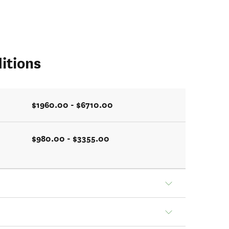
itions
$1960.00 - $6710.00
$980.00 - $3355.00