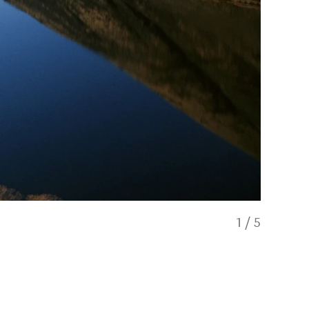
1
/
5