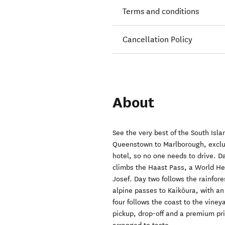
Terms and conditions
Cancellation Policy
About
See the very best of the South Isla
Queenstown to Marlborough, exclusi
hotel, so no one needs to drive.
climbs the Haast Pass, a World Her
Josef. Day two follows the rainfore
alpine passes to Kaikōura, with an
four follows the coast to the vine
pickup, drop-off and a premium pr