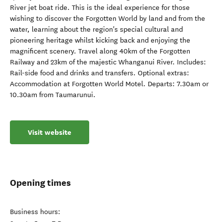
River jet boat ride. This is the ideal experience for those
wishing to discover the Forgotten World by land and from the
water, learning about the region's special cultural and
pioneering heritage whilst kicking back and enjoying the
magnificent scenery. Travel along 40km of the Forgotten
Railway and 23km of the majestic Whanganui River. Includes:
Rail-side food and drinks and transfers. Optional extras:
Accommodation at Forgotten World Motel. Departs: 7.30am or
10.30am from Taumarunui.
Visit website
Opening times
Business hours: