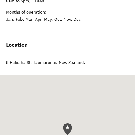
8am to 5pm, 7 Days.
Months of operation:
Jan, Feb, Mar, Apr, May, Oct, Nov, Dec
Location
9 Hakiaha St
,
Taumarunui
,
New Zealand
.