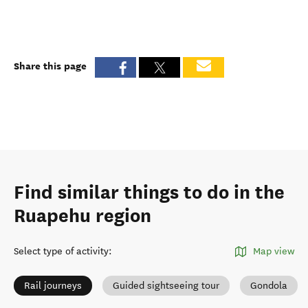
Share this page
Find similar things to do in the
Ruapehu region
Select type of activity
:
Map view
Rail journeys
Guided sightseeing tour
Gondola