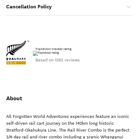
Cancellation Policy
TripAdvisor traveler rating
Based on 1562 reviews
About
All Forgotten World Adventures experiences feature an iconic
self-driven rail cart journey on the 142km long historic
Stratford-Okahukura Line. The Rail River Combo is the perfect
3/4-day rail and river combo including a scenic Whanganui