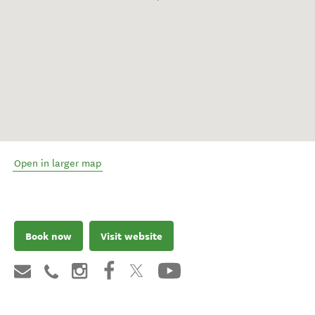
Open in larger map
Book now
Visit website