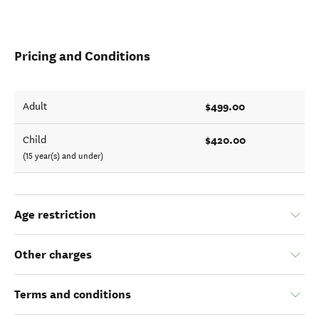
Pricing and Conditions
$499.00
Adult
$420.00
Child
(15 year(s) and under)
Age restriction
Other charges
Terms and conditions