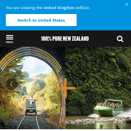
United Kingdom
You are viewing the
edition.
Switch to United States
MENU
Back to my results