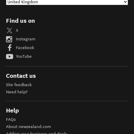
Find us on
X
Instagram
Facebook
YouTube
Contact us
Site feedback
Need help?
Help
FAQs
About newzealand.com
Adding your business and deals