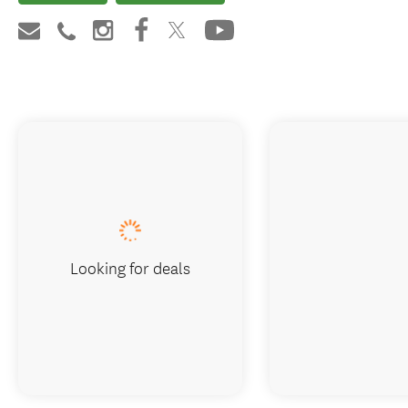
Looking for deals