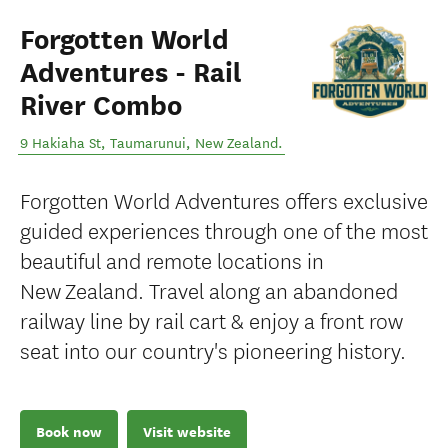
Forgotten World
Adventures - Rail
River Combo
9 Hakiaha St
,
Taumarunui
,
New Zealand
.
Forgotten World Adventures offers exclusive
guided experiences through one of the most
beautiful and remote locations in
New Zealand. Travel along an abandoned
railway line by rail cart & enjoy a front row
seat into our country's pioneering history.
Book now
Visit website