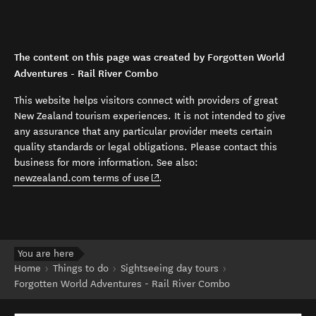
The content on this page was created by Forgotten World
Adventures - Rail River Combo
This website helps visitors connect with providers of great
New Zealand tourism experiences. It is not intended to give
any assurance that any particular provider meets certain
quality standards or legal obligations. Please contact this
business for more information. See also:
(opens in new window)
newzealand.com terms of use
.
You are here
Home
Things to do
Sightseeing day tours
Forgotten World Adventures - Rail River Combo