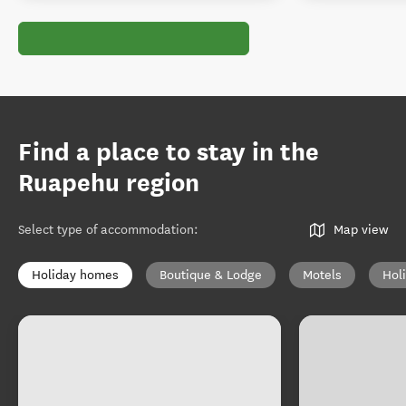
Find a place to stay in the
Ruapehu region
Select type of accommodation
:
Map view
Holiday homes
Boutique & Lodge
Motels
Hol