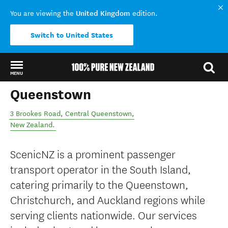
United Kingdom
You are viewing the
edition.
Switch to United States
MENU
Queenstown
Back to my results
3 Brookes Road
,
Central Queenstown
,
New Zealand
.
ScenicNZ is a prominent passenger
transport operator in the South Island,
catering primarily to the Queenstown,
Christchurch, and Auckland regions while
serving clients nationwide. Our services