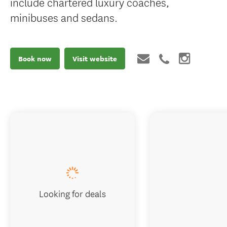
include chartered luxury coaches,
minibuses and sedans.
Book now
Visit website
Looking for deals