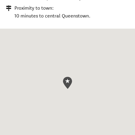
Proximity to town:
10 minutes to central Queenstown.