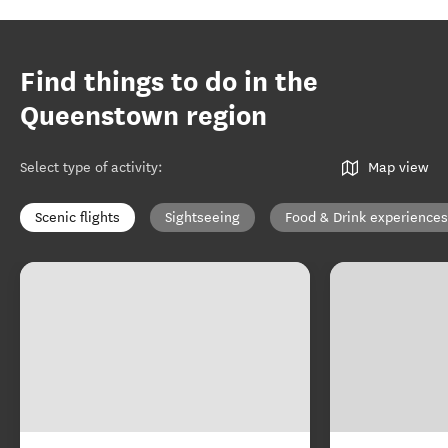
Find things to do in the
Queenstown region
Select type of activity
:
Map view
Scenic flights
Sightseeing
Food & Drink experiences