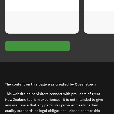
The content on this page was created by Queenstown
This website helps visitors connect with providers of great
New Zealand tourism experiences. It is not intended to give
any assurance that any particular provider meets certain
quality standards or legal obligations. Please contact this