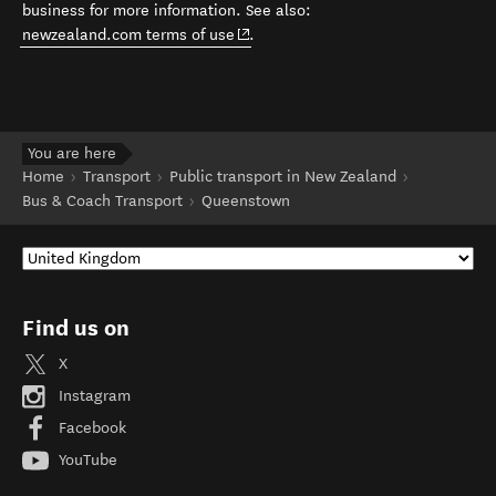
business for more information. See also:
(opens in new window)
newzealand.com terms of use
.
You are here
Home
Transport
Public transport in New Zealand
Bus & Coach Transport
Queenstown
Find us on
X
Instagram
Facebook
YouTube