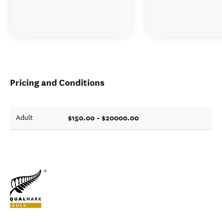
Pricing and Conditions
$150.00 - $20000.00
Adult