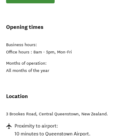
Opening times
Business hours:
Office hours : 8am - 5pm, Mon-Fri
Months of operation:
All months of the year
Location
3 Brookes Road
,
Central Queenstown
,
New Zealand
.
Proximity to airport:
10 minutes to Queenstown Airport.