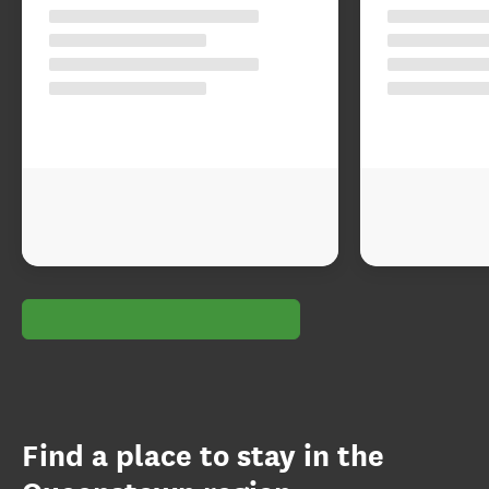
Find a place to stay in the