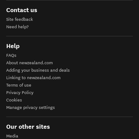
Contact us
Site feedback
Need help?
Help
FAQs
About newzealand.com
Adding your business and deals
Linking to newzealand.com
Terms of use
Privacy Policy
Cookies
Manage privacy settings
Our other sites
Media