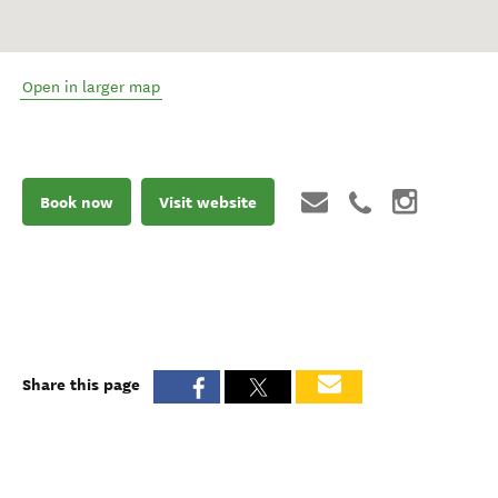
Open in larger map
Book now
Visit website
Share this page