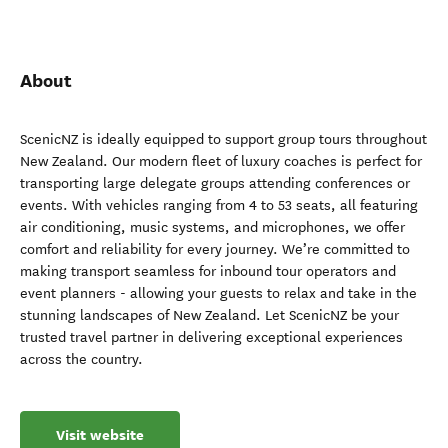
About
ScenicNZ is ideally equipped to support group tours throughout
New Zealand. Our modern fleet of luxury coaches is perfect for
transporting large delegate groups attending conferences or
events. With vehicles ranging from 4 to 53 seats, all featuring
air conditioning, music systems, and microphones, we offer
comfort and reliability for every journey. We’re committed to
making transport seamless for inbound tour operators and
event planners - allowing your guests to relax and take in the
stunning landscapes of New Zealand. Let ScenicNZ be your
trusted travel partner in delivering exceptional experiences
across the country.
Visit website