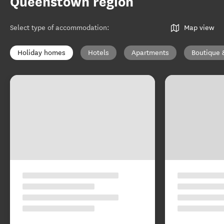
Queenstown region
Select type of accommodation
:
Map view
Holiday homes
Hotels
Apartments
Boutique 