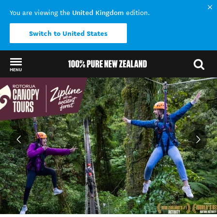
United Kingdom
You are viewing the
edition.
Switch to United States
MENU
Back to my results