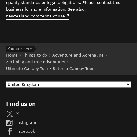
quality standards or legal obligations. Please contact this
business for more information. See also:
(opens in new window)
newzealand.com terms of use
.
You are here
Home
Things to do
Adventure and Adrenaline
Zip lining and tree adventures
Ultimate Canopy Tour - Rotorua Canopy Tours
Find us on
X
Instagram
Facebook