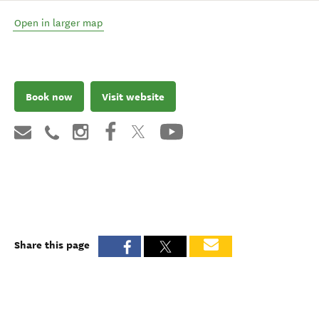
Open in larger map
Book now
Visit website
Share this page