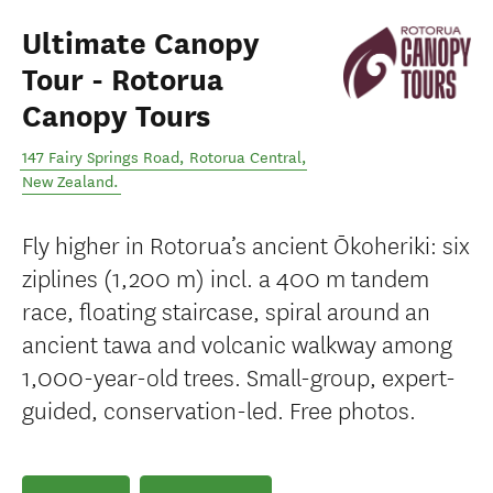
Ultimate Canopy
Tour - Rotorua
Canopy Tours
147 Fairy Springs Road
,
Rotorua Central
,
New Zealand
.
Fly higher in Rotorua’s ancient Ōkoheriki: six
ziplines (1,200 m) incl. a 400 m tandem
race, floating staircase, spiral around an
ancient tawa and volcanic walkway among
1,000-year-old trees. Small-group, expert-
guided, conservation-led. Free photos.