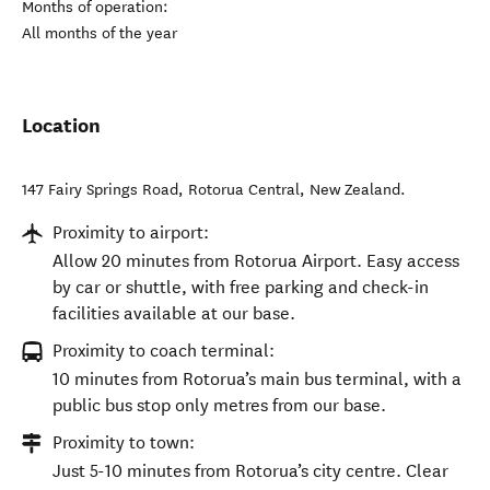
Months of operation:
All months of the year
Location
147 Fairy Springs Road
,
Rotorua Central
,
New Zealand
.
Proximity to airport:
Allow 20 minutes from Rotorua Airport. Easy access
by car or shuttle, with free parking and check-in
facilities available at our base.
Proximity to coach terminal:
10 minutes from Rotorua’s main bus terminal, with a
public bus stop only metres from our base.
Proximity to town:
Just 5-10 minutes from Rotorua’s city centre. Clear