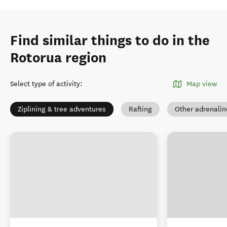
Find similar things to do in the
Rotorua region
Select type of activity
:
Map view
Ziplining & tree adventures
Rafting
Other adrenaline