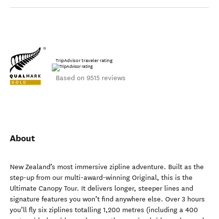
TripAdvisor traveler rating
Based on 9515 reviews
About
New Zealand’s most immersive zipline adventure. Built as the
step-up from our multi-award-winning Original, this is the
Ultimate Canopy Tour. It delivers longer, steeper lines and
signature features you won’t find anywhere else. Over 3 hours
you’ll fly six ziplines totalling 1,200 metres (including a 400