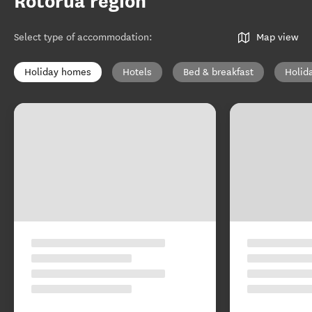
Rotorua region
Select type of accommodation
:
Map view
Holiday homes
Hotels
Bed & breakfast
Holid