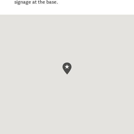
signage at the base.