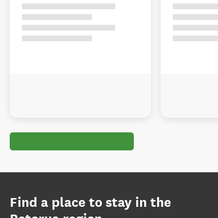
Find a place to stay in the