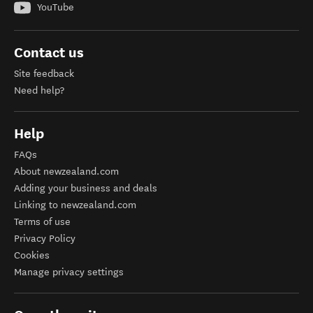
YouTube
Contact us
Site feedback
Need help?
Help
FAQs
About newzealand.com
Adding your business and deals
Linking to newzealand.com
Terms of use
Privacy Policy
Cookies
Manage privacy settings