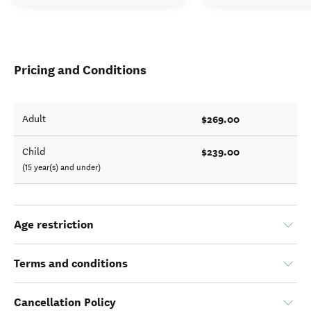
Pricing and Conditions
$269.00
Adult
$239.00
Child
(15 year(s) and under)
Age restriction
Terms and conditions
Cancellation Policy