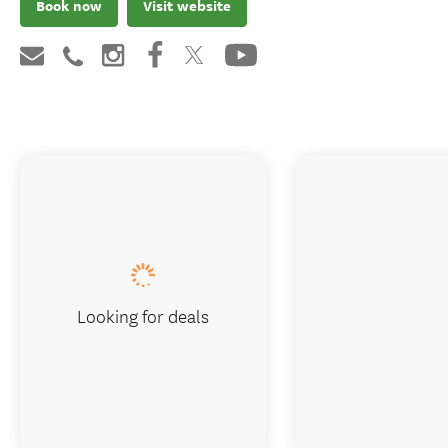
Book now
Visit website
Looking for deals