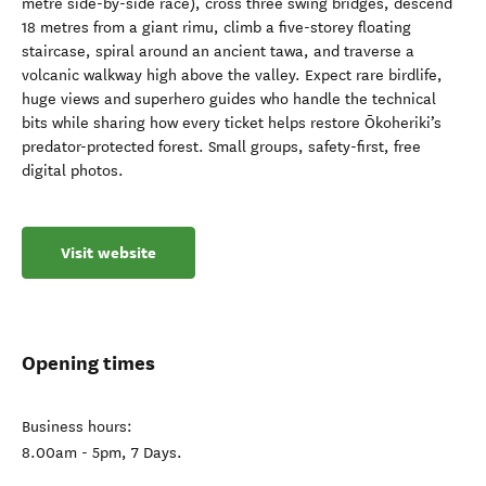
metre side-by-side race), cross three swing bridges, descend
18 metres from a giant rimu, climb a five-storey floating
staircase, spiral around an ancient tawa, and traverse a
volcanic walkway high above the valley. Expect rare birdlife,
huge views and superhero guides who handle the technical
bits while sharing how every ticket helps restore Ōkoheriki’s
predator-protected forest. Small groups, safety-first, free
digital photos.
Visit website
Opening times
Business hours:
8.00am - 5pm, 7 Days.