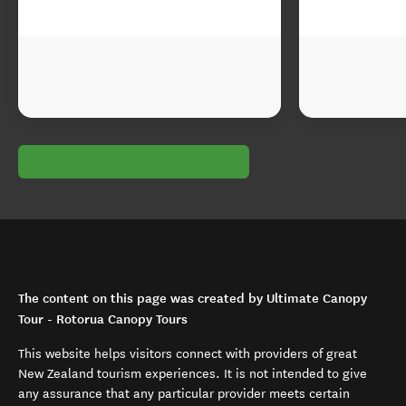
The content on this page was created by Ultimate Canopy
Tour - Rotorua Canopy Tours
This website helps visitors connect with providers of great
New Zealand tourism experiences. It is not intended to give
any assurance that any particular provider meets certain