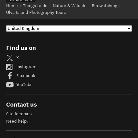
Home
Things to do
Nature & Wildlife
Birdwatching
Ulva Island Photography Tours
Find us on
X
Instagram
Facebook
YouTube
Contact us
Site feedback
Need help?