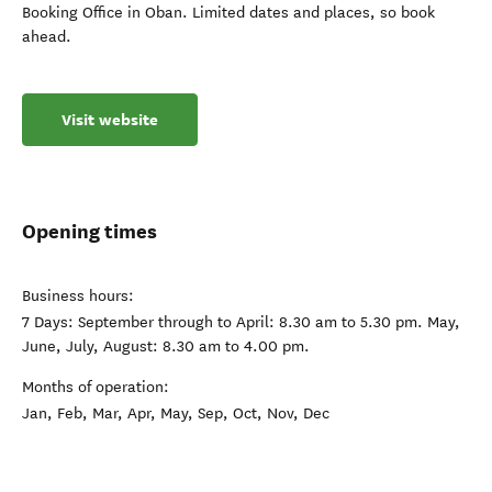
Booking Office in Oban. Limited dates and places, so book
ahead.
Visit website
Opening times
Business hours:
7 Days: September through to April: 8.30 am to 5.30 pm. May,
June, July, August: 8.30 am to 4.00 pm.
Months of operation:
Jan, Feb, Mar, Apr, May, Sep, Oct, Nov, Dec