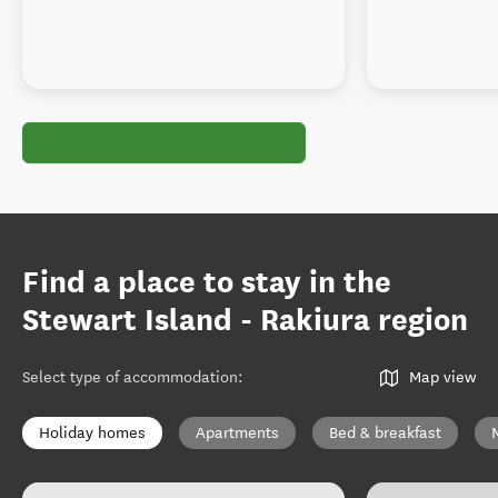
Find a place to stay in the
Stewart Island - Rakiura region
Select type of accommodation
:
Map view
Holiday homes
Apartments
Bed & breakfast