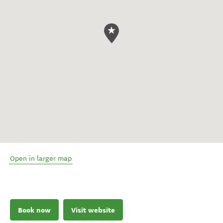
Open in larger map
Book now
Visit website