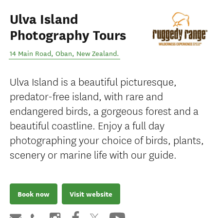
Ulva Island
Photography Tours
14 Main Road
,
Oban
,
New Zealand
.
Ulva Island is a beautiful picturesque,
predator-free island, with rare and
endangered birds, a gorgeous forest and a
beautiful coastline. Enjoy a full day
photographing your choice of birds, plants,
scenery or marine life with our guide.
Book now
Visit website