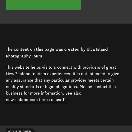
The content on this page was created by Ulva Island
Photography Tours
This website helps visitors connect with providers of great
New Zealand tourism experiences. It is not intended to give
any assurance that any particular provider meets certain
quality standards or legal obligations. Please contact this
business for more information. See also:
(opens in new window)
newzealand.com terms of use
.
You are here