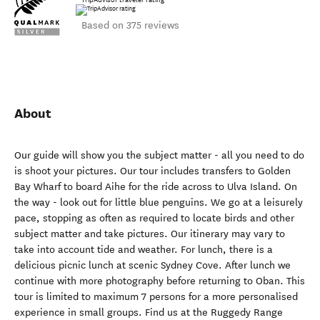
Based on 375 reviews
About
Our guide will show you the subject matter - all you need to do
is shoot your pictures. Our tour includes transfers to Golden
Bay Wharf to board Aihe for the ride across to Ulva Island. On
the way - look out for little blue penguins. We go at a leisurely
pace, stopping as often as required to locate birds and other
subject matter and take pictures. Our itinerary may vary to
take into account tide and weather. For lunch, there is a
delicious picnic lunch at scenic Sydney Cove. After lunch we
continue with more photography before returning to Oban. This
tour is limited to maximum 7 persons for a more personalised
experience in small groups. Find us at the Ruggedy Range