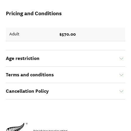
Pricing and Conditions
$570.00
Adult
Age restriction
Terms and conditions
Cancellation Policy
TripAdvisor traveler rating