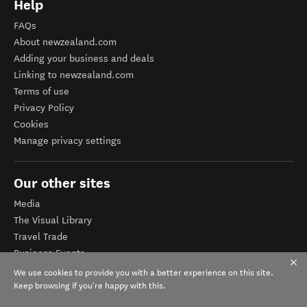
Help
FAQs
About newzealand.com
Adding your business and deals
Linking to newzealand.com
Terms of use
Privacy Policy
Cookies
Manage privacy settings
Our other sites
Media
The Visual Library
Travel Trade
Business Events
Corporate website
We use cookies to provide you with a better experience on this site.
Tourism Business Database
Keep browsing if you're happy with this.