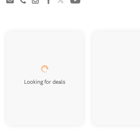
Looking for deals