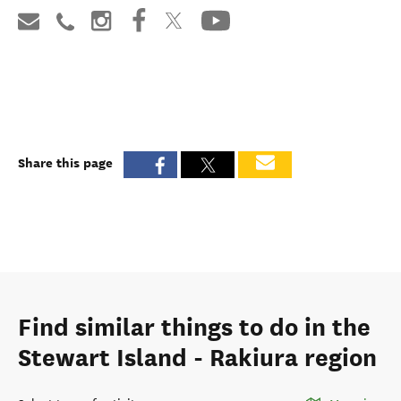
Share this page
Find similar things to do in the
Stewart Island - Rakiura region