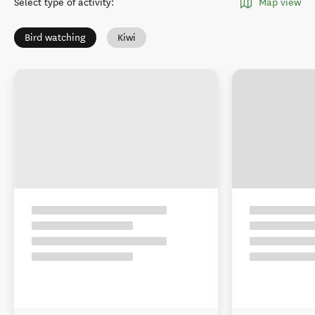
Select type of activity
:
Map view
Bird watching
Kiwi