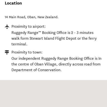
Location
14 Main Road
,
Oban
,
New Zealand
.
Proximity to airport:
Ruggedy Range™ Booking Office is 2 - 3 minutes
walk form Stewart Island Flight Depot or the ferry
terminal.
Proximity to town:
Our independent Ruggedy Range Booking Office is In
the centre of Oban Village, directly across road from
Department of Conservation.