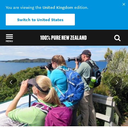
United Kingdom
You are viewing the
edition.
Switch to United States
MENU
Back to my results