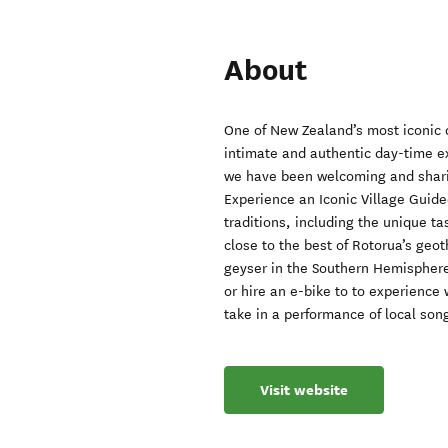
About
One of New Zealand’s most iconic 
intimate and authentic day-time e
we have been welcoming and sharing
Experience an Iconic Village Guided
traditions, including the unique ta
close to the best of Rotorua’s geo
geyser in the Southern Hemisphere
or hire an e-bike to to experience
take in a performance of local son
Visit website