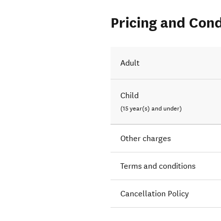
Pricing and Cond
Adult
Child
(15 year(s) and under)
Other charges
Terms and conditions
Cancellation Policy