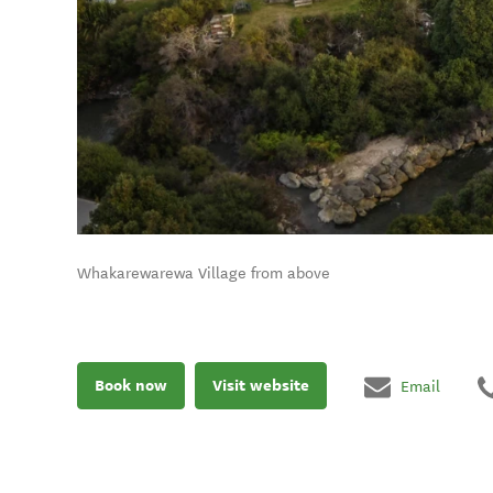
Whakarewarewa Village from above
Book now
Visit website
Email