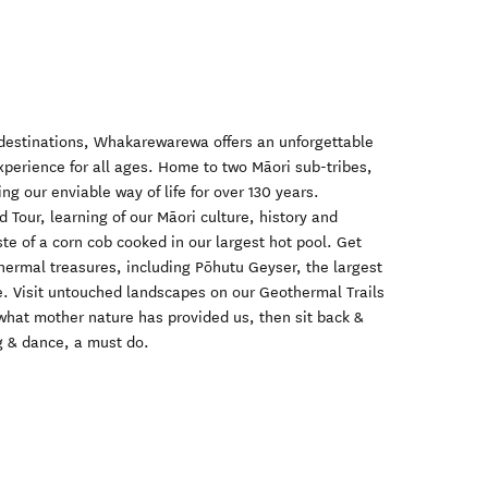
destinations, Whakarewarewa offers an unforgettable
xperience for all ages. Home to two Māori sub-tribes,
 our enviable way of life for over 130 years.
 Tour, learning of our Māori culture, history and
ste of a corn cob cooked in our largest hot pool. Get
thermal treasures, including Pōhutu Geyser, the largest
. Visit untouched landscapes on our Geothermal Trails
 what mother nature has provided us, then sit back &
g & dance, a must do.