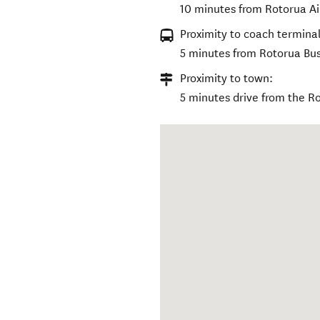
10 minutes from Rotorua Ai
Proximity to coach terminal
5 minutes from Rotorua Bus
Proximity to town:
5 minutes drive from the Ro