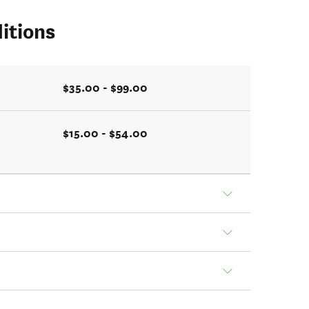
itions
$35.00 - $99.00
$15.00 - $54.00