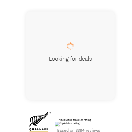
Steaming L
Looking for deals
TripAdvisor traveler rating
Based on 3394 reviews