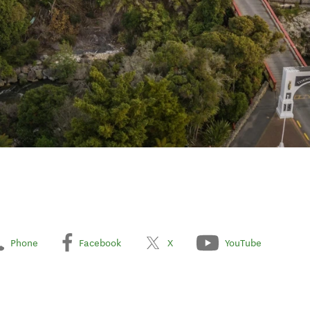
Phone
Facebook
X
YouTube