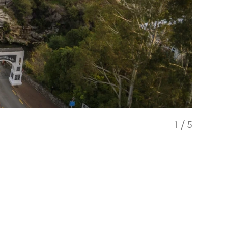
1
/
5