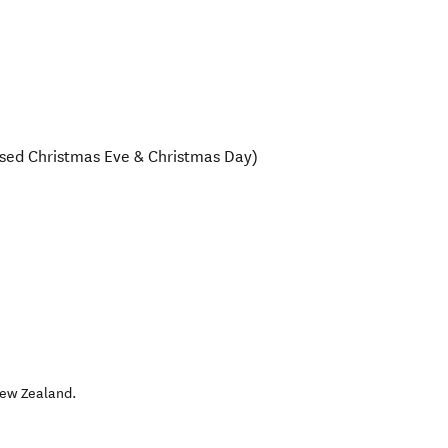
sed Christmas Eve & Christmas Day)
ew Zealand
.