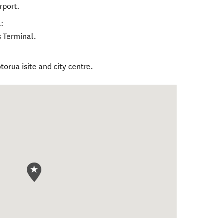
rport.
:
 Terminal.
torua isite and city centre.