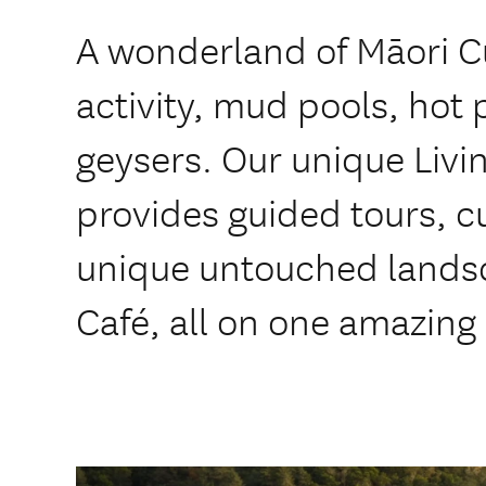
A wonderland of Māori C
activity, mud pools, hot 
geysers. Our unique Livi
provides guided tours, c
unique untouched landsc
Café, all on one amazing