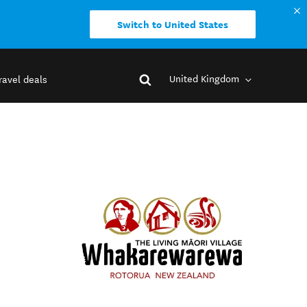
Switch to United States
United Kingdom
ravel deals