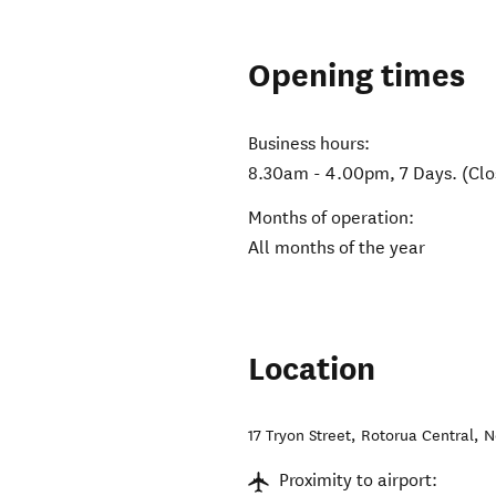
Opening times
Business hours:
8.30am - 4.00pm, 7 Days. (Clo
Months of operation:
All months of the year
Location
17 Tryon Street
,
Rotorua Central
,
N
Proximity to airport: