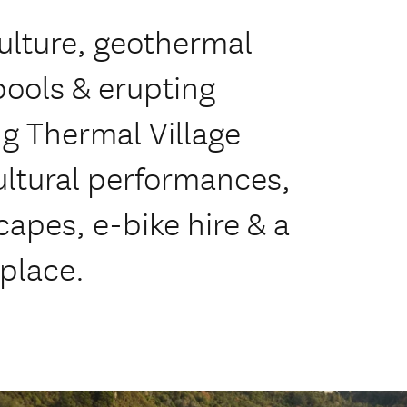
ulture, geothermal
pools & erupting
ng Thermal Village
ultural performances,
apes, e-bike hire & a
 place.