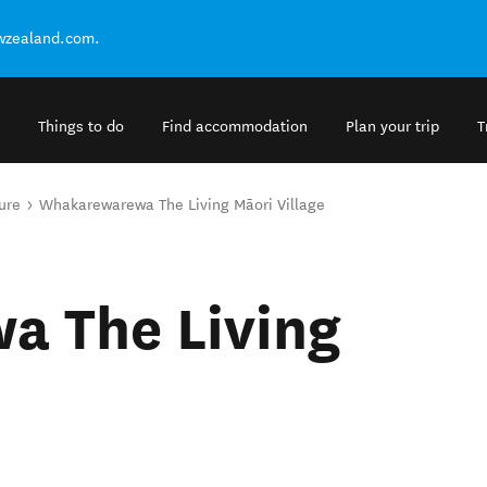
ewzealand.com.
Things to do
Find accommodation
Plan your trip
T
ure
Whakarewarewa The Living Māori Village
 The Living