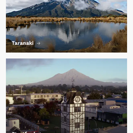
Taranaki