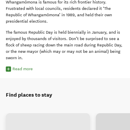
Whangamōmona
is famous for its rich frontier history.
Frustrated with local councils, residents declared it ‘The
Republic of
Whangamōmona’
in 1989, and held their own
presidential elections.
The famous Republic Day is held biennially in January, and is
enjoyed by thousands of visitors.
Don’t be surprised to see a
flock of sheep
racing down the main road during Republic Day,
or the new mayor (which may or may not be an animal) being
sworn in.
Read more
Find places to stay