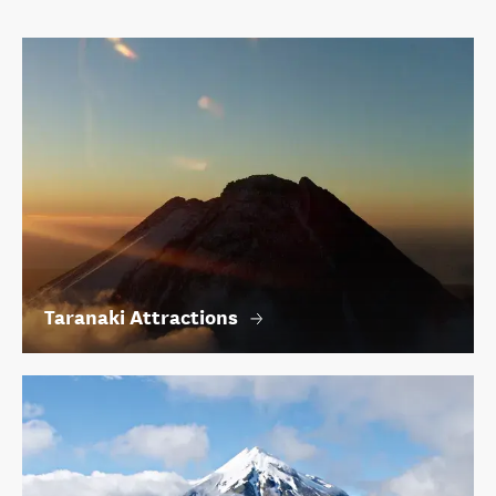
Taranaki Attractions