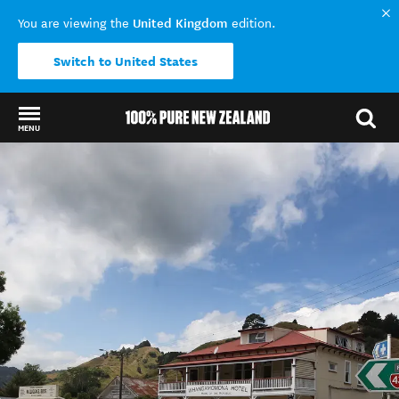
United Kingdom
You are viewing the
edition.
Switch to United States
MENU
Back to my results