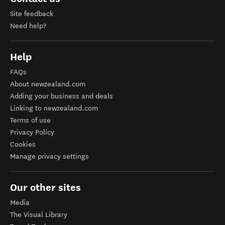
Site feedback
Need help?
Help
FAQs
About newzealand.com
Adding your business and deals
Linking to newzealand.com
Terms of use
Privacy Policy
Cookies
Manage privacy settings
Our other sites
Media
The Visual Library