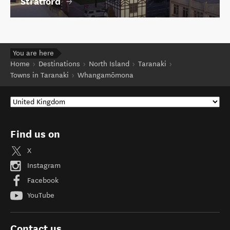
Stratford
You are here
Home
Destinations
North Island
Taranaki
Towns in Taranaki
Whangamōmona
Find us on
X
Instagram
Facebook
YouTube
Contact us