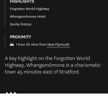
HIGHLIGHTS
Forgotten World Highway
Whangamōmona Hotel
Quirky history
PROXIMITY
1 hour 20 mins from
New Plymouth
A key highlight on the Forgotten World
Highway, Whangamōmona is a charismatic
town 45 minutes east of Stratford.