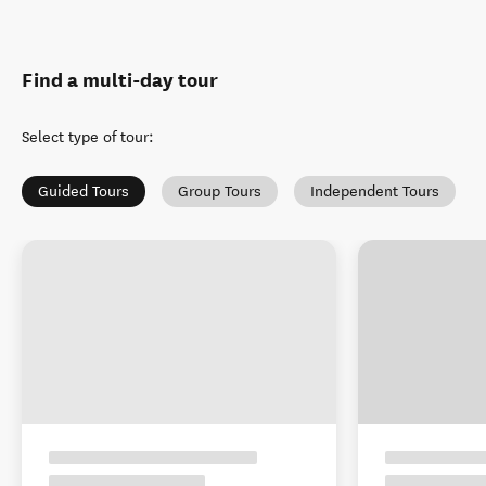
Find a multi-day tour
Select type of tour
:
Guided Tours
Group Tours
Independent Tours