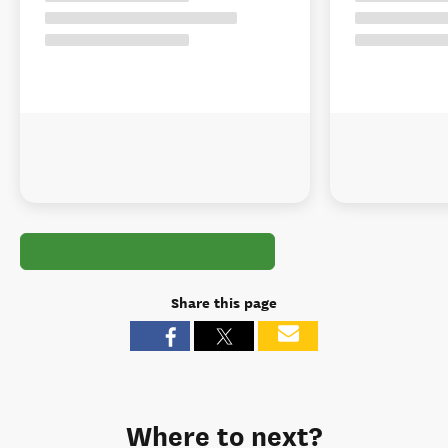
Share this page
Where to next?