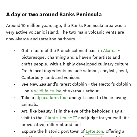
A day or two around Banks Peninsula
Around 10 million years ago, the Banks Peninsula area was a
very active volcanic island. The two main volcanic vents are
now Akaroa and Lyttelton harbours.
Get a taste of the French colonial past in
Akaroa
-
picturesque, charming and a haven for artists and
crafts people, with a highly developed culinary culture.
Fresh local ingredients include salmon, crayfish, beef,
Canterbury lamb and venison.
See New Zealand's rarest dolphin - the Hector's dolphin
- on a
wildlife cruise
of Akaroa Harbour.
Take a
alpaca farm tour
and get close to these loving
animals.
Art, like beauty, is in the eye of the beholder. Pay a
(opens in new window)
visit to the '
Giant's House
' and judge for yourself. It's
provocative, different and fun!
Explore the historic port town of
Lyttelton
, offering a