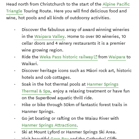
Head north from Christchurch to the start of the
Alpine Pacific
Triangle
Touring Route. Here you will find delicious food and
wine, hot pools and all kinds of outdoorsy activities.
Discover the fabulous array of award winning wineries
in the
Waipara Valley
. Home to over 90 wineries, 10
cellar doors and 4 winery restaurants it is a premier
wine growing region.
(opens in new window)
Ride the
Weka Pass historic railway
from
Waipara
to
Waikari.
Discover heritage icons such as Māori rock art, historic
hotels and cob cottages.
Soak in the hot thermal pools at
Hanmer Springs
Thermal & Spa
, enjoy a relaxing treatment or have fun
on the SuperBowl aquatic thrill ride.
Hike or bike through 50km of fantastic forest trails in
Hanmer Springs.
Go jet boating or rafting on the Waiau River with
Hanmer Springs Attractions
.
Ski at Mount Lyford or Hanmer Springs Ski Area.
Visit beautiful
Gore Bay
and the Cathedral Cliffs.