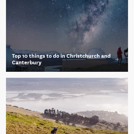
Top 10 things to do in Christchurch and
Canterbury