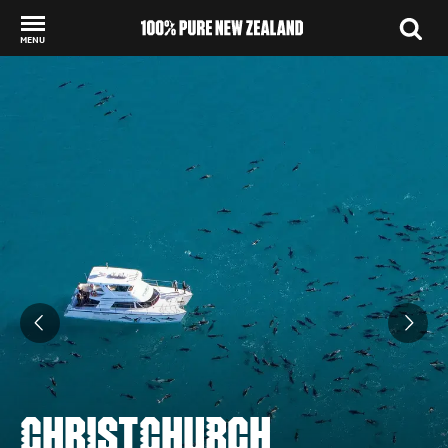
MENU
Back to my results
CHRISTCHURCH