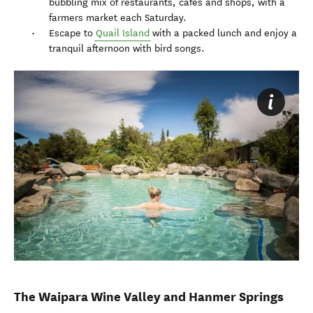
bubbling mix of restaurants, cafes and shops, with a
farmers market each Saturday.
Escape to
Quail Island
with a packed lunch and enjoy a
tranquil afternoon with bird songs.
The Waipara Wine Valley and Hanmer Springs