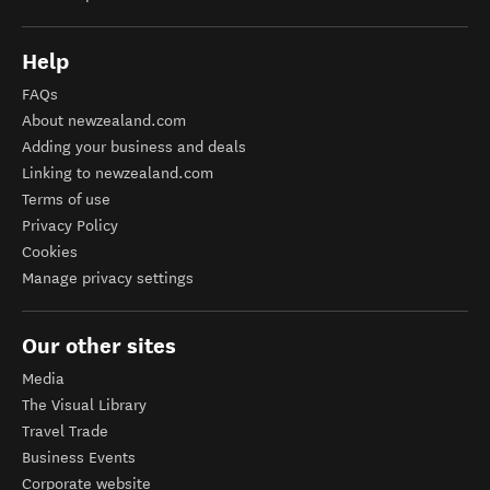
Help
FAQs
About newzealand.com
Adding your business and deals
Linking to newzealand.com
Terms of use
Privacy Policy
Cookies
Manage privacy settings
Our other sites
Media
The Visual Library
Travel Trade
Business Events
Corporate website