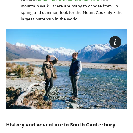
mountain walk - there are many to choose from. In
spring and summer, look for the Mount Cook lily - the
largest buttercup in the world.
History and adventure in South Canterbury