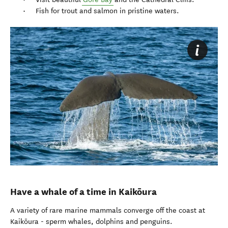
Fish for trout and salmon in pristine waters.
Have a whale of a time in Kaikōura
A variety of rare marine mammals converge off the coast at
Kaikōura - sperm whales, dolphins and penguins.