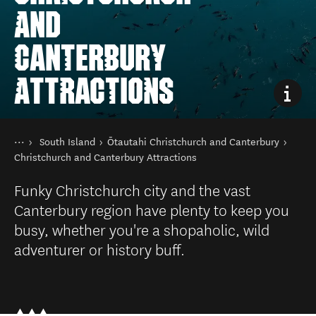
AND
CANTERBURY
ATTRACTIONS
You are here
Home
South Island
Ōtautahi Christchurch and Canterbury
Destinations
Christchurch and Canterbury Attractions
Funky Christchurch city and the vast
Canterbury region have plenty to keep you
busy, whether you're a shopaholic, wild
adventurer or history buff.