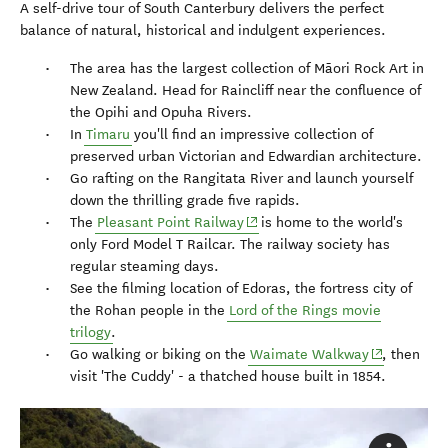
A self-drive tour of South Canterbury delivers the perfect
balance of natural, historical and indulgent experiences.
The area has the largest collection of Māori Rock Art in
New Zealand. Head for Raincliff near the confluence of
the Opihi and Opuha Rivers.
In
Timaru
you'll find an impressive collection of
preserved urban Victorian and Edwardian architecture.
Go rafting on the Rangitata River and launch yourself
down the thrilling grade five rapids.
(opens in new window)
The
Pleasant Point Railway
is home to the world's
only Ford Model T Railcar. The railway society has
regular steaming days.
See the filming location of Edoras, the fortress city of
the Rohan people in the
Lord of the Rings movie
trilogy
.
(opens in n
Go walking or biking on the
Waimate Walkway
, then
visit 'The Cuddy' - a thatched house built in 1854.