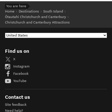
You are here
Home
Destinations
South Island
Ōtautahi Christchurch and Canterbury
Christchurch and Canterbury Attractions
Find us on
X
Instagram
Facebook
YouTube
Contact us
Site feedback
Need help?