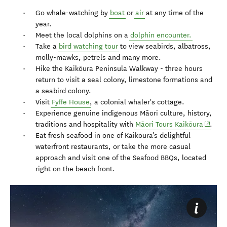
Go whale-watching by
boat
or
air
at any time of the
year.
Meet the local dolphins on a
dolphin encounter.
Take a
bird watching tour
to view seabirds, albatross,
molly-mawks, petrels and many more.
Hike the Kaikōura Peninsula Walkway - three hours
return to visit a seal colony, limestone formations and
a seabird colony.
Visit
Fyffe House
, a colonial whaler's cottage.
Experience genuine indigenous Māori culture, history,
(opens
traditions and hospitality with
Māori Tours Kaikōura
.
Eat fresh seafood in one of Kaikōura's delightful
waterfront restaurants, or take the more casual
approach and visit one of the Seafood BBQs, located
right on the beach front.