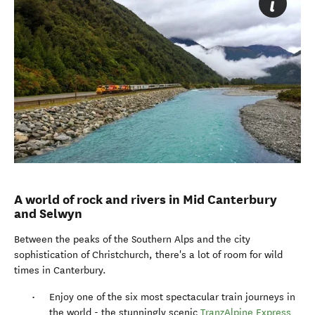
A world of rock and rivers in Mid Canterbury
and Selwyn
Between the peaks of the Southern Alps and the city
sophistication of Christchurch, there's a lot of room for wild
times in Canterbury.
Enjoy one of the six most spectacular train journeys in
the world - the stunningly scenic
TranzAlpine Express