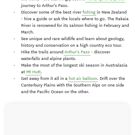
journey to Arthur's Pass.
Discover some of the best river
fishing
in New Zealand
- hire a guide or ask the locals where to go. The Rakaia
River is renowned for its salmon fishing in February and
March.
See unique and rare wildlife and learn about geology,
history and conservation on a high country eco tour.
Hike the trails around
Arthur's Pass
- discover
waterfalls and alpine plants.
Make the most of the longest ski season in Australasia
at
Mt Hutt
.
Get away from it all in a
hot air balloon
. Drift over the
Canterbury Plains with the Southern Alps on one side
and the Pacific Ocean on the other.