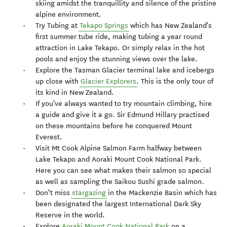
skiing amidst the tranquillity and silence of the pristine
alpine environment.
Try Tubing at
Tekapo Springs
which has New Zealand's
first summer tube ride, making tubing a year round
attraction in Lake Tekapo. Or simply relax in the hot
pools and enjoy the stunning views over the lake.
Explore the Tasman Glacier terminal lake and icebergs
up close with
Glacier Explorers
. This is the only tour of
its kind in New Zealand.
If you've always wanted to try mountain climbing, hire
a guide and give it a go. Sir Edmund Hillary practised
on these mountains before he conquered Mount
Everest.
Visit Mt Cook Alpine Salmon Farm halfway between
Lake Tekapo and Aoraki Mount Cook National Park.
Here you can see what makes their salmon so special
as well as sampling the Saikou Sushi grade salmon.
Don’t miss
stargazing
in the Mackenzie Basin which has
been designated the largest International Dark Sky
Reserve in the world.
Explore
Aoraki Mount Cook National Park
on a