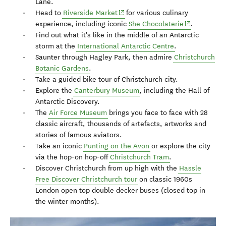
Lane.
(opens in new window)
Head to
Riverside Market
for various culinary
(opens in ne
experience, including iconic
She Chocolaterie
.
Find out what it's like in the middle of an Antarctic
storm at the
International Antarctic Centre
.
Saunter through Hagley Park, then admire
Christchurch
Botanic Gardens
.
Take a guided bike tour of Christchurch city.
Explore the
Canterbury Museum
, including the Hall of
Antarctic Discovery.
The
Air Force Museum
brings you face to face with 28
classic aircraft, thousands of artefacts, artworks and
stories of famous aviators.
Take an iconic
Punting on the Avon
or explore the city
via the hop-on hop-off
Christchurch Tram
.
Discover Christchurch from up high with the
Hassle
Free Discover Christchurch tour
on classic 1960s
London open top double decker buses (closed top in
the winter months).