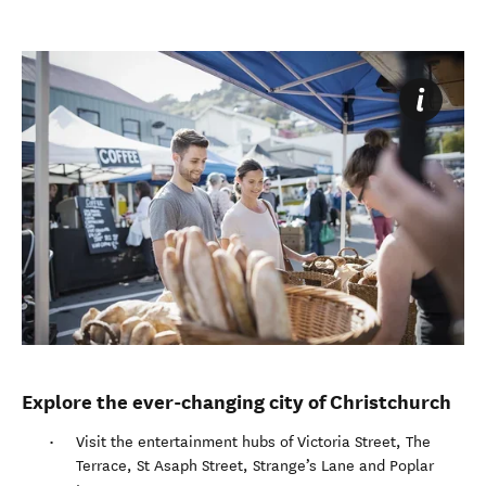
Explore the ever-changing city of Christchurch
Visit the entertainment hubs of Victoria Street, The
Terrace, St Asaph Street, Strange’s Lane and Poplar