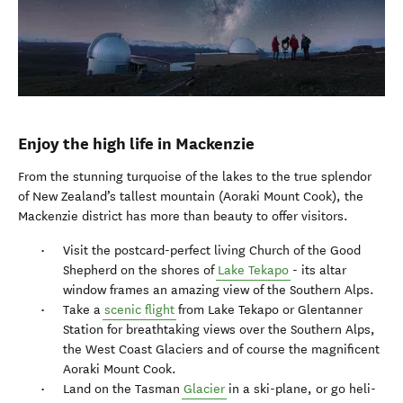
Enjoy the high life in Mackenzie
From the stunning turquoise of the lakes to the true splendor
of New Zealand’s tallest mountain (Aoraki Mount Cook), the
Mackenzie district has more than beauty to offer visitors.
Visit the postcard-perfect living Church of the Good
Shepherd on the shores of
Lake Tekapo
- its altar
window frames an amazing view of the Southern Alps.
Take a
scenic flight
from Lake Tekapo or Glentanner
Station for breathtaking views over the Southern Alps,
the West Coast Glaciers and of course the magnificent
Aoraki Mount Cook.
Land on the Tasman
Glacier
in a ski-plane, or go heli-