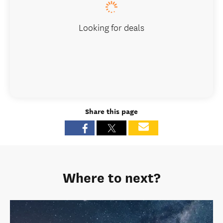
Looking for deals
Share this page
Where to next?