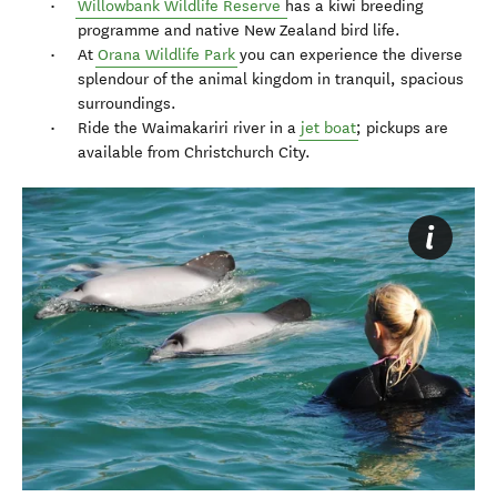
Willowbank Wildlife Reserve
has a kiwi breeding
programme and native New Zealand bird life.
At
Orana Wildlife Park
you can experience the diverse
splendour of the animal kingdom in tranquil, spacious
surroundings.
Ride the Waimakariri river in a
jet boat
; pickups are
available from Christchurch City.