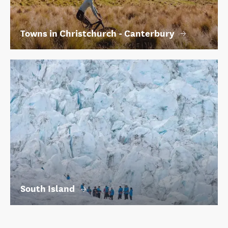
Towns in Christchurch - Canterbury
South Island