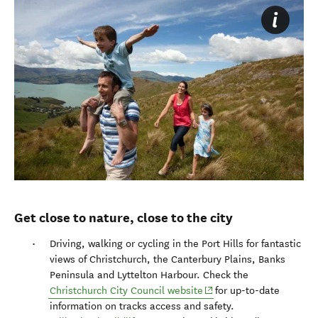
Get close to nature, close to the city
Driving, walking or cycling in the Port Hills for fantastic
views of Christchurch, the Canterbury Plains, Banks
Peninsula and Lyttelton Harbour. Check the
(opens in new window)
Christchurch City Council website
for up-to-date
information on tracks access and safety.