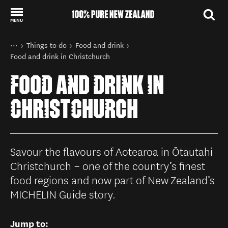
MENU
Back to my results
You are here
Home
Things to do
Food and drink
Food and drink in Christchurch
FOOD AND DRINK IN
CHRISTCHURCH
Savour the flavours of Aotearoa in Ōtautahi
Christchurch – one of the country’s finest
food regions and now part of New Zealand’s
MICHELIN Guide story.
Jump to: