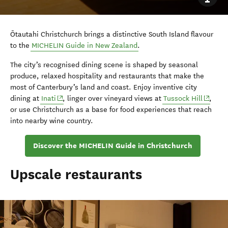
Ōtautahi Christchurch brings a distinctive South Island flavour
to the
MICHELIN Guide in New Zealand
.
The city’s recognised dining scene is shaped by seasonal
produce, relaxed hospitality and restaurants that make the
most of Canterbury’s land and coast. Enjoy inventive city
(opens in new window)
(opens 
dining at
Inati
, linger over vineyard views at
Tussock Hill
,
or use Christchurch as a base for food experiences that reach
into nearby wine country.
Discover the MICHELIN Guide in Christchurch
Upscale restaurants