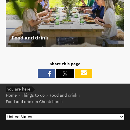
Food and drink
Share this page
You are here
Home
Things to do
Food and drink
Food and drink in Christchurch