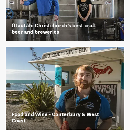
Ōtautahi Christchurch’s best craft
beer and breweries
Food and Wine - Canterbury & West
Coast