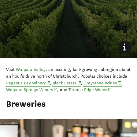
Visit
Waipara Valley
, an exciting, fast-growing subregion about
an hour's drive north of Christchurch. Popular choices include
(opens in new window)
(opens in new window)
(opens in
Pegasus Bay Winery
,
Black Estate
,
Greystone Wines
,
(opens in new window)
(opens in new 
Waipara Springs Winery
, and
Terrace Edge Wines
.
Breweries