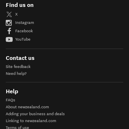
Find us on
X
Instagram
Facebook
YouTube
Contact us
Site feedback
Need help?
Help
FAQs
About newzealand.com
Adding your business and deals
Linking to newzealand.com
Terms of use