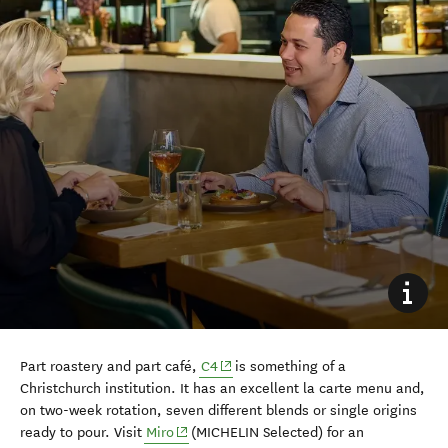
(opens in new window)
Part roastery and part café,
C4
is something of a
Christchurch institution. It has an excellent la carte menu and,
on two-week rotation, seven different blends or single origins
(opens in new window)
ready to pour. Visit
Miro
(MICHELIN Selected) for an