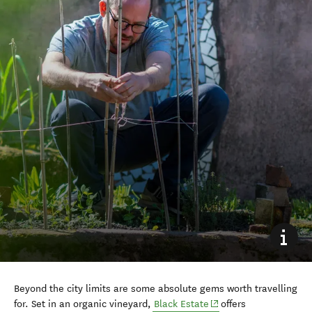
Beyond the city limits are some absolute gems worth travelling
(opens in new window)
for. Set in an organic vineyard,
Black Estate
offers