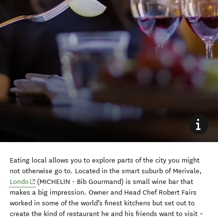
Eating local allows you to explore parts of the city you might
not otherwise go to. Located in the smart suburb of Merivale,
(opens in new window)
Londo
(MICHELIN - Bib Gourmand) is small wine bar that
makes a big impression. Owner and Head Chef Robert Fairs
worked in some of the world’s finest kitchens but set out to
create the kind of restaurant he and his friends want to visit –