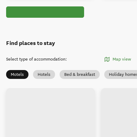
Find places to stay
Select type of accommodation
:
Map view
Motels
Hotels
Bed & breakfast
Holiday home