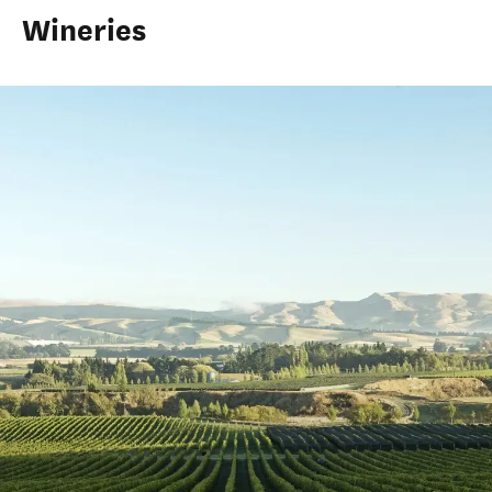
Wineries