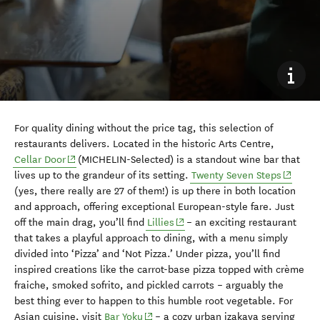
For quality dining without the price tag, this selection of
restaurants delivers. Located in the historic Arts Centre,
(opens in new window)
Cellar Door
(MICHELIN-Selected) is a standout wine bar that
(opens 
lives up to the grandeur of its setting.
Twenty Seven Steps
(yes, there really are 27 of them!) is up there in both location
and approach, offering exceptional European-style fare. Just
(opens in new window)
off the main drag, you’ll find
Lillies
– an exciting restaurant
that takes a playful approach to dining, with a menu simply
divided into ‘Pizza’ and ‘Not Pizza.’ Under pizza, you’ll find
inspired creations like the carrot-base pizza topped with crème
fraiche, smoked sofrito, and pickled carrots – arguably the
best thing ever to happen to this humble root vegetable. For
(opens in new window)
Asian cuisine, visit
Bar Yoku
– a cozy urban izakaya serving