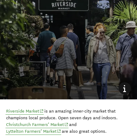
(opens in new window)
Riverside Market
is an amazing inner-city market that
champions local produce. Open seven days and indoors.
(opens in new window)
Christchurch Farmers’ Market
and
(opens in new window)
Lyttelton Farmers’ Market
are also great options.