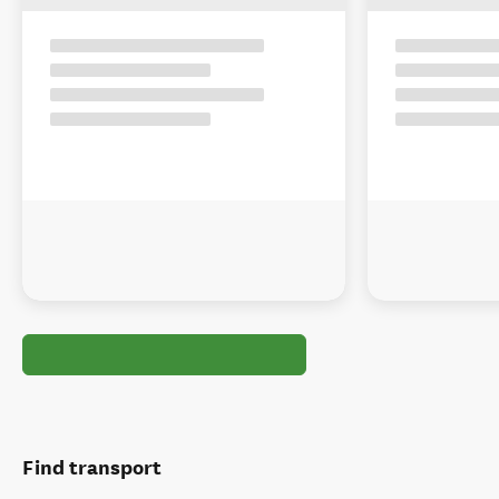
Find transport