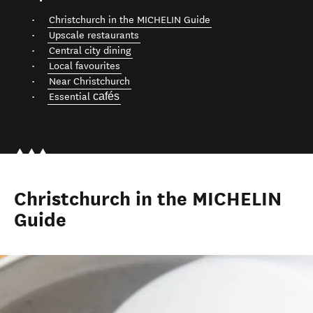
Christchurch in the MICHELIN Guide
Upscale restaurants
Central city dining
Local favourites
Near Christchurch
cafés
Essential
Christchurch in the MICHELIN
Guide