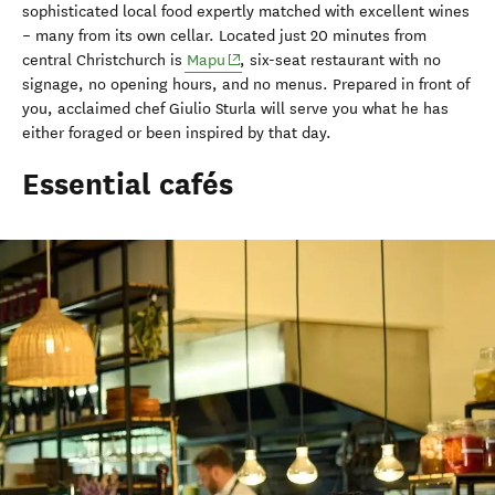
sophisticated local food expertly matched with excellent wines
– many from its own cellar. Located just 20 minutes from
(opens in new window)
central Christchurch is
Mapu
, six-seat restaurant with no
signage, no opening hours, and no menus. Prepared in front of
you, acclaimed chef Giulio Sturla will serve you what he has
either foraged or been inspired by that day.
Essential cafés