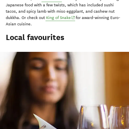
Japanese food with a few twists, which has included sushi
tacos, and spicy lamb with miso eggplant, and cashew nut
(opens in new window)
dukkha. Or check out
King of Snake
for award-winning Euro-
Asian cuisine.
Local favourites