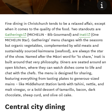
Fine dining in Christchurch tends to be a relaxed affair, except
when it comes to the quality of the food. Two standouts are
(opens in new window)
(opens in new 
Gatherings
(MICHELIN - Bib Gourmand) and
Inati
(One
MICHELIN Star). Gatherings' menu changes with the seasons
but organic vegetables, complemented by wild meats and
sustainably sourced kaimoana (seafood), are always the star
of the show. Named after the Māori word for ‘to share,’ Inati is
built around that very philosophy. Diners are seated around an
open kitchen, where they can watch dishes come to life and
chat with the chefs. The menu is designed for sharing,
featuring everything from tasting plates to generous-sized
mains – like Middlehurst Station lamb with tahini, nettle, and
malt vinegar, or a bold dessert of tamarillo, bacon, dark
chocolate, sheep curd, and olive oil cake.
Central city dining