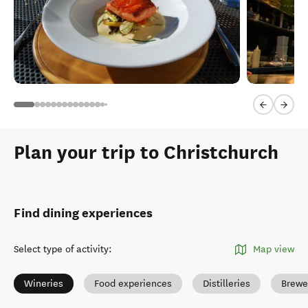
Previous sl
Next 
Plan your trip to Christchurch
Find dining experiences
Select type of activity
:
Map view
Wineries
Food experiences
Distilleries
Brewe