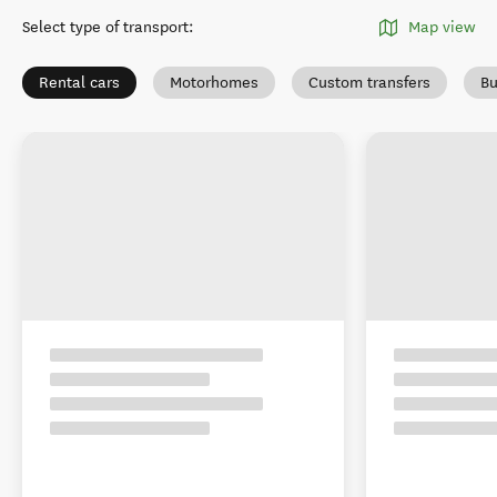
Select type of transport
:
Map view
Rental cars
Motorhomes
Custom transfers
Bu