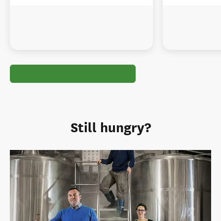
Still hungry?