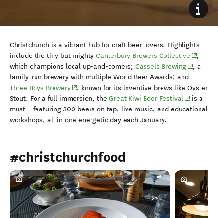
Christchurch is a vibrant hub for craft beer lovers. Highlights
(opens i
include the tiny but mighty
Canterbury Brewers Collective
,
(opens in
which champions local up-and-comers;
Cassels Brewing
, a
family-run brewery with multiple World Beer Awards; and
(opens in new window)
Three Boys Brewery
, known for its inventive brews like Oyster
(opens in 
Stout. For a full immersion, the
Great Kiwi Beer Festival
is a
must
–
featuring 300 beers on tap, live music, and educational
workshops, all in one energetic day each January.
#christchurchfood