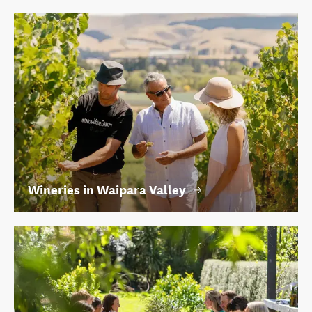
Wineries in Waipara Valley