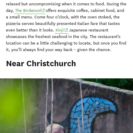
relaxed but uncompromising when it comes to food. During the
(opens in new window)
day,
The Birdwood
offers exquisite coffee, cabinet food, and
a small menu. Come four o’clock, with the oven stoked, the
pizzeria serves beautifully presented Italian fare that tastes
(opens in new window)
even better than it looks.
Kinji
Japanese restaurant
showcases the freshest seafood in the city. The restaurant’s
location can be a little challenging to locate, but once you find
it, you’ll always find your way back – given the chance.
Near Christchurch