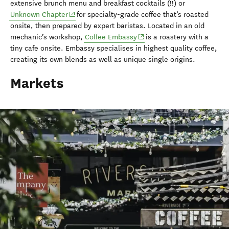
extensive brunch menu and breakfast cocktails (!!) or
(opens in new window)
Unknown Chapter
for specialty-grade coffee that’s roasted
onsite, then prepared by expert baristas. Located in an old
(opens in new window)
mechanic’s workshop,
Coffee Embassy
is a roastery with a
tiny cafe onsite. Embassy specialises in highest quality coffee,
creating its own blends as well as unique single origins.
Markets