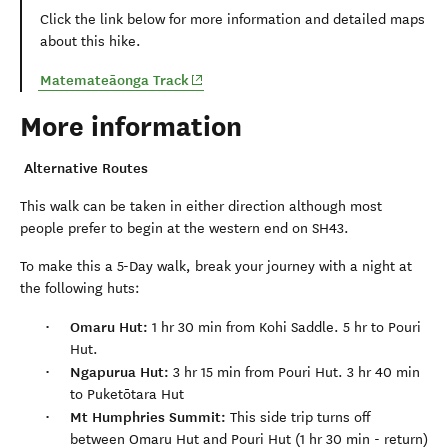
Click the link below for more information and detailed maps
about this hike.
(opens in new window)
Matemate
ā
onga Track
More information
Alternative Routes
This walk can be taken in either direction although most
people prefer to begin at the western end on SH43.
To make this a 5-Day walk, break your journey with a night at
the following huts:
Omaru Hut:
1 hr 30 min from Kohi Saddle. 5 hr to Pouri
Hut.
Ngapurua Hut:
3 hr 15 min from Pouri Hut. 3 hr 40 min
to Puketōtara Hut
Mt Humphries Summit:
This side trip turns off
between Omaru Hut and Pouri Hut (1 hr 30 min - return)