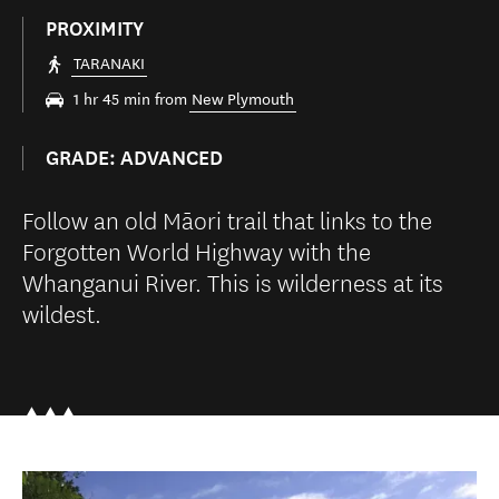
PROXIMITY
TARANAKI
1 hr 45 min from
New Plymouth
GRADE: ADVANCED
Follow an old Māori trail that links to the
Forgotten World Highway with the
Whanganui River. This is wilderness at its
wildest.