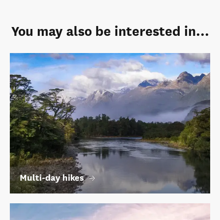
You may also be interested in...
Multi-day hikes