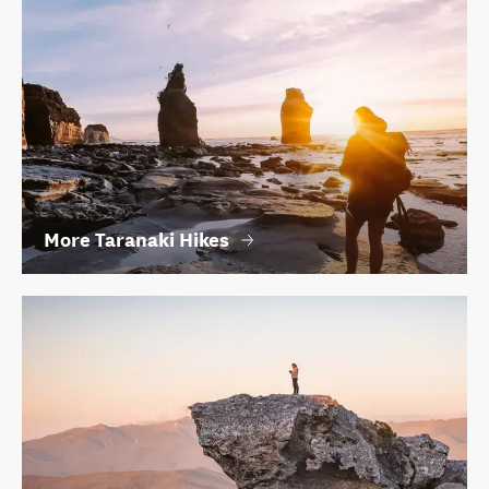
More Taranaki Hikes