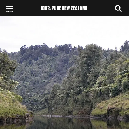
MENU
Back to my results