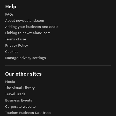
Help
FAQs
About newzealand.com
Adding your business and deals
Linking to newzealand.com
Terms of use
Privacy Policy
Cookies
Manage privacy settings
Our other sites
Media
The Visual Library
Travel Trade
Business Events
Corporate website
Tourism Business Database