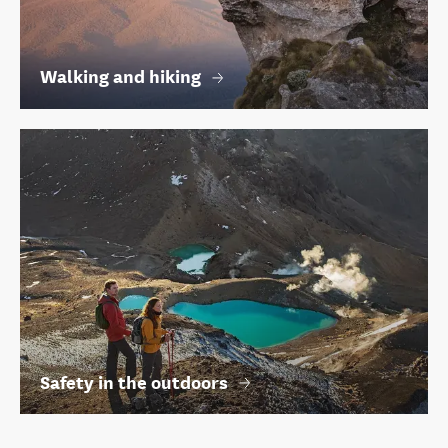
Walking and hiking
Safety in the outdoors