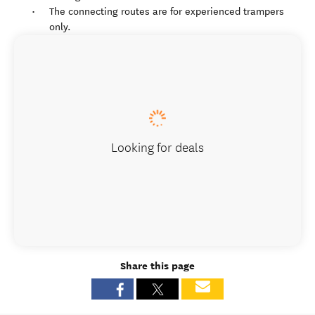
The connecting routes are for experienced trampers
only.
Looking for deals
Share this page