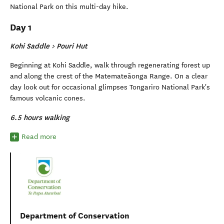
National Park on this multi-day hike.
Day 1
Kohi Saddle > Pouri Hut
Beginning at Kohi Saddle, walk through regenerating forest up
and along the crest of the Matemateāonga Range. On a clear
day look out for occasional glimpses Tongariro National Park's
famous volcanic cones.
6.5 hours walking
Read more
Department of Conservation