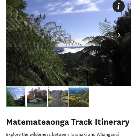
Matemateaonga Track Itinerary
Explore the wilderness between Taranaki and Whanganui