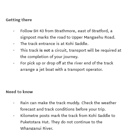
Getting there
Follow SH 43 from Strathmore, east of Stratford, a
signpost marks the road to Upper Mangaehu Road.
The track entrance is at Kohi Saddle.
is not
This track
a circuit, transport will be required at
the completion of your journey.
For pick up or drop off at the river end of the track
arrange a jet boat with a transport operator.
Need to know
Rain can make the track muddy. Check the weather
forecast and track conditions before your trip.
Kilometre posts mark the track from Kohi Saddle to
Puketotara Hut. They do not continue to the
Whanganui River.