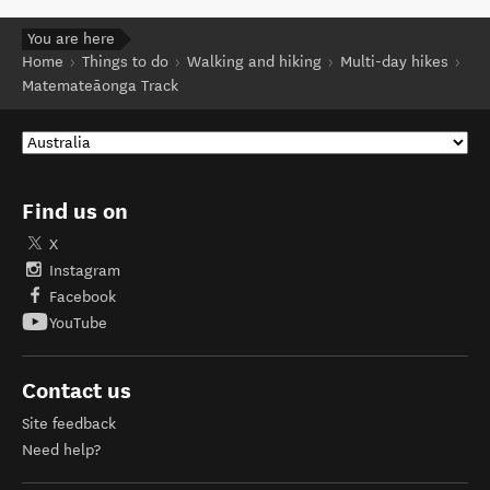
You are here
Home
Things to do
Walking and hiking
Multi-day hikes
Matemateāonga Track
Find us on
X
Instagram
Facebook
YouTube
Contact us
Site feedback
Need help?