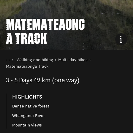
MATEMATEAONG
A TRACK
You are here
Home
Walking and hiking
Multi-day hikes
Things to do
Matemateāonga Track
3 - 5
Days
42 km (one way)
HIGHLIGHTS
Dense native forest
Whanganui River
Mountain views