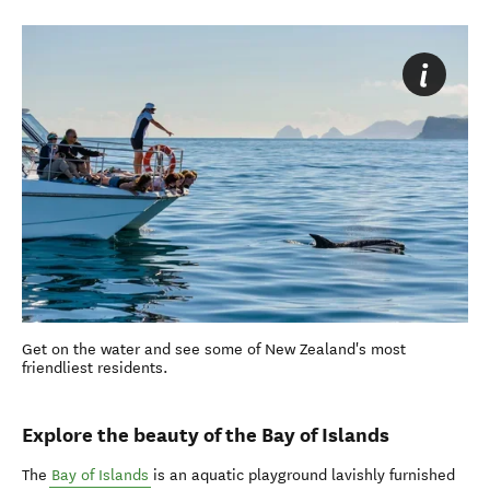
Get on the water and see some of New Zealand's most
friendliest residents.
Explore the beauty of the Bay of Islands
The
Bay of Islands
is an aquatic playground lavishly furnished