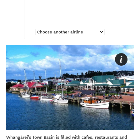
Whangārei's Town Basin is filled with cafes, restaurants and