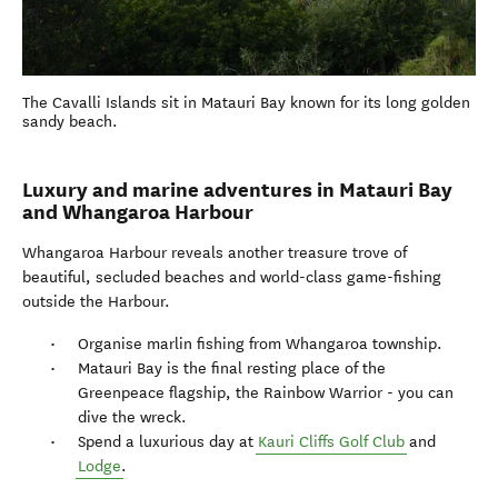
The Cavalli Islands sit in Matauri Bay known for its long golden
sandy beach.
Luxury and marine adventures in Matauri Bay
and Whangaroa Harbour
Whangaroa Harbour reveals another treasure trove of
beautiful, secluded beaches and world-class game-fishing
outside the Harbour.
Organise marlin fishing from Whangaroa township.
Matauri Bay is the final resting place of the
Greenpeace flagship, the Rainbow Warrior - you can
dive the wreck.
Spend a luxurious day at
Kauri Cliffs Golf Club
and
Lodge
.