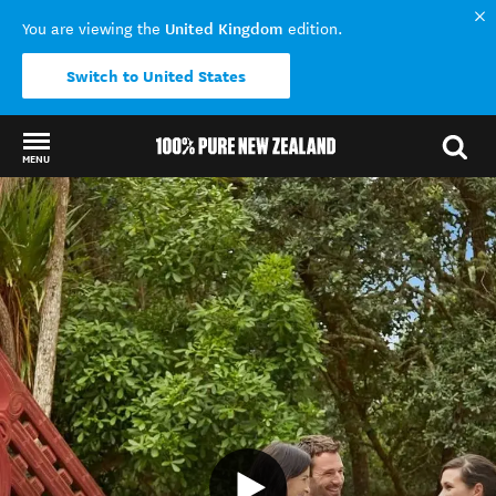
United Kingdom
You are viewing the
edition.
Switch to United States
MENU
Back to my results