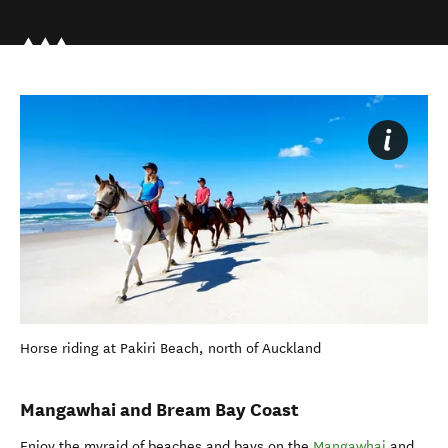
Horse riding at Pakiri Beach, north of Auckland
Mangawhai and Bream Bay Coast
Enjoy the myraid of beaches and bays on the
Mangawhai
and