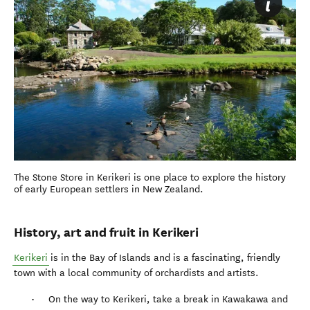
The Stone Store in Kerikeri is one place to explore the history
of early European settlers in New Zealand.
History, art and fruit in Kerikeri
Kerikeri
is in the Bay of Islands and is a fascinating, friendly
town with a local community of orchardists and artists.
On the way to Kerikeri, take a break in Kawakawa and