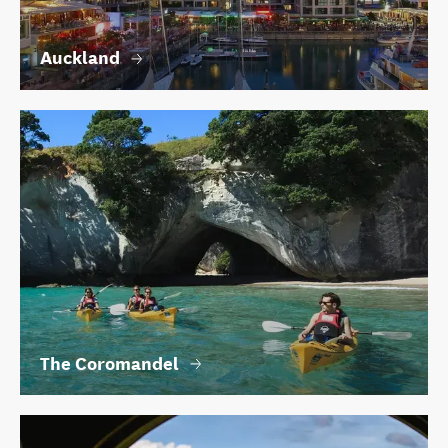
Auckland
The Coromandel