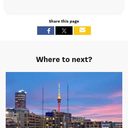
Share this page
Where to next?