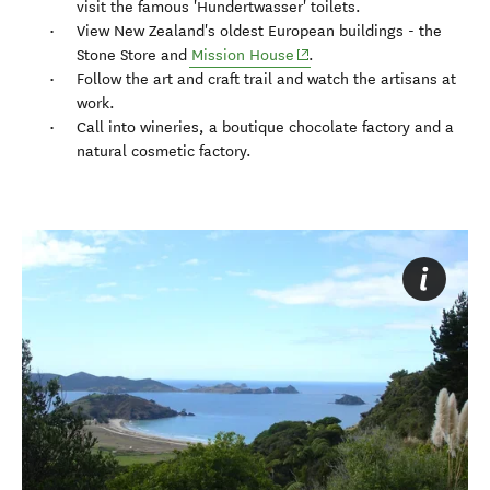
visit the famous 'Hundertwasser' toilets.
View New Zealand's oldest European buildings - the
(opens in new window)
Stone Store and
Mission House
.
Follow the art and craft trail and watch the artisans at
work.
Call into wineries, a boutique chocolate factory and a
natural cosmetic factory.