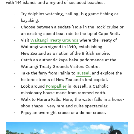
with 144 islands and a myraid of secluded beaches.
Try dolphins watching, sailing, big game fishing or
kayaking.
Choose between a sedate 'Hole in the Rock' cruise or
an exciting speed boat ride to the tip of Cape Brett.
Visit
Waitangi Treaty Grounds
where the Treaty of
Waitangi was signed in 1840, establishing
New Zealand as a nation of the British Empire.
Catch an authentic kapa haka performance at the
Waitangi Treaty Grounds Visitors Centre.
Take the ferry from Paihia to
Russell
and explore the
historic streets of New Zealand's first capital.
Look around
Pompallier
in Russell, a Catholic
missionary house made from rammed earth.
Walk to Haruru Falls. Here, the water falls in a horse-
shoe shape - very rare and quite spectacular.
Enjoy an overnight cruise or a dinner cruise.