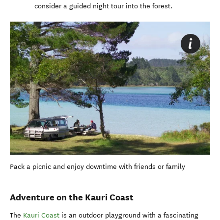
consider a guided night tour into the forest.
Pack a picnic and enjoy downtime with friends or family
Adventure on the Kauri Coast
The
Kauri Coast
is an outdoor playground with a fascinating