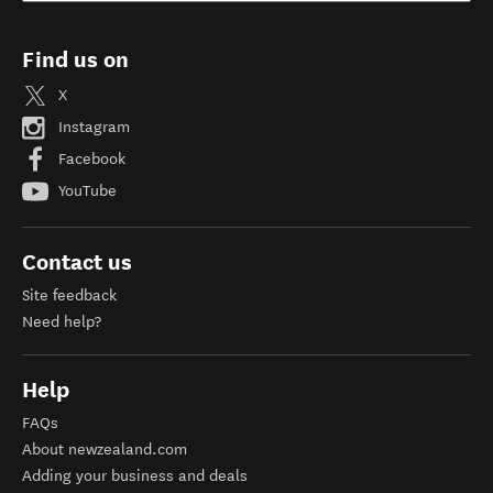
Find us on
X
Instagram
Facebook
YouTube
Contact us
Site feedback
Need help?
Help
FAQs
About newzealand.com
Adding your business and deals