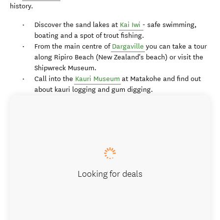
history.
Discover the sand lakes at
Kai Iwi
- safe swimming,
boating and a spot of trout fishing.
From the main centre of
Dargaville
you can take a tour
along Ripiro Beach (New Zealand's beach) or visit the
Shipwreck Museum.
Call into the
Kauri Museum
at Matakohe and find out
about kauri logging and gum digging.
Looking for deals