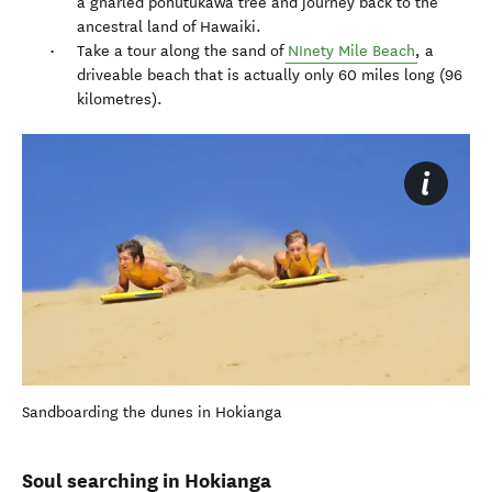
a gnarled pohutukawa tree and journey back to the
ancestral land of Hawaiki.
Take a tour along the sand of
NInety Mile Beach
, a
driveable beach that is actually only 60 miles long (96
kilometres).
Sandboarding the dunes in Hokianga
Soul searching in Hokianga