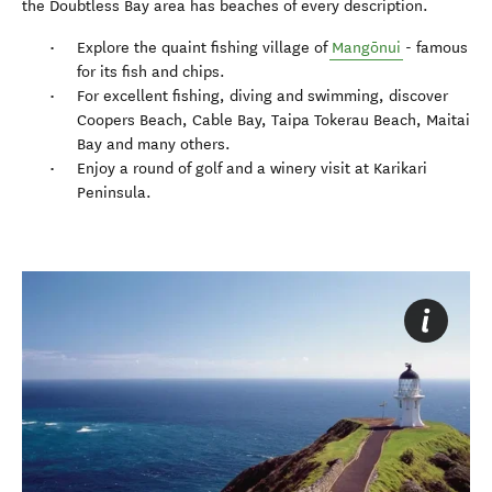
the Doubtless Bay area has beaches of every description.
Explore the quaint fishing village of
Mangōnui
- famous
for its fish and chips.
For excellent fishing, diving and swimming, discover
Coopers Beach, Cable Bay, Taipa Tokerau Beach, Maitai
Bay and many others.
Enjoy a round of golf and a winery visit at Karikari
Peninsula.