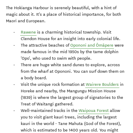
The Hokianga Harbour is serenely beautiful, with a hint of
magic about it. It's a place of historical importance, for both
Maori and European.
Rawene
is a charming historical township. Visit
Clendon House for an insight into early colonial life.
The attractive beaches of
Opononi and Ōmāpere
were
made famous in the mid 1950s by the tame dolphin
'Opo', who used to swim with people.
There are huge white sand dunes to explore, across
from the wharf at Opononi. You can surf down them on
a body board.
Visit the unique rock formation at
Wairere Boulders
in
Horeke and nearby, the Mangungu Mission House
(1839) is where the largest group of signatories to the
Treat of Waitangi gathered.
Well-maintained tracks in the
Waipoua Forest
allow
you to visit giant kauri trees, including the largest
kauri in the world - Tane Mahuta (God of the Forest),
which is estimated to be 1400 years old. You might