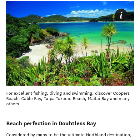
For excellent fishing, diving and swimming, discover Coopers
Beach, Cable Bay, Taipa Tokerau Beach, Maitai Bay and many
others.
Beach perfection in Doubtless Bay
Considered by many to be the ultimate Northland destination,