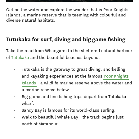
Get on the water and explore the wonder that is Poor Knights
Islands, a marine reserve that is teeming with colourful and
diverse natural habitats.
Tutukaka for surf, diving and big game fishing
Take the road from Whangārei to the sheltered natural harbour
of
Tutukaka
and the beautiful beaches beyond.
Tutukaka is the gateway to great diving, snorkelling
and kayaking experiences at the famous
Poor Knights
Islands
- a wildlife marine reserve above the water and
a marine reserve below.
Big game and line fishing trips depart from Tutukaka
wharf.
Sandy Bay is famous for its world-class surfing.
Walk to beautiful Whale Bay - the track begins just
north of Matapouri.