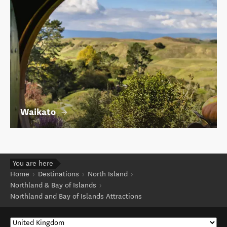
Waikato
You are here
Home
Destinations
North Island
Northland & Bay of Islands
Northland and Bay of Islands Attractions