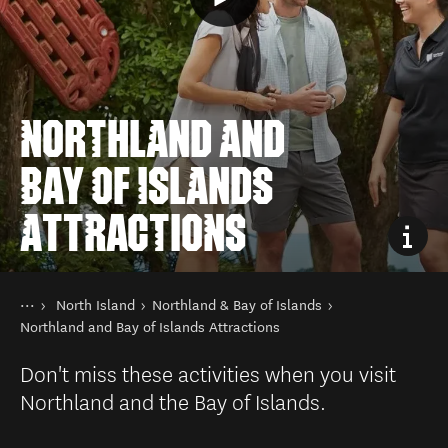
NORTHLAND AND
BAY OF ISLANDS
ATTRACTIONS
You are here
Home
North Island
Northland & Bay of Islands
Destinations
Northland and Bay of Islands Attractions
Don't miss these activities when you visit
Northland and the Bay of Islands.