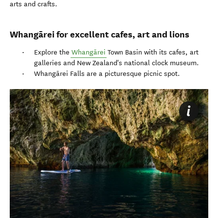
arts and crafts.
Whangārei for excellent cafes, art and lions
Explore the
Whangārei
Town Basin with its cafes, art
galleries and New Zealand's national clock museum.
Whangārei Falls are a picturesque picnic spot.