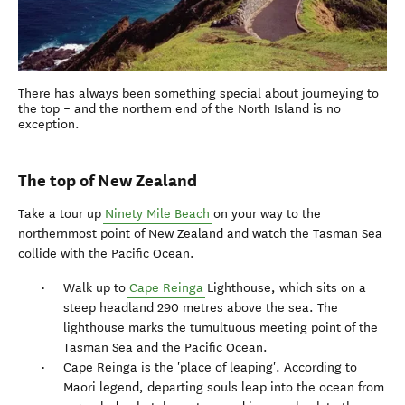
There has always been something special about journeying to
the top – and the northern end of the North Island is no
exception.
The top of New Zealand
Take a tour up
Ninety Mile Beach
on your way to the
northernmost point of New Zealand and watch the Tasman Sea
collide with the Pacific Ocean.
Walk up to
Cape Reinga
Lighthouse, which sits on a
steep headland 290 metres above the sea. The
lighthouse marks the tumultuous meeting point of the
Tasman Sea and the Pacific Ocean.
Cape Reinga is the 'place of leaping'. According to
Maori legend, departing souls leap into the ocean from