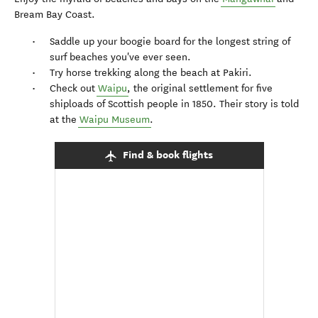
Bream Bay Coast.
Saddle up your boogie board for the longest string of
surf beaches you've ever seen.
Try horse trekking along the beach at Pakiri.
Check out
Waipu
, the original settlement for five
shiploads of Scottish people in 1850. Their story is told
at the
Waipu Museum
.
Find & book flights