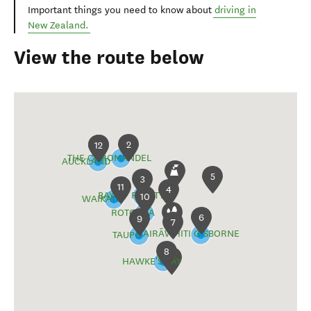
Important things you need to know about
driving in
New Zealand.
View the route below
2
1
12
THE COROMANDEL
AUCKLAND
5
3
11
4
BAY OF PLENTY
10
WAIKATO
ROTORUA
6
9
7
TAIRĀWHITI GISBORNE
TAUPŌ
8
HAWKE'S BAY