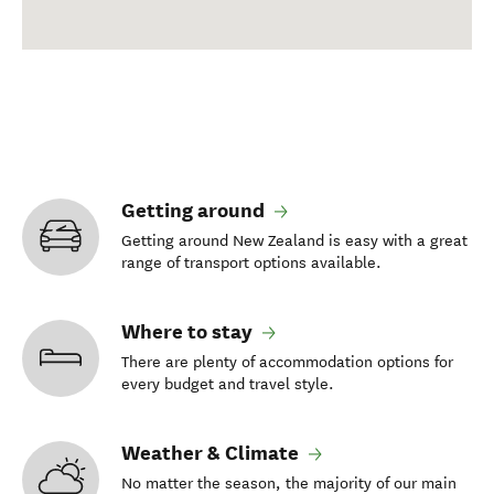
Getting around
Getting around New Zealand is easy with a great
range of transport options available.
Where to stay
There are plenty of accommodation options for
every budget and travel style.
Weather & Climate
No matter the season, the majority of our main