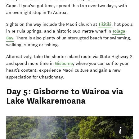
Cape. If you've got time, spread this trip over two days, with
an overnight stop in Te Araroa.
Sights on the way include the Maori church at
Tikitiki
, hot pools
in Te Puia Springs, and a historic 660-metre wharf in
Tolaga
Bay
. There is also plenty of uninterrupted beach for swimming,
walking, surfing or fishing.
Alternatively, take the shorter inland route via State Highway 2
and spend more time in
Gisborne
, where you can surf to your
heart’s content, experience Maori culture and gain a new
appreciation for Chardonnay.
Day 5: Gisborne to Wairoa via
Lake Waikaremoana