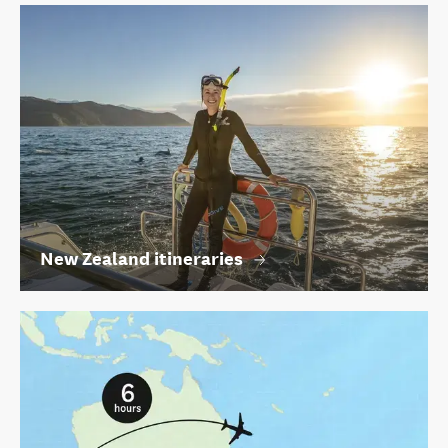
New Zealand itineraries