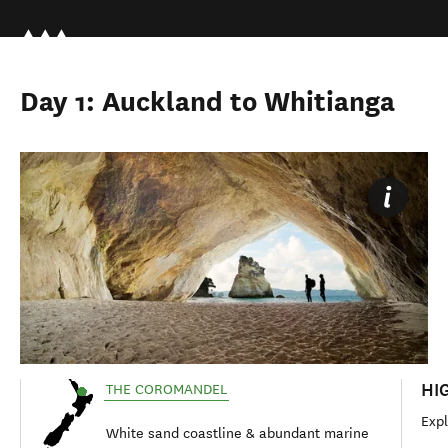
Day 1: Auckland to Whitianga
HI
THE COROMANDEL
Exp
White sand coastline & abundant marine