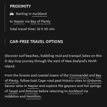
PROXIMITY
Starting in
Auckland
to
Napier
via
Bay of Plenty
Total travel time: 22 h 50 min
CAR-FREE TRAVEL OPTIONS
Discover surf beaches, bubbling mud and tranquil lakes on this
9-day loop journey through the east of New Zealand's North
Island.
From the forests and coastal towns of the
Coromandel
and
Bay
of Plenty
, follow East Cape road past historic sites to
Gisborne
.
Savour wine in
Napier
and explore the geysers and hot springs
of
Taupō
and
Rotorua
before returning to
Auckland
via
Hobbiton and
Hamilton
.