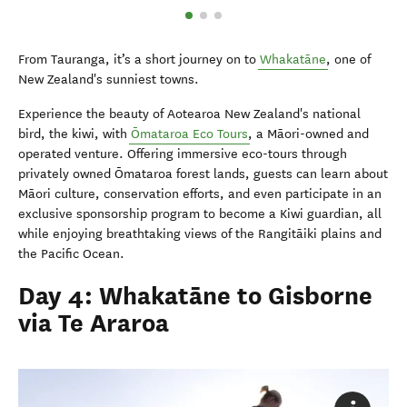
From Tauranga, it’s a short journey on to
Whakatāne
, one of
New Zealand's sunniest towns.
Experience the beauty of Aotearoa New Zealand's national
bird, the kiwi, with
Ōmataroa Eco Tours
, a Māori-owned and
operated venture. Offering immersive eco-tours through
privately owned Ōmataroa forest lands, guests can learn about
Māori culture, conservation efforts, and even participate in an
exclusive sponsorship program to become a Kiwi guardian, all
while enjoying breathtaking views of the Rangitāiki plains and
the Pacific Ocean.
Day 4: Whakatāne to Gisborne
via Te Araroa