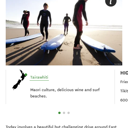
HI
Tairawhiti
Frie
Maori culture, delicious wine and surf
Tiki
beaches.
600
Today involves a beautiful but challenging drive around East