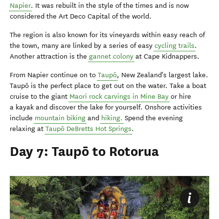
Napier
. It was rebuilt in the style of the times and is now
considered the Art Deco Capital of the world.
The region is also known for its vineyards within easy reach of
the town, many are linked by a series of easy
cycling trails
.
Another attraction is the
gannet colony
at Cape Kidnappers.
From Napier continue on to
Taupō
, New Zealand's largest lake.
Taupō is the perfect place to get out on the water. Take a boat
cruise to the giant
Maori rock carvings in Mine Bay
or hire
a kayak and discover the lake for yourself. Onshore activities
include
mountain biking
and
hiking.
Spend the evening
relaxing at
Taupō DeBretts Hot Springs
.
Day 7: Taupō to Rotorua