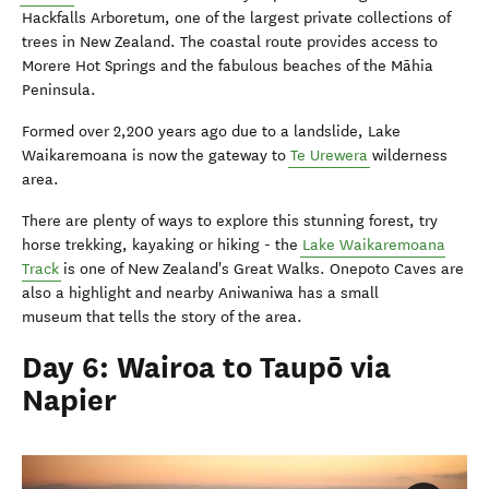
Hackfalls Arboretum, one of the largest private collections of
trees in New Zealand. The coastal route provides access to
Morere Hot Springs and the fabulous beaches of the Māhia
Peninsula.
Formed over 2,200 years ago due to a landslide, Lake
Waikaremoana is now the gateway to
Te Urewera
wilderness
area.
There are plenty of ways to explore this stunning forest, try
horse trekking, kayaking or hiking - the
Lake Waikaremoana
Track
is one of New Zealand's Great Walks. Onepoto Caves are
also a highlight and nearby Aniwaniwa has a small
museum that tells the story of the area.
Day 6: Wairoa to Taupō via
Napier