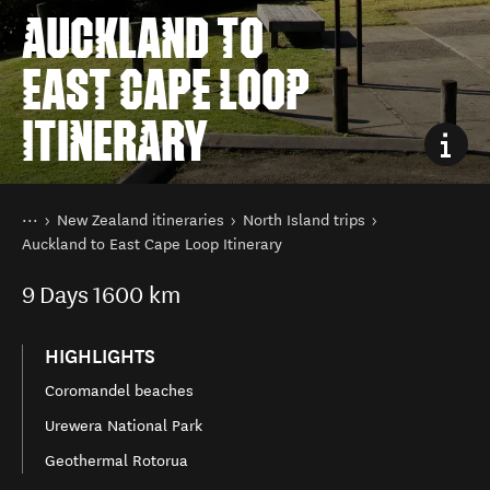
AUCKLAND TO
EAST CAPE LOOP
ITINERARY
You are here
Home
New Zealand itineraries
North Island trips
Auckland to East Cape Loop Itinerary
9
Days
1600 km
HIGHLIGHTS
Coromandel beaches
Urewera National Park
Geothermal Rotorua