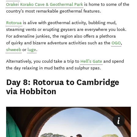
Orakei Korako Cave & Geothermal Park
is home to some of the
country's most remarkable geothermal features.
Rotorua
is alive with geothermal activity, bubbling mud,
steaming vents or erupting geysers are everywhere you look.
For adrenaline junkies, the region also offers a plethora
of quirky and bizarre adventure activities such as the
OGO
,
shweeb
or
luge
.
Alternatively, you could take a trip to
Hell's Gate
and spend
the day relaxing in mud baths and sulphur spas.
Day 8: Rotorua to Cambridge
via Hobbiton