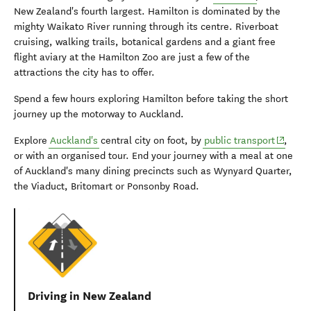
New Zealand's fourth largest. Hamilton is dominated by the
mighty Waikato River running through its centre. Riverboat
cruising, walking trails, botanical gardens and a giant free
flight aviary at the Hamilton Zoo are just a few of the
attractions the city has to offer.
Spend a few hours exploring Hamilton before taking the short
journey up the motorway to Auckland.
(opens 
Explore
Auckland's
central city on foot, by
public transport
,
or with an organised tour. End your journey with a meal at one
of Auckland's many dining precincts such as Wynyard Quarter,
the Viaduct, Britomart or Ponsonby Road.
Driving in New Zealand