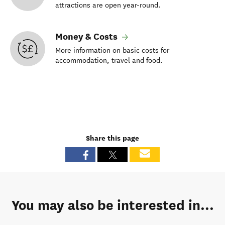
attractions are open year-round.
Money & Costs
More information on basic costs for
accommodation, travel and food.
Share this page
You may also be interested in...