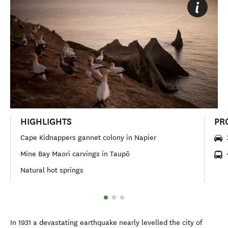
HIGHLIGHTS
PR
Cape Kidnappers gannet colony in Napier
Mine Bay Maori carvings in Taupō
Natural hot springs
In 1931 a devastating earthquake nearly levelled the city of