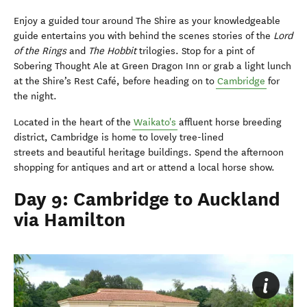
Enjoy a guided tour around The Shire as your knowledgeable
guide entertains you with behind the scenes stories of the
Lord
of the Rings
and
The Hobbit
trilogies. Stop for a pint of
Sobering Thought Ale at Green Dragon Inn or grab a light lunch
at the Shire’s Rest Café, before heading on to
Cambridge
for
the night.
Located in the heart of the
Waikato's
affluent horse breeding
district, Cambridge is home to lovely tree-lined
streets and beautiful heritage buildings. Spend the afternoon
shopping for antiques and art or attend a local horse show.
Day 9: Cambridge to Auckland
via Hamilton