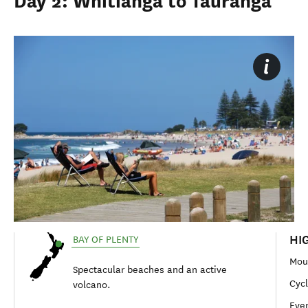
Day 2: Whitianga to Tauranga
HI
BAY OF PLENTY
Mou
Spectacular beaches and an active
Cycl
volcano.
Eve