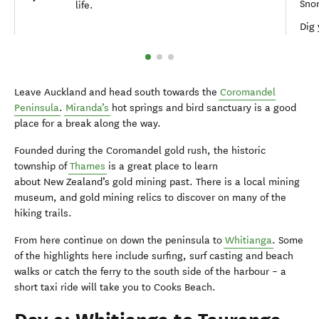
Sno
life.
Dig 
Leave Auckland and head south towards the
Coromandel
Peninsula
.
Miranda’s
hot springs and bird sanctuary is a good
place for a break along the way.
Founded during the Coromandel gold rush, the historic
township of
Thames
is a great place to learn
about New Zealand’s gold mining past. There is a local mining
museum, and gold mining relics to discover on many of the
hiking trails.
From here continue on down the peninsula to
Whitianga
. Some
of the highlights here include surfing, surf casting and beach
walks or catch the ferry to the south side of the harbour – a
short taxi ride will take you to Cooks Beach.