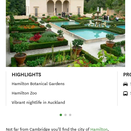
HIGHLIGHTS
PR
Hamilton Botanical Gardens
Hamilton Zoo
Vibrant nightlife in Auckland
Not far from Cambridge you'll find the city of
Hamilton
,