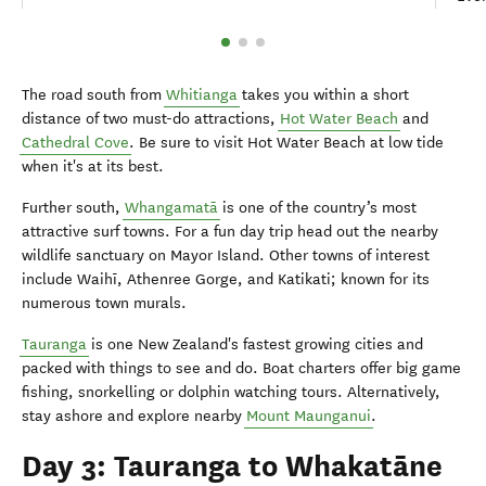
The road south from
Whitianga
takes you within a short
distance of two must-do attractions,
Hot Water Beach
and
Cathedral Cove
. Be sure to visit Hot Water Beach at low tide
when it's at its best.
Further south,
Whangamatā
is one of the country’s most
attractive surf towns. For a fun day trip head out the nearby
wildlife sanctuary on Mayor Island. Other towns of interest
include Waihī, Athenree Gorge, and Katikati; known for its
numerous town murals.
Tauranga
is one New Zealand's fastest growing cities and
packed with things to see and do. Boat charters offer big game
fishing, snorkelling or dolphin watching tours. Alternatively,
stay ashore and explore nearby
Mount Maunganui
.
Day 3: Tauranga to Whakatāne