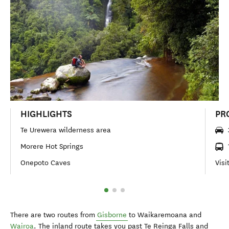
HIGHLIGHTS
PR
Te Urewera wilderness area
Morere Hot Springs
Onepoto Caves
Visi
There are two routes from
Gisborne
to Waikaremoana and
Wairoa
. The inland route takes you past Te Reinga Falls and