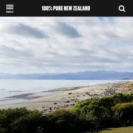
MENU
Back to my results