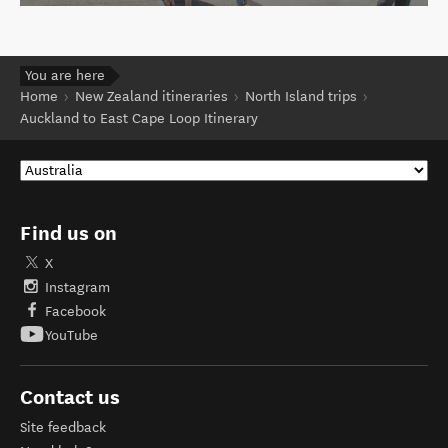
You are here
Home
New Zealand itineraries
North Island trips
Auckland to East Cape Loop Itinerary
Find us on
X
Instagram
Facebook
YouTube
Contact us
Site feedback