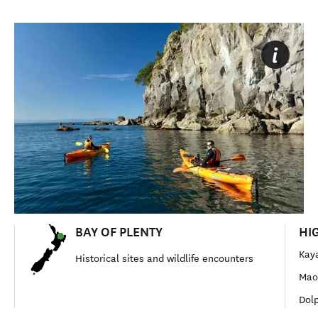
BAY OF PLENTY
HI
Kay
Historical sites and wildlife encounters
Maor
Dolp