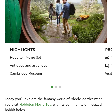
HIGHLIGHTS
PR
Hobbiton Movie Set
Antiques and art shops
Cambridge Museum
Visi
Today you'll explore the fantasy world of Middle‑earth™ when
you visit
Hobbiton Movie Set
, with its community of lifesized
hobbit holes.