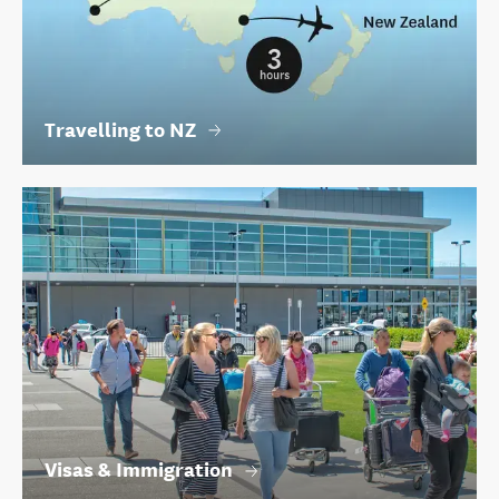
Travelling to NZ
Visas & Immigration