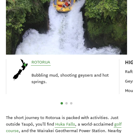
HI
ROTORUA
Raft
Bubbling mud, shooting geysers and hot
Geys
springs.
Moun
The short journey to Rotorua is packed with activities. Just
outside Taupō, you'll find
Huka Falls
, a world-acclaimed
golf
course
, and the Wairakei Geothermal Power Station. Nearby