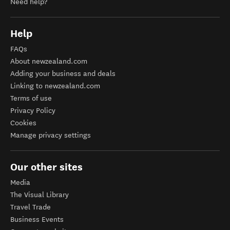
Need help?
Help
FAQs
About newzealand.com
Adding your business and deals
Linking to newzealand.com
Terms of use
Privacy Policy
Cookies
Manage privacy settings
Our other sites
Media
The Visual Library
Travel Trade
Business Events