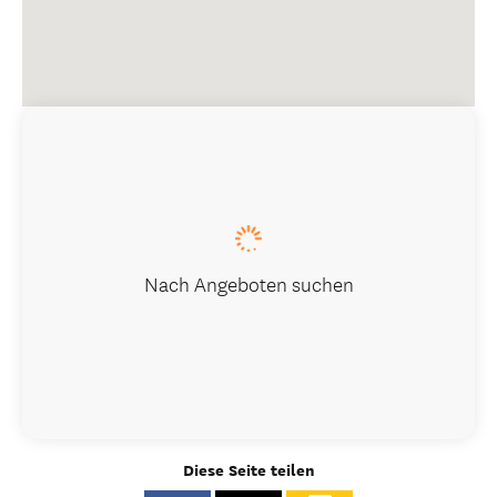
Nach Angeboten suchen
Diese Seite teilen