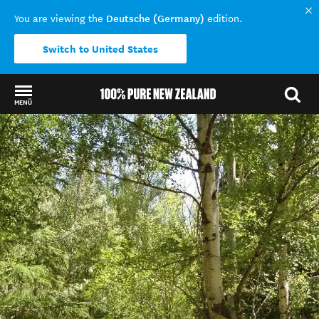
Deutsche (Germany)
You are viewing the
edition.
Switch to United States
MENÜ
Back to my results