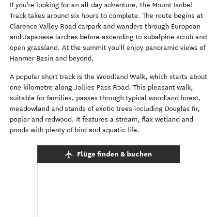
If you're looking for an all-day adventure, the Mount Isobel
Track takes around six hours to complete. The route begins at
Clarence Valley Road carpark and wanders through European
and Japanese larches before ascending to subalpine scrub and
open grassland. At the summit you'll enjoy panoramic views of
Hanmer Basin and beyond.
A popular short track is the Woodland Walk, which starts about
one kilometre along Jollies Pass Road. This pleasant walk,
suitable for families, passes through typical woodland forest,
meadowland and stands of exotic trees including Douglas fir,
poplar and redwood. It features a stream, flax wetland and
ponds with plenty of bird and aquatic life.
Flüge finden & buchen