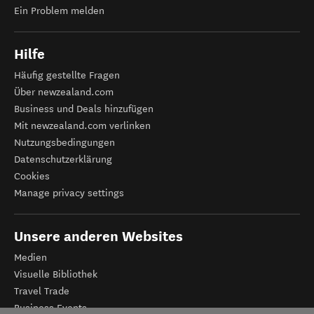
Ein Problem melden
Hilfe
Häufig gestellte Fragen
Über newzealand.com
Business und Deals hinzufügen
Mit newzealand.com verlinken
Nutzungsbedingungen
Datenschutzerklärung
Cookies
Manage privacy settings
Unsere anderen Websites
Medien
Visuelle Bibliothek
Travel Trade
Business Events