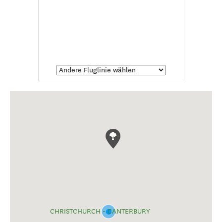
CHRISTCHURCH - CANTERBURY