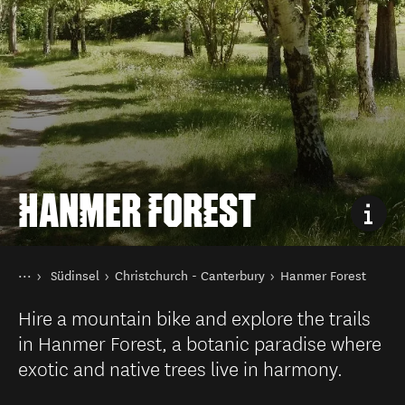
HANMER FOREST
Sie sind hier
Startseite
Südinsel
Christchurch - Canterbury
Hanmer Forest
Reiseziele
Hire a mountain bike and explore the trails
in Hanmer Forest, a botanic paradise where
exotic and native trees live in harmony.