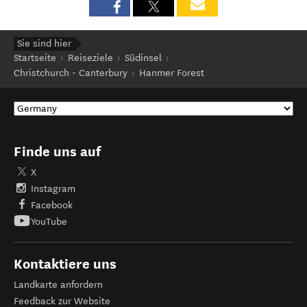
Sie sind hier
Startseite
Reiseziele
Südinsel
Christchurch - Canterbury
Hanmer Forest
Finde uns auf
X
Instagram
Facebook
YouTube
Kontaktiere uns
Landkarte anfordern
Feedback zur Website