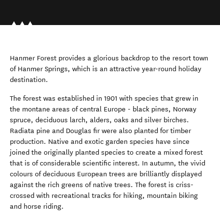
Hanmer Forest provides a glorious backdrop to the resort town
of Hanmer Springs, which is an attractive year-round holiday
destination.
The forest was established in 1901 with species that grew in
the montane areas of central Europe - black pines, Norway
spruce, deciduous larch, alders, oaks and silver birches.
Radiata pine and Douglas fir were also planted for timber
production. Native and exotic garden species have since
joined the originally planted species to create a mixed forest
that is of considerable scientific interest. In autumn, the vivid
colours of deciduous European trees are brilliantly displayed
against the rich greens of native trees. The forest is criss-
crossed with recreational tracks for hiking, mountain biking
and horse riding.