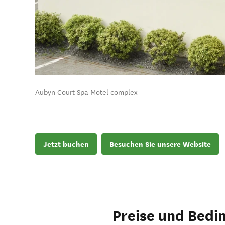
Aubyn Court Spa Motel complex
Jetzt buchen
Besuchen Sie unsere Website
Preise und Bedi