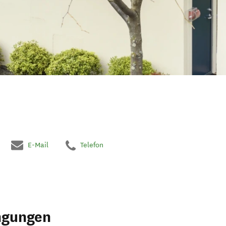
E-Mail
Telefon
ngungen