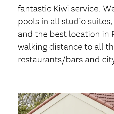
fantastic Kiwi service. We
pools in all studio suites
and the best location in
walking distance to all t
restaurants/bars and cit