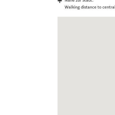
Nähe zur Stadt:
Walking distance to centra