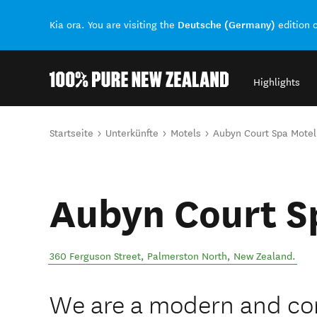
Deutsche (Germany)
Kia ora. You are visiting the
edition 
Highlights
Back to my results
Sie sind hier
Startseite
Unterkünfte
Motels
Aubyn Court Spa Motel
Aubyn Court S
360 Ferguson Street
,
Palmerston North
,
New Zealand
.
We are a modern and co