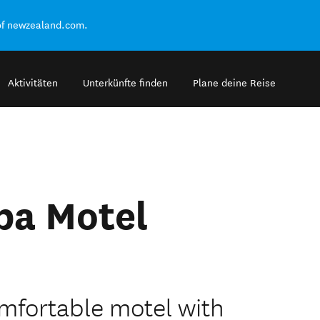
of newzealand.com.
Aktivitäten
Unterkünfte finden
Plane deine Reise
pa Motel
mfortable motel with