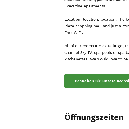
Executive Apartments.
Location, location, location. The 
Plaza shopping mall and just a stro
Free WIFI.
All of our rooms are extra large, t
channel Sky TV, spa pools or spa b
kitchenettes. We would love to be 
Besuchen Sie unsere Websi
Öffnungszeiten