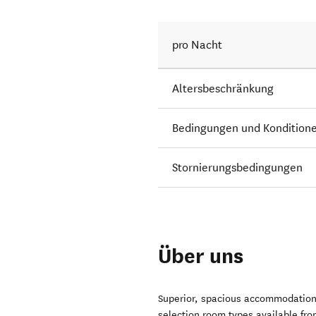
pro Nacht
Altersbeschränkung
Bedingungen und Kondition
Stornierungsbedingungen
Über uns
Superior, spacious accommodation 
selection room types available fr