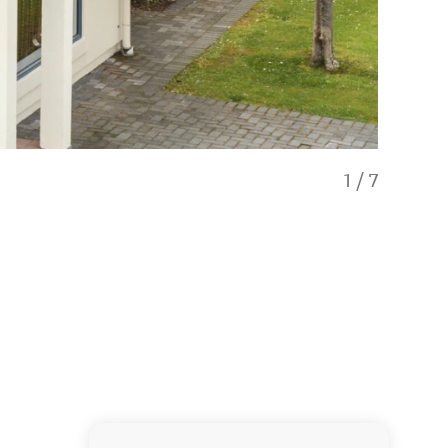
1
/
7