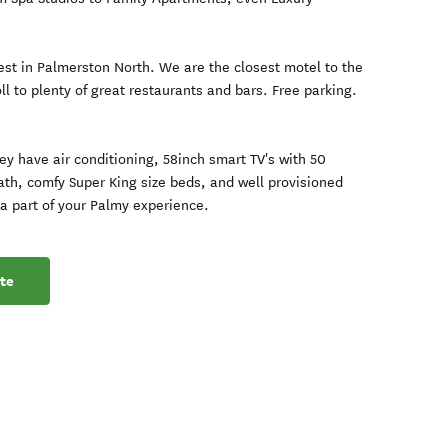
best in Palmerston North. We are the closest motel to the
ll to plenty of great restaurants and bars. Free parking.
hey have air conditioning, 58inch smart TV's with 50
ath, comfy Super King size beds, and well provisioned
a part of your Palmy experience.
te