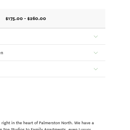
$175.00 - $260.00
en
right in the heart of Palmerston North. We have a
om Spa Studios to Family Apartments, even Luxury