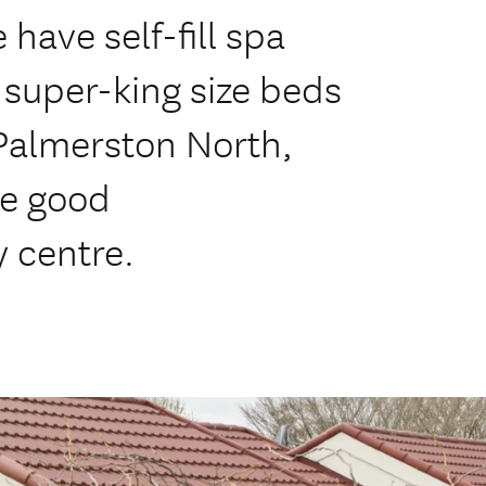
 have self-fill spa
, super-king size beds
 Palmerston North,
he good
y centre.