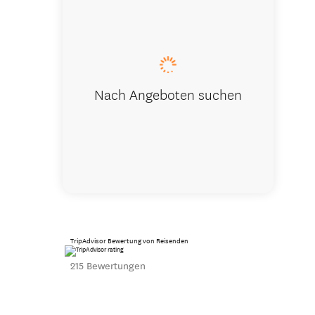
Executive 
Nach Angeboten suchen
TripAdvisor Bewertung von Reisenden
215 Bewertungen