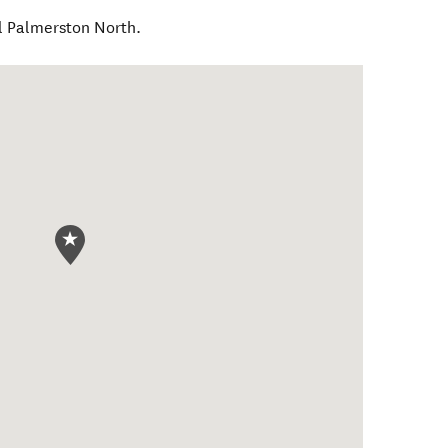
l Palmerston North.