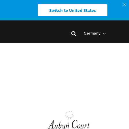
Switch to United States
Germany