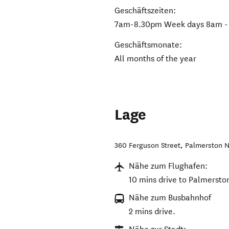
Geschäftszeiten:
7am-8.30pm Week days 8am - 
Geschäftsmonate:
All months of the year
Lage
360 Ferguson Street
,
Palmerston N
Nähe zum Flughafen:
10 mins drive to Palmersto
Nähe zum Busbahnhof
2 mins drive.