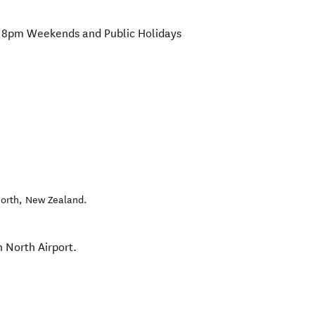
8pm Weekends and Public Holidays
orth
,
New Zealand
.
n North Airport.