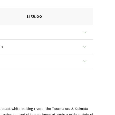
$156.00
en
 coast white baiting rivers, the Taramakau & Kaimata
ituated in front of the cottages attracts a wide variety of