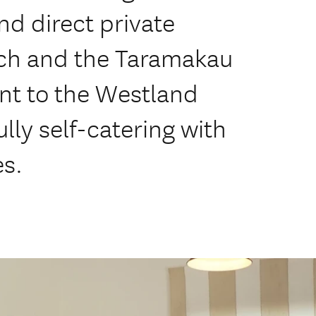
d direct private
ch and the Taramakau
nt to the Westland
ully self-catering with
es.