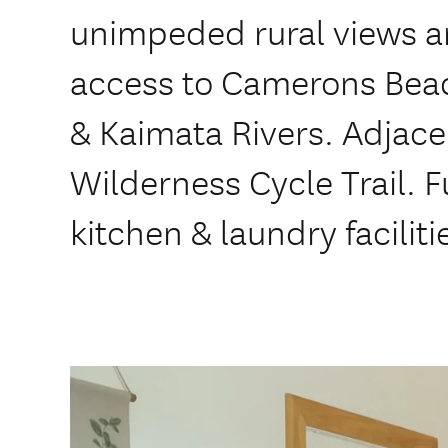
unimpeded rural views an
access to Camerons Bea
& Kaimata Rivers. Adjace
Wilderness Cycle Trail. F
kitchen & laundry faciliti