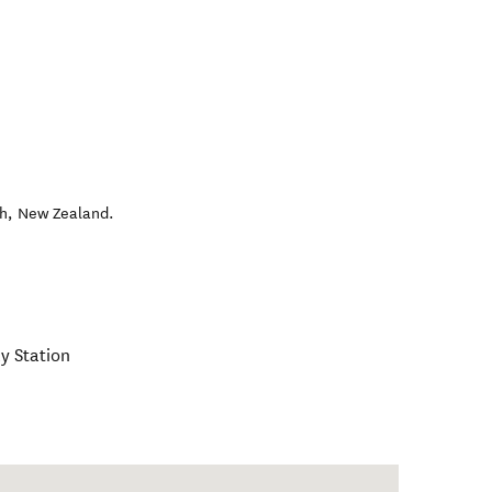
h
,
New Zealand
.
y Station