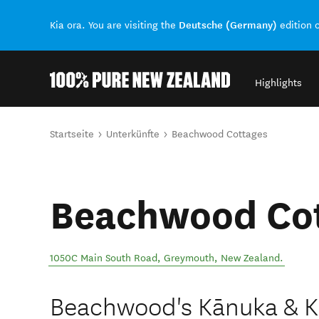
Deutsche (Germany)
Kia ora. You are visiting the
edition 
Highlights
Back to my results
Sie sind hier
Startseite
Unterkünfte
Beachwood Cottages
Beachwood Co
1050C Main South Road
,
Greymouth
,
New Zealand
.
Beachwood's Kānuka & Ka