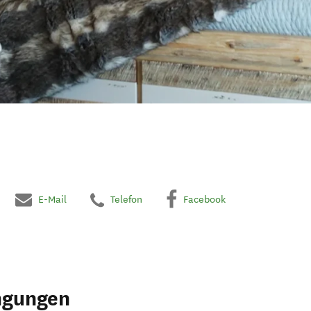
E-Mail
Telefon
Facebook
ngungen