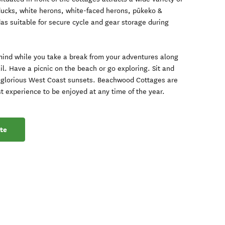
lducks, white herons, white-faced herons, pūkeko &
as suitable for secure cycle and gear storage during
mind while you take a break from your adventures along
l. Have a picnic on the beach or go exploring. Sit and
he glorious West Coast sunsets. Beachwood Cottages are
st experience to be enjoyed at any time of the year.
te