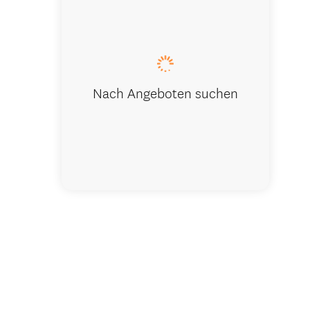
Kānuka Ba
Nach Angeboten suchen