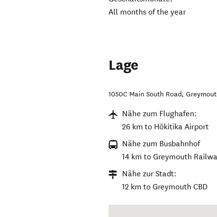
All months of the year
Lage
1050C Main South Road
,
Greymout
Nähe zum Flughafen:
26 km to Hōkitika Airport
Nähe zum Busbahnhof
14 km to Greymouth Railwa
Nähe zur Stadt:
12 km to Greymouth CBD