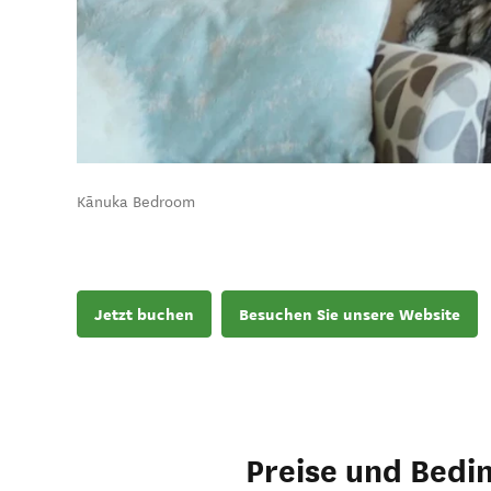
Kānuka Bedroom
Jetzt buchen
Besuchen Sie unsere Website
Preise und Bedi