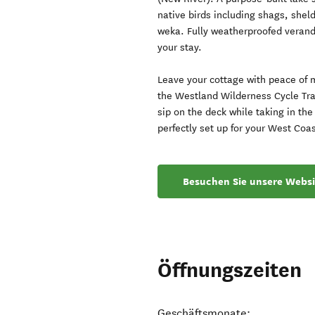
native birds including shags, she
weka. Fully weatherproofed verand
your stay.
Leave your cottage with peace of 
the Westland Wilderness Cycle Trai
sip on the deck while taking in t
perfectly set up for your West Coa
Besuchen Sie unsere Websi
Öffnungszeiten
Geschäftsmonate: