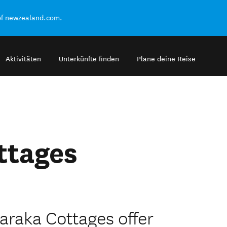
of newzealand.com.
Aktivitäten
Unterkünfte finden
Plane deine Reise
ttages
raka Cottages offer