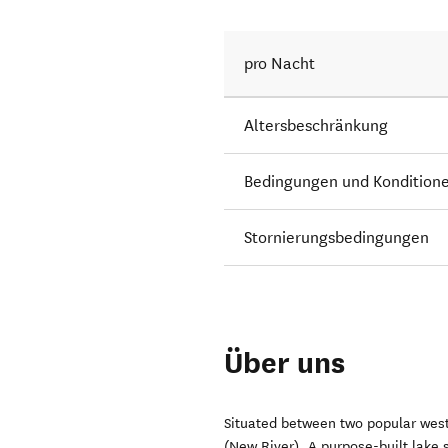
pro Nacht
Altersbeschränkung
Bedingungen und Kondition
Stornierungsbedingungen
Über uns
Situated between two popular west
(New River). A purpose-built lake s