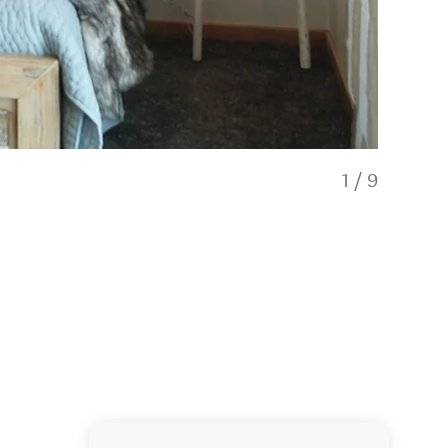
1
/
9