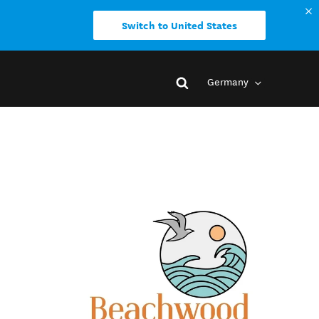
Switch to United States
Germany