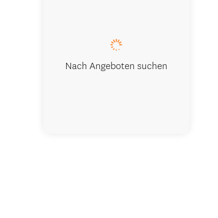
Sunset on 
Nach Angeboten suchen