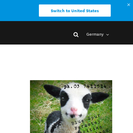
Switch to United States
Germany