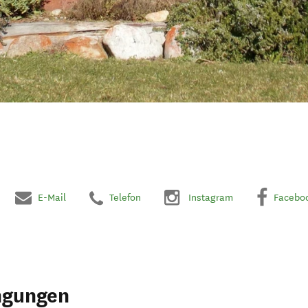
E-Mail
Telefon
Instagram
Facebo
ngungen