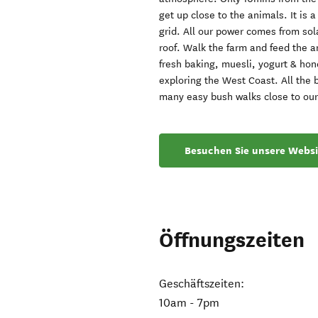
get up close to the animals. It is 
grid. All our power comes from sola
roof. Walk the farm and feed the a
fresh baking, muesli, yogurt & hone
exploring the West Coast. All the b
many easy bush walks close to our
Besuchen Sie unsere Websi
Öffnungszeiten
Geschäftszeiten:
10am - 7pm