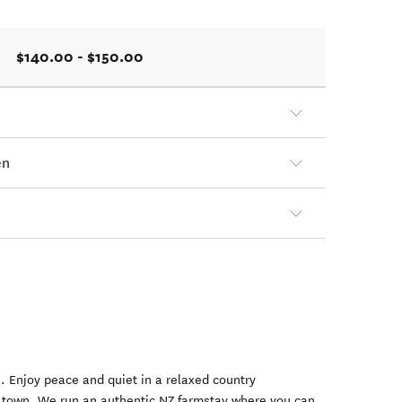
$140.00 - $150.00
en
a. Enjoy peace and quiet in a relaxed country
 town. We run an authentic NZ farmstay where you can