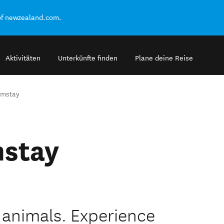
of newzealand.com.
Aktivitäten
Unterkünfte finden
Plane deine Reise
rmstay
mstay
e animals. Experience