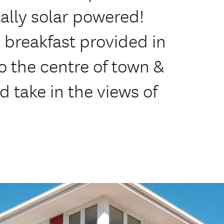
tally solar powered!
 breakfast provided in
o the centre of town &
 take in the views of