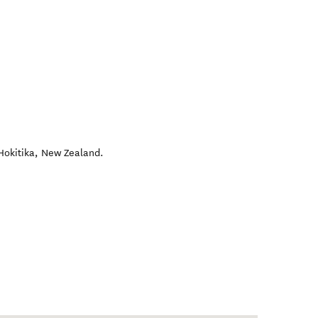
Hokitika
,
New Zealand
.