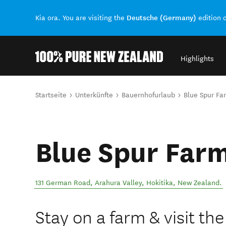
Deutsche (Germany)
Kia ora. You are visiting the
edition 
Highlights
Back to my results
Sie sind hier
Startseite
Unterkünfte
Bauernhofurlaub
Blue Spur Fa
Blue Spur Far
131 German Road, Arahura Valley
,
Hokitika
,
New Zealand
.
Stay on a farm & visit th