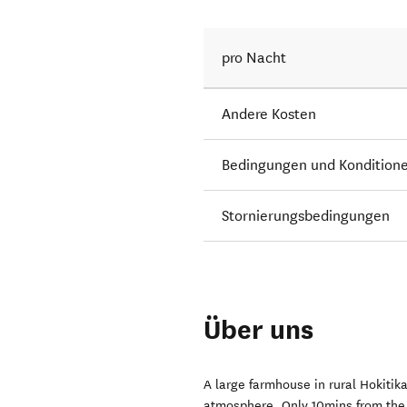
pro Nacht
Andere Kosten
Bedingungen und Kondition
Stornierungsbedingungen
Über uns
A large farmhouse in rural Hokitik
atmosphere. Only 10mins from the