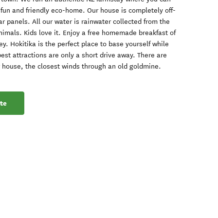
a fun and friendly eco-home. Our house is completely off-
r panels. All our water is rainwater collected from the
nimals. Kids love it. Enjoy a free homemade breakfast of
y. Hokitika is the perfect place to base yourself while
est attractions are only a short drive away. There are
 house, the closest winds through an old goldmine.
te