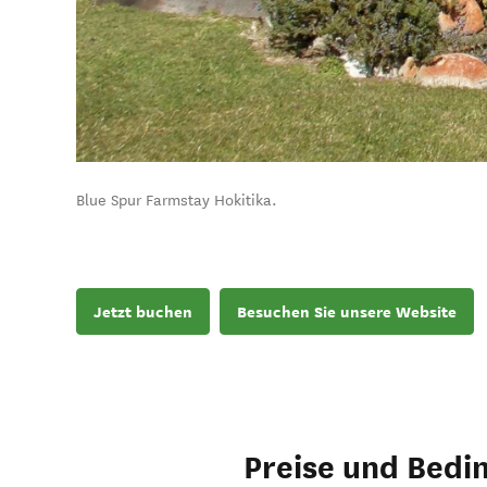
Blue Spur Farmstay Hokitika.
Jetzt buchen
Besuchen Sie unsere Website
Preise und Bedi