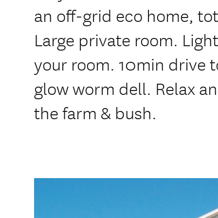
an off-grid eco home, to
Large private room. Light
your room. 10min drive t
glow worm dell. Relax and
the farm & bush.