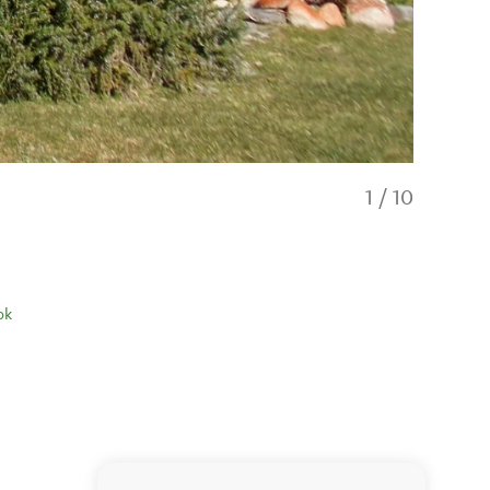
1
/
10
ok