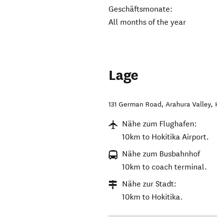
Geschäftsmonate:
All months of the year
Lage
131 German Road, Arahura Valley
,
Nähe zum Flughafen:
10km to Hokitika Airport.
Nähe zum Busbahnhof
10km to coach terminal.
Nähe zur Stadt:
10km to Hokitika.