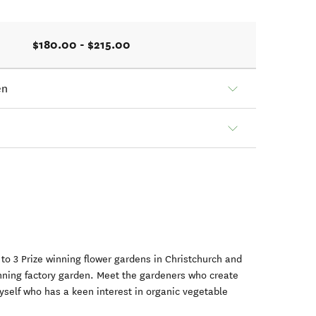
$180.00 - $215.00
en
u to 3 Prize winning flower gardens in Christchurch and
nning factory garden. Meet the gardeners who create
self who has a keen interest in organic vegetable