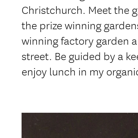
Christchurch. Meet the 
the prize winning gardens
winning factory garden 
street. Be guided by a k
enjoy lunch in my organi