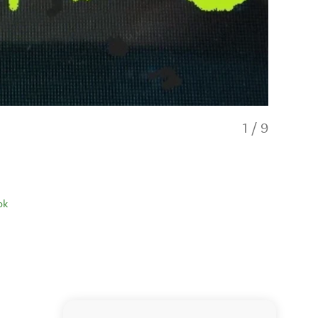
1
/
9
ok