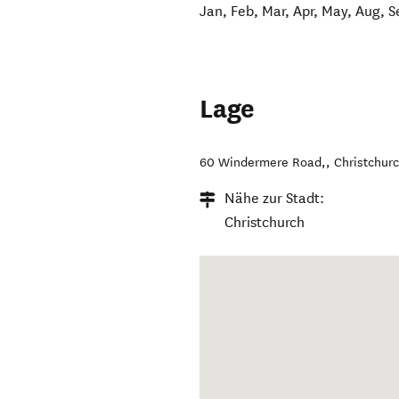
Jan, Feb, Mar, Apr, May, Aug, S
Lage
60 Windermere Road,
,
Christchur
Nähe zur Stadt:
Christchurch