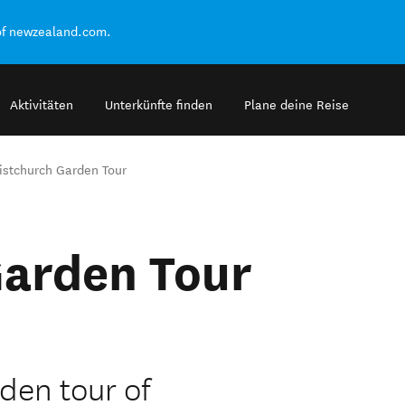
of newzealand.com.
Aktivitäten
Unterkünfte finden
Plane deine Reise
istchurch Garden Tour
Garden Tour
den tour of