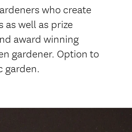
gardeners who create
 as well as prize
and award winning
een gardener. Option to
c garden.