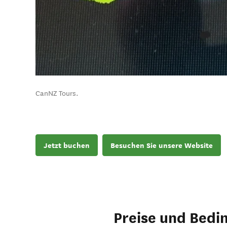
CanNZ Tours.
Jetzt buchen
Besuchen Sie unsere Website
Preise und Bedi