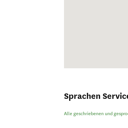
Sprachen Servic
Alle geschriebenen und gespr