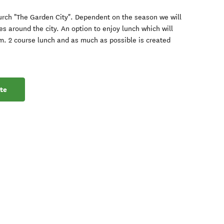
hurch "The Garden City". Dependent on the season we will
res around the city. An option to enjoy lunch which will
m. 2 course lunch and as much as possible is created
te