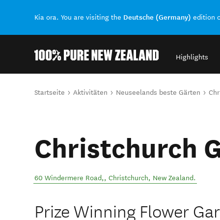
Deutsche (Germany)
Kia ora. You are visiting the
edition 
Highlights
Back to my results
Sie sind hier
Startseite
Aktivitäten
Neuseelands beste Gärten
Chr
Christchurch 
60 Windermere Road,
,
Christchurch
,
New Zealand
.
Prize Winning Flower Gar