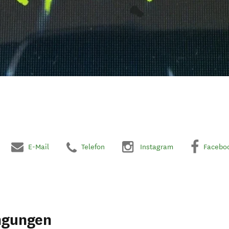
E-Mail
Telefon
Instagram
Facebo
ngungen