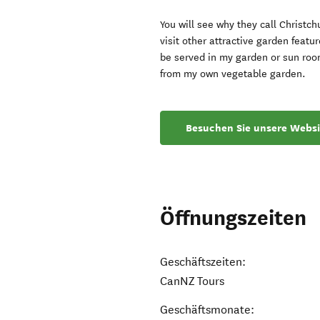
You will see why they call Christc
visit other attractive garden featu
be served in my garden or sun roo
from my own vegetable garden.
Besuchen Sie unsere Websi
Öffnungszeiten
Geschäftszeiten:
CanNZ Tours
Geschäftsmonate: