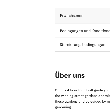
Erwachsener
Bedingungen und Kondition
Stornierungsbedingungen
Über uns
On this 4 hour tour I will guide yo
the winning street gardens and wi
these gardens and be guided by my
gardening.