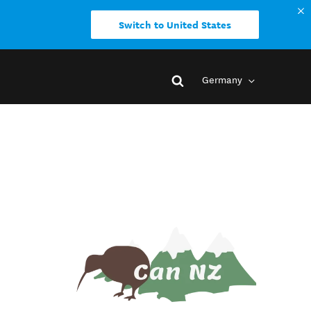
Switch to United States
Germany