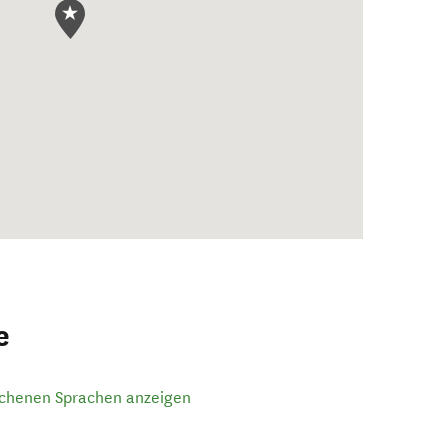
e
ochenen Sprachen anzeigen