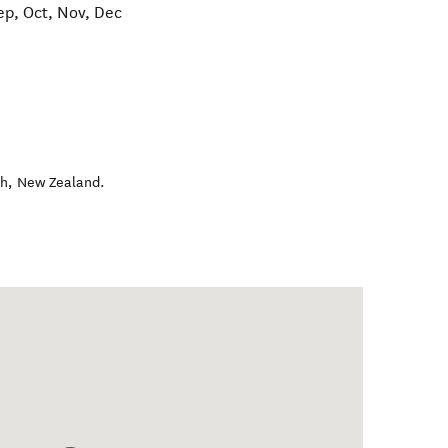
ep, Oct, Nov, Dec
ch
,
New Zealand
.