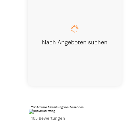
CanNZ Tou
Nach Angeboten suchen
TripAdvisor Bewertung von Reisenden
165 Bewertungen