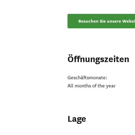
Besuchen Sie unsere Websi
Öffnungszeiten
Geschäftsmonate:
All months of the year
Lage