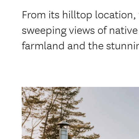
From its hilltop location, 
sweeping views of native 
farmland and the stunnin