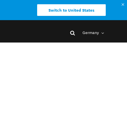
Switch to United States
Germany