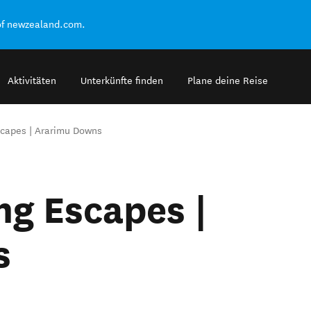
of newzealand.com.
Aktivitäten
Unterkünfte finden
Plane deine Reise
capes | Ararimu Downs
g Escapes |
s