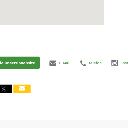
ie unsere Website
E-Mail
Telefon
Ins