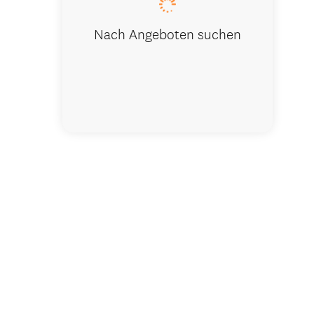
Nach Angeboten suchen