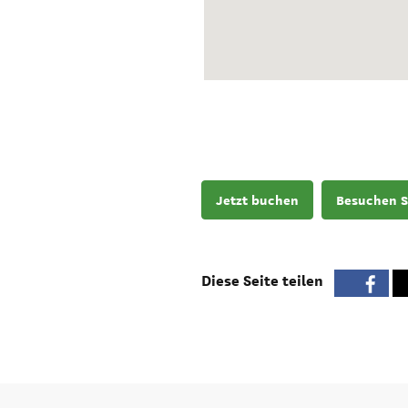
Jetzt buchen
Besuchen S
Diese Seite teilen