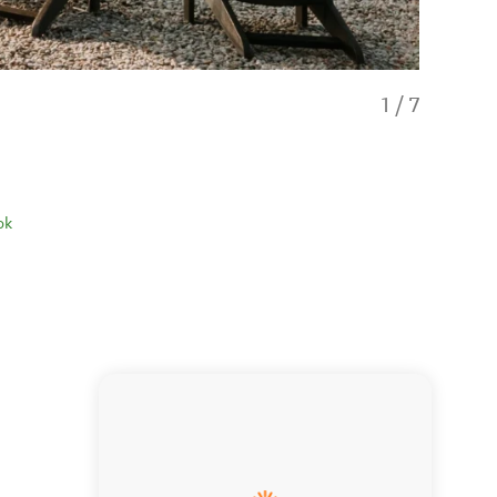
1
/
7
ok
Ararimu D