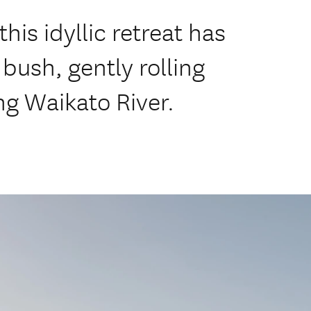
this idyllic retreat has
bush, gently rolling
g Waikato River.