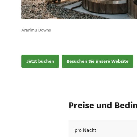
Ararimu Downs
Jetzt buchen
Besuchen Sie unsere Website
Preise und Bedi
pro Nacht