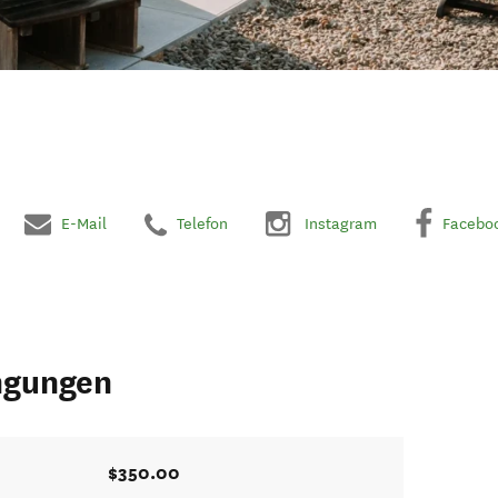
E-Mail
Telefon
Instagram
Facebo
ngungen
$350.00