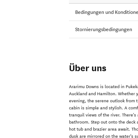
Bedingungen und Kondition
Stornierungsbedingungen
Über uns
Ararimu Downs is located in Pukek
Auckland and Hamilton. Whether yo
evening, the serene outlook from t
cabin is simple and stylish. A co
tranquil views of the river. There
bathroom. Step out onto the deck 
hot tub and brazier area await. Th
dusk are mirrored on the water's s