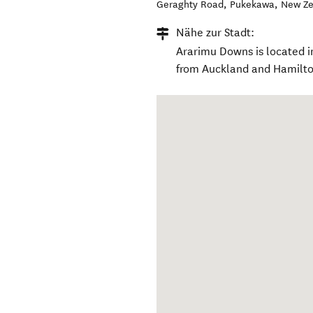
Geraghty Road
,
Pukekawa
,
New Ze
Nähe zur Stadt:
Ararimu Downs is located i
from Auckland and Hamilto