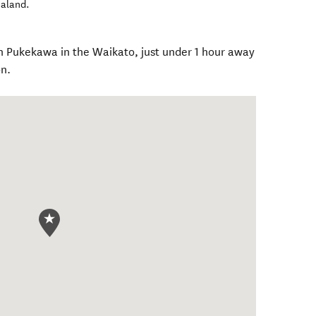
aland
.
n Pukekawa in the Waikato, just under 1 hour away
n.