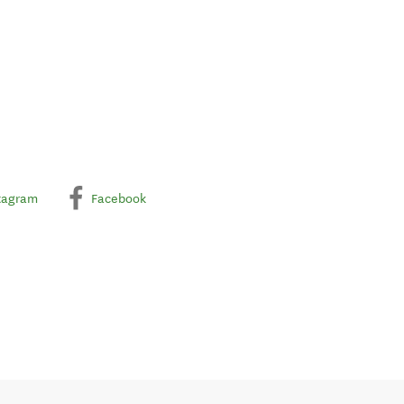
tagram
Facebook