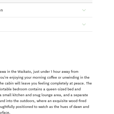
en
awa in the Waikato, just under 1 hour away from
u're enjoying your morning coffee or unwinding in the
he cabin will leave you feeling completely at peace. The
mfortable bedroom contains a queen-sized bed and
's a small kitchen and snug lounge area, and a separate
and into the outdoors, where an exquisite wood-fired
oughtfully positioned to watch as the hues of dawn and
urface.