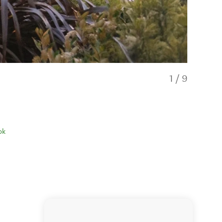
1
/
9
ok