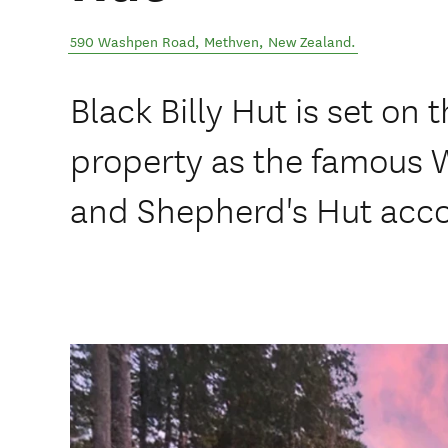
590 Washpen Road
,
Methven
,
New Zealand
.
Black Billy Hut is set on
property as the famous 
and Shepherd's Hut ac