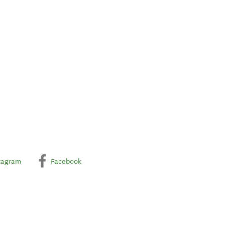
tagram
Facebook