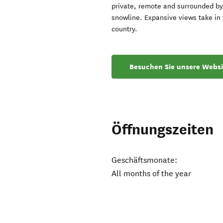
private, remote and surrounded by 
snowline. Expansive views take in 
country.
Besuchen Sie unsere Websi
Öffnungszeiten
Geschäftsmonate:
All months of the year