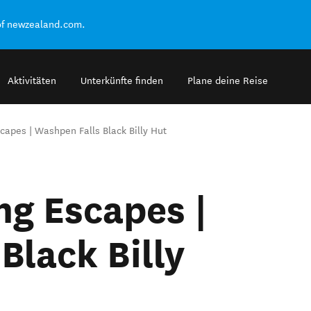
of newzealand.com.
Aktivitäten
Unterkünfte finden
Plane deine Reise
apes | Washpen Falls Black Billy Hut
g Escapes |
Black Billy