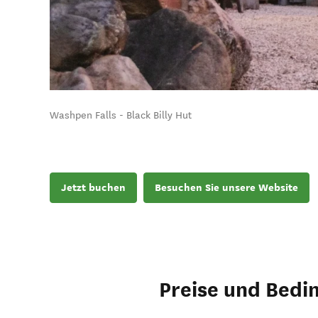
Washpen Falls - Black Billy Hut
Jetzt buchen
Besuchen Sie unsere Website
Preise und Bedi