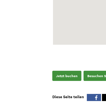
Jetzt buchen
Besuchen S
Diese Seite teilen