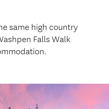
 the same high country
Washpen Falls Walk
commodation.