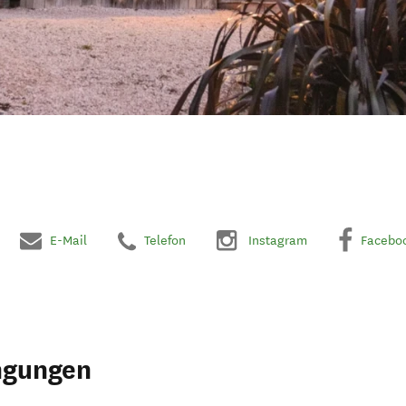
E-Mail
Telefon
Instagram
Facebo
ngungen