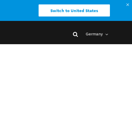
Switch to United States
Germany