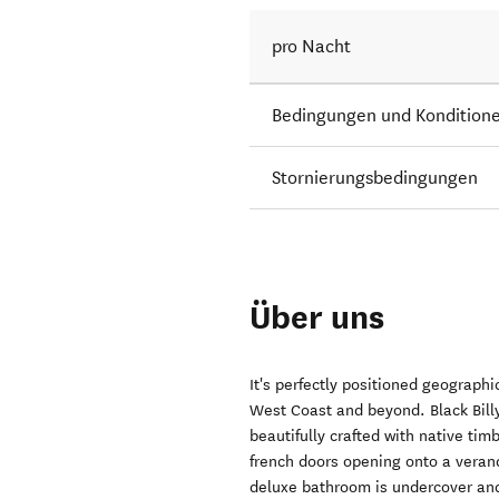
pro Nacht
Bedingungen und Kondition
Stornierungsbedingungen
Über uns
It's perfectly positioned geograph
West Coast and beyond. Black Billy
beautifully crafted with native ti
french doors opening onto a veran
deluxe bathroom is undercover and