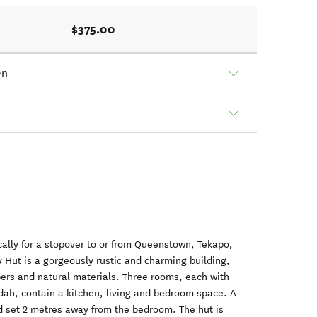
$375.00
en
ically for a stopover to or from Queenstown, Tekapo,
 Hut is a gorgeously rustic and charming building,
mbers and natural materials. Three rooms, each with
dah, contain a kitchen, living and bedroom space. A
 set 2 metres away from the bedroom. The hut is