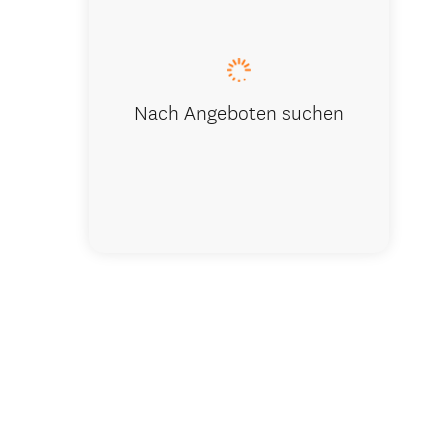
Washpen Fa
Nach Angeboten suchen