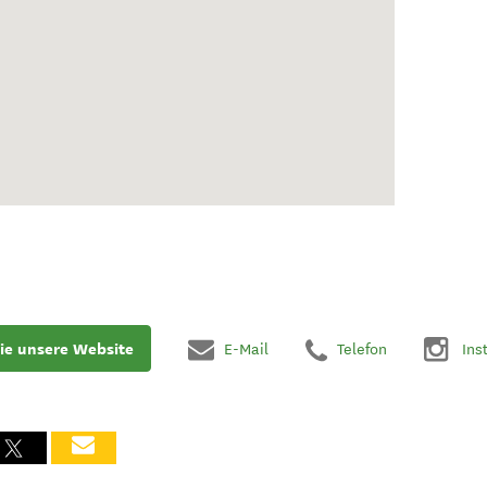
ie unsere Website
E-Mail
Telefon
Ins