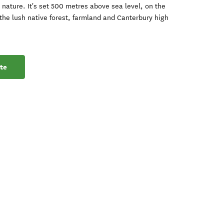
nature. It's set 500 metres above sea level, on the
the lush native forest, farmland and Canterbury high
te