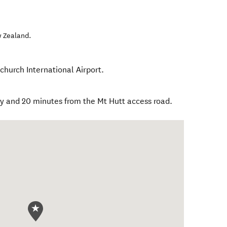
 Zealand
.
church International Airport.
ty and 20 minutes from the Mt Hutt access road.