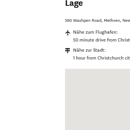
Lage
590 Washpen Road
,
Methven
,
New
Nähe zum Flughafen:
50 minute drive from Christ
Nähe zur Stadt:
1 hour from Christchurch ci