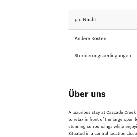
pro Nacht
Andere Kosten
Stornierungsbedingungen
Über uns
A luxurious stay at Cascade Creek 
to relax in front of the large open
stunning surroundings while enjoyi
Situated in a central location clo