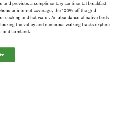
le and provides a complimentary continental breakfast
 phone or internet coverage, the 100% off the grid
for cooking and hot water. An abundance of native birds
looking the valley and numerous walking tracks explore
ds and farmland.
te