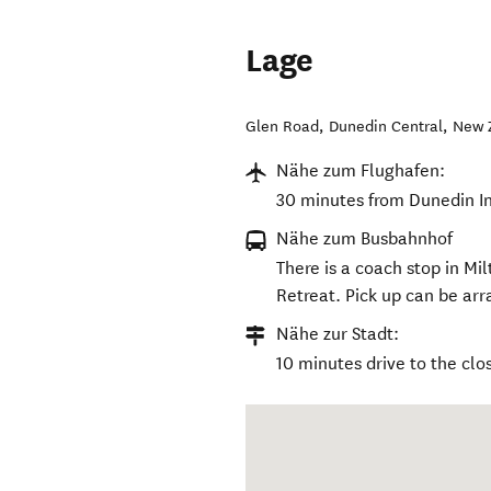
Lage
Glen Road
,
Dunedin Central
,
New 
Nähe zum Flughafen:
30 minutes from Dunedin In
Nähe zum Busbahnhof
There is a coach stop in M
Retreat. Pick up can be arra
Nähe zur Stadt:
10 minutes drive to the clo