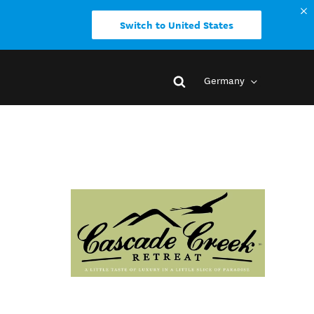
Switch to United States
Germany