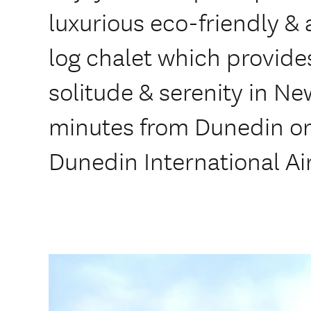
luxurious eco-friendly &
log chalet which provide
solitude & serenity in Ne
minutes from Dunedin or
Dunedin International Ai