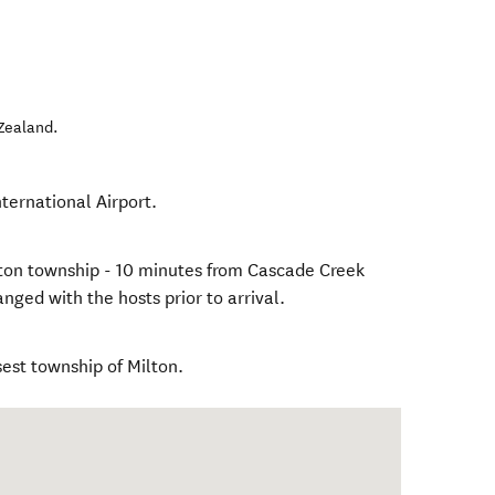
Zealand
.
ternational Airport.
ilton township - 10 minutes from Cascade Creek
nged with the hosts prior to arrival.
sest township of Milton.