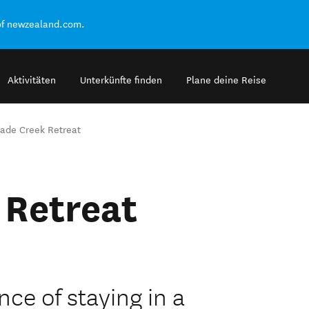
of newzealand.com.
Aktivitäten
Unterkünfte finden
Plane deine Reise
ade Creek Retreat
 Retreat
ce of staying in a