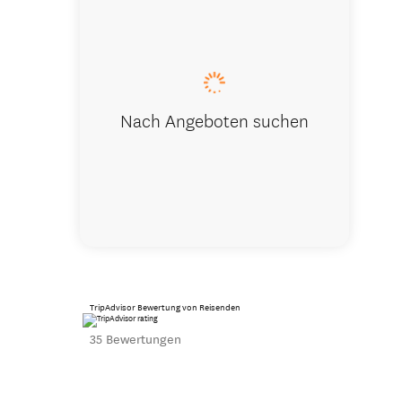
Master Be
Nach Angeboten suchen
TripAdvisor Bewertung von Reisenden
35 Bewertungen