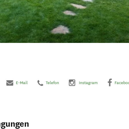
E-Mail
Telefon
Instagram
Facebo
ngungen