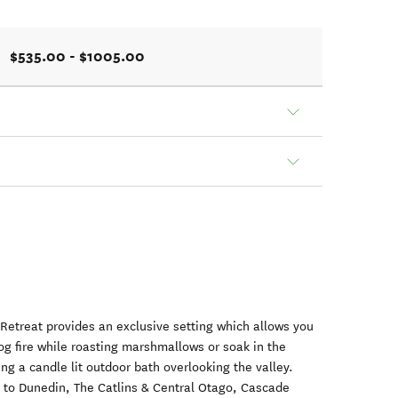
$535.00 - $1005.00
Retreat provides an exclusive setting which allows you
 log fire while roasting marshmallows or soak in the
ng a candle lit outdoor bath overlooking the valley.
se to Dunedin, The Catlins & Central Otago, Cascade