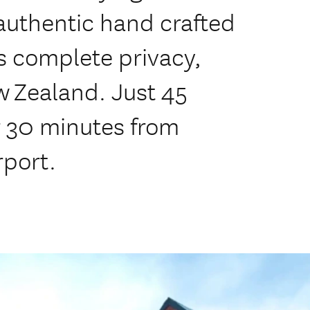
 authentic hand crafted
s complete privacy,
w Zealand. Just 45
 30 minutes from
rport.