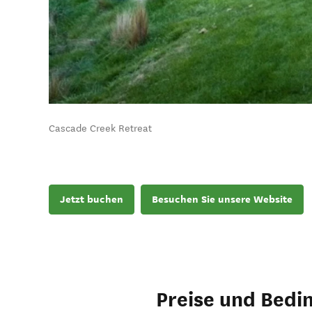
Cascade Creek Retreat
Jetzt buchen
Besuchen Sie unsere Website
Preise und Bedi