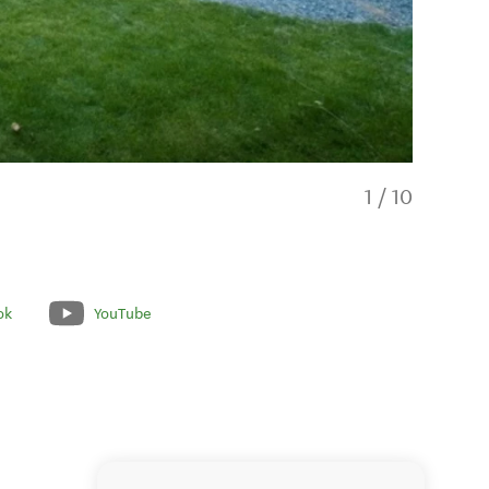
1
/
10
ok
YouTube