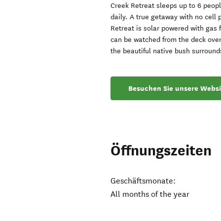
Creek Retreat sleeps up to 6 peop
daily. A true getaway with no cell
Retreat is solar powered with gas 
can be watched from the deck over
the beautiful native bush surroun
Besuchen Sie unsere Websi
Öffnungszeiten
Geschäftsmonate:
All months of the year