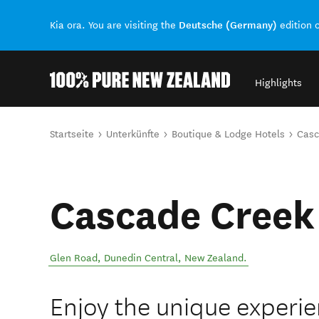
Deutsche (Germany)
Kia ora. You are visiting the
edition 
Highlights
Back to my results
Sie sind hier
Startseite
Unterkünfte
Boutique & Lodge Hotels
Casc
Cascade Creek
Glen Road
,
Dunedin Central
,
New Zealand
.
Enjoy the unique experien