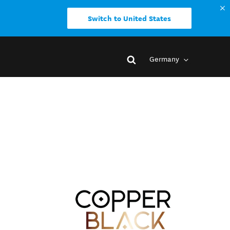
Switch to United States
Germany