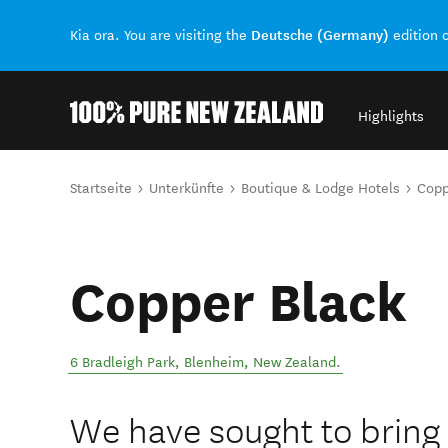
Deutsche (Germany)
Kia ora. You are visiting the
edition 
Highlights
Back to my results
Sie sind hier
Startseite
Unterkünfte
Boutique & Lodge Hotels
Copp
Copper Black
6 Bradleigh Park
,
Blenheim
,
New Zealand
.
We have sought to bring a