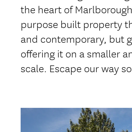
the heart of Marlborough
purpose built property th
and contemporary, but g
offering it on a smaller 
scale. Escape our way s