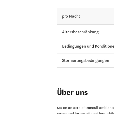
pro Nacht
Altersbeschränkung
Bedingungen und Kondition
Stornierungsbedingungen
Über uns
Set on an acre of tranquil ambience
space and luxury without fuss whil