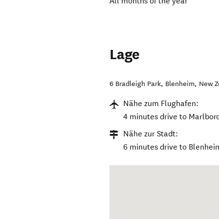
All months of the year
Lage
6 Bradleigh Park
,
Blenheim
,
New Z
Nähe zum Flughafen:
4 minutes drive to Marlbor
Nähe zur Stadt:
6 minutes drive to Blenhei