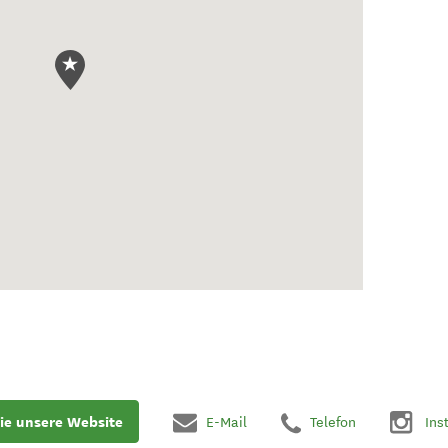
ie unsere Website
E-Mail
Telefon
Ins