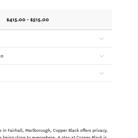
$415.00 - $515.00
en
 in Fairhall, Marlborough, Copper Black offers privacy,
e being close to everywhere. A stay at Copper Black is