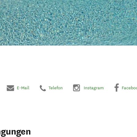
E-Mail
Telefon
Instagram
Facebo
ngungen