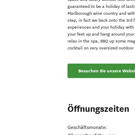
guaranteed to be a holiday of last
Marlborough wine country and with
step, in fact we back onto the 3rd 
experiences and your holiday with u
your feet up and hang around your
relax in the spa, BBQ up some magi
cocktail on very oversized outdoor
Besuchen Sie unsere Websi
Öffnungszeiten
Geschäftsmonate: