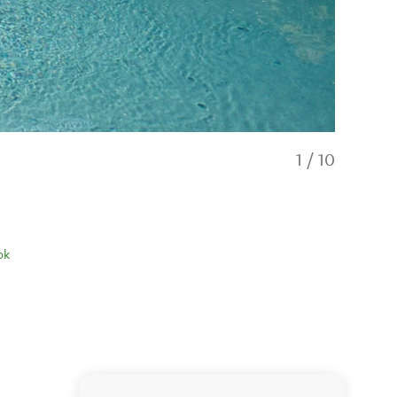
1
/
10
ok