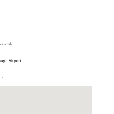
ealand
.
ough Airport.
m.