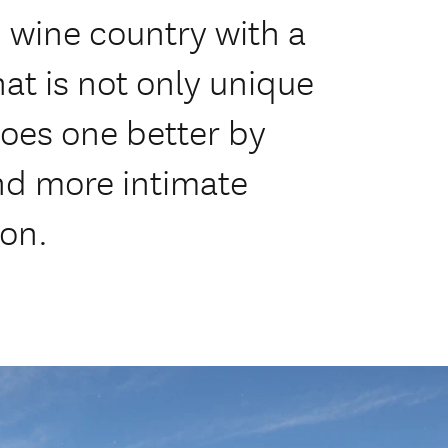
 wine country with a
at is not only unique
oes one better by
and more intimate
oon.