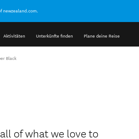
of newzealand.com.
Aktivitäten
Unterkünfte finden
Plane deine Reise
er Black
ll of what we love to