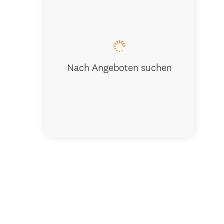
Outdoor Ki
Nach Angeboten suchen