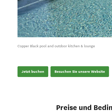
Copper Black pool and outdoor kitchen & lounge
Jetzt buchen
Besuchen Sie unsere Website
Preise und Bedi