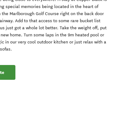
ing special memories being located in the heart of
 the Marlborough Golf Course right on the back door
fairway. Add to that access to some rare bucket list
s just got a whole lot better. Take the weight off, put
 new home. Turn some laps in the 9m heated pool or
c in our very cool outdoor kitchen or just relax with a
 sofas.
te