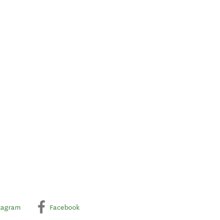
tagram
Facebook