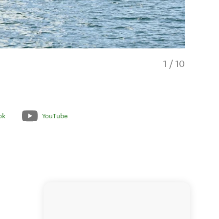
1
/
10
ok
YouTube
Spacious 