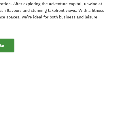
ation. After exploring the adventure capital, unwind at
esh flavours and stunning lakefront views. With a fitness
nce spaces, we’re ideal for both business and leisure
te