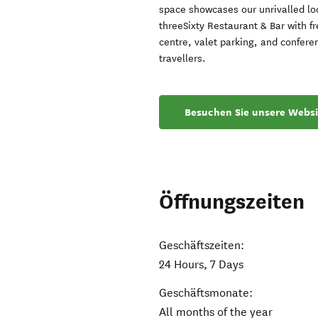
space showcases our unrivalled loc
threeSixty Restaurant & Bar with fr
centre, valet parking, and confere
travellers.
Besuchen Sie unsere Websi
Öffnungszeiten
Geschäftszeiten:
24 Hours, 7 Days
Geschäftsmonate:
All months of the year