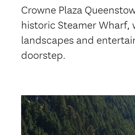
Crowne Plaza Queenstown
historic Steamer Wharf, 
landscapes and enterta
doorstep.