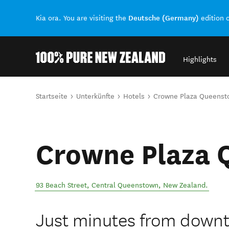
Deutsche (Germany)
Kia ora. You are visiting the
edition 
Highlights
Back to my results
Sie sind hier
Startseite
Unterkünfte
Hotels
Crowne Plaza Queenst
Crowne Plaza
93 Beach Street
,
Central Queenstown
,
New Zealand
.
Just minutes from down