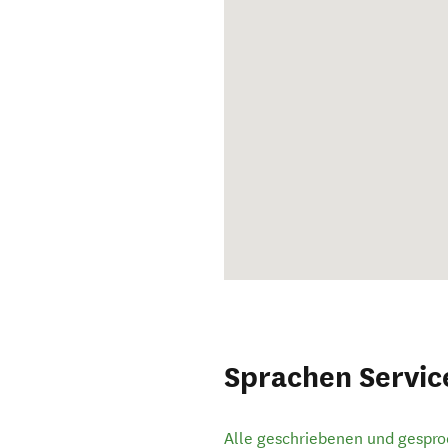
Sprachen Servic
Alle geschriebenen und gespr