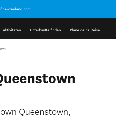
of newzealand.com.
Aktivitäten
Unterkünfte finden
Plane deine Reise
own
 Queenstown
town Queenstown,