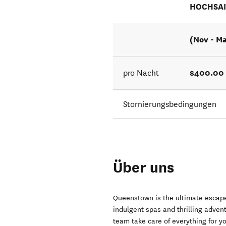
HOCHSA
(Nov - M
$400.00 
pro Nacht
Stornierungsbedingungen
Über uns
Queenstown is the ultimate escape
indulgent spas and thrilling adve
team take care of everything for y