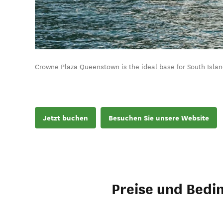
Crowne Plaza Queenstown is the ideal base for South Isla
Jetzt buchen
Besuchen Sie unsere Website
Preise und Bedi