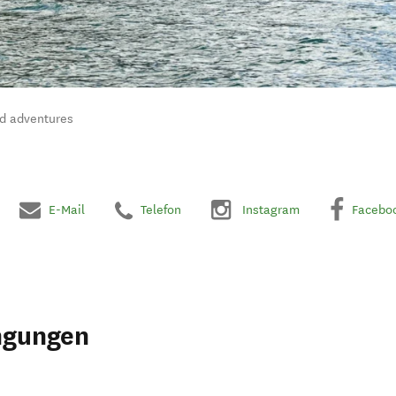
nd adventures
E-Mail
Telefon
Instagram
Facebo
ngungen