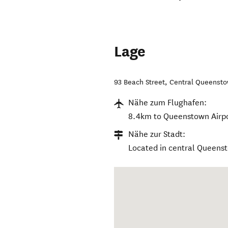
Lage
93 Beach Street
,
Central Queenst
Nähe zum Flughafen:
8.4km to Queenstown Airpo
Nähe zur Stadt:
Located in central Queens