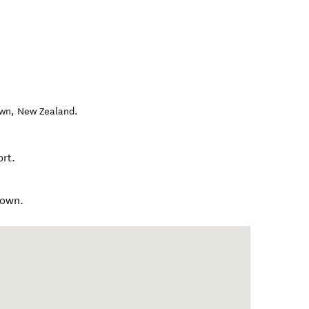
own
,
New Zealand
.
rt.
town.