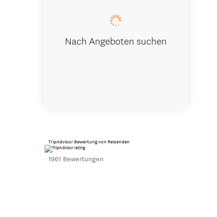
Nach Angeboten suchen
TripAdvisor Bewertung von Reisenden
1961 Bewertungen