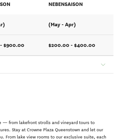
ISON
NEBENSAISON
ar)
(May - Apr)
- $900.00
$200.00 - $400.00
 — from lakefront strolls and vineyard tours to
ntures. Stay at Crowne Plaza Queenstown and let our
ou. From lake view rooms to our exclusive suite, each