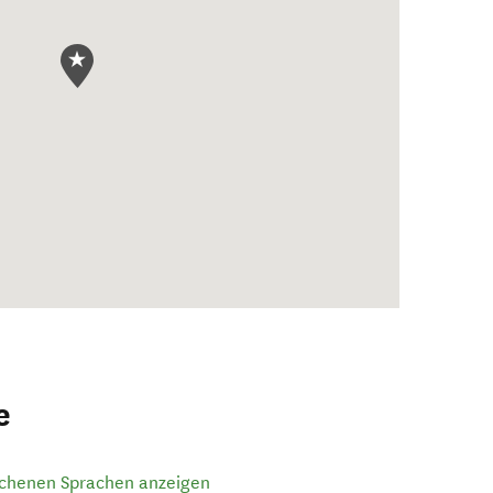
e
ochenen Sprachen anzeigen