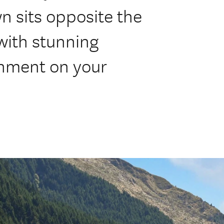
 sits opposite the
with stunning
inment on your