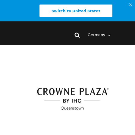
Switch to United States
Germany