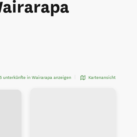
Wairarapa
5 unterkünfte in Wairarapa anzeigen
Kartenansicht