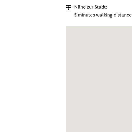
Nähe zur Stadt:
5 minutes walking distance