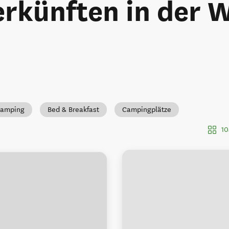
rkünften in der 
Camping
Bed & Breakfast
Campingplätze
10