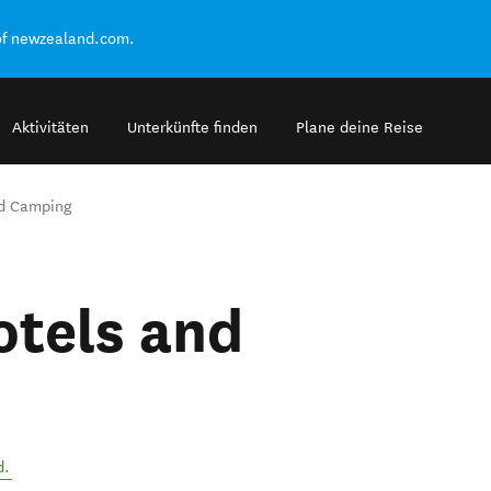
of newzealand.com.
Aktivitäten
Unterkünfte finden
Plane deine Reise
nd Camping
otels and
d
.