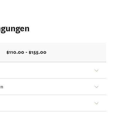
ngungen
$110.00 - $155.00
en