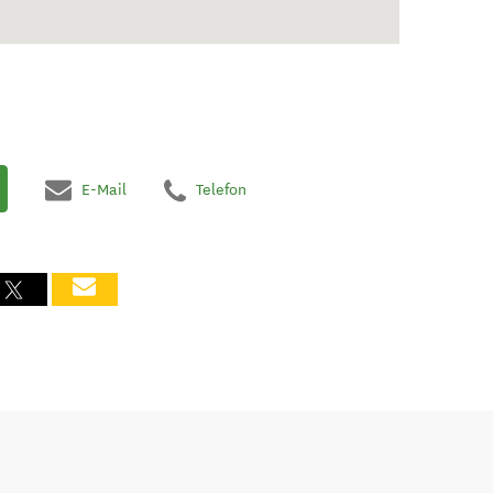
E-Mail
Telefon