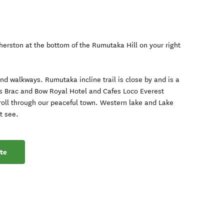
therston at the bottom of the Rumutaka Hill on your right
d walkways. Rumutaka incline trail is close by and is a
ts Brac and Bow Royal Hotel and Cafes Loco Everest
roll through our peaceful town. Western lake and Lake
t see.
te