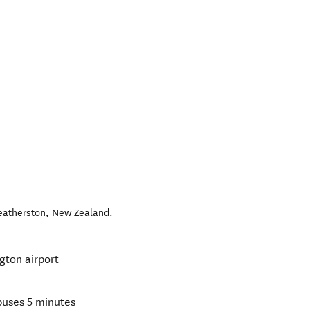
eatherston
,
New Zealand
.
gton airport
buses 5 minutes