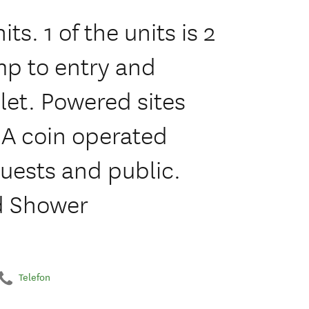
ts. 1 of the units is 2
p to entry and
let. Powered sites
. A coin operated
guests and public.
nd Shower
Telefon