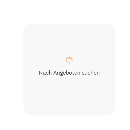
Nach Angeboten suchen