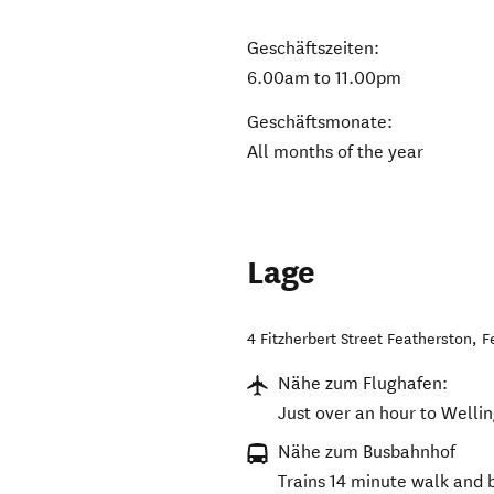
Geschäftszeiten:
6.00am to 11.00pm
Geschäftsmonate:
All months of the year
Lage
4 Fitzherbert Street Featherston
,
F
Nähe zum Flughafen:
Just over an hour to Wellin
Nähe zum Busbahnhof
Trains 14 minute walk and 