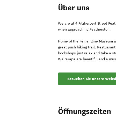
Über uns
We are at 4 Fitzherbert Street Fea
when approaching Featherston.
Home of the Fell engine Museum an
great push biking trail. Restuaran
bookshops just relax and take a st
Wairarapa are beautiful and a mus
Besuchen Sie unsere Websi
Öffnungszeiten