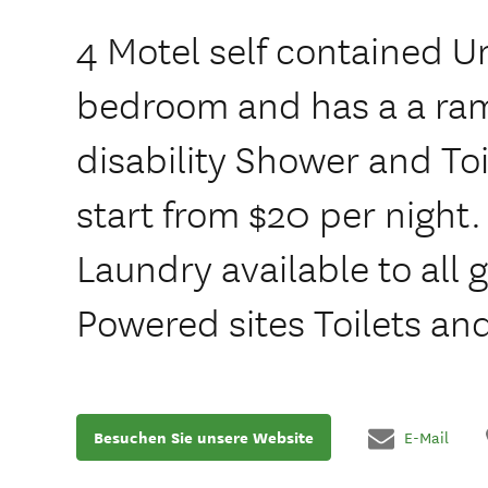
4 Motel self contained Uni
bedroom and has a a ram
disability Shower and Toi
start from $20 per night
Laundry available to all 
Powered sites Toilets a
Besuchen Sie unsere Website
E-Mail