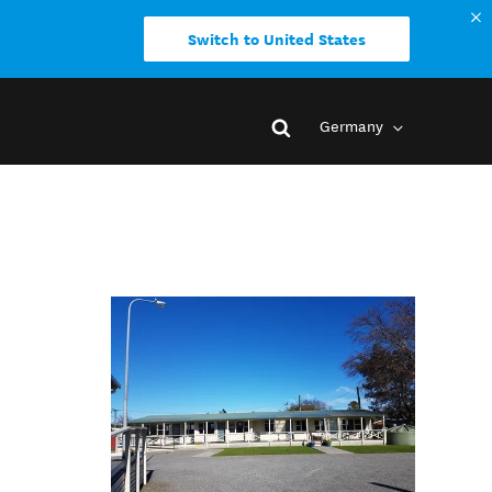
Switch to United States
Germany