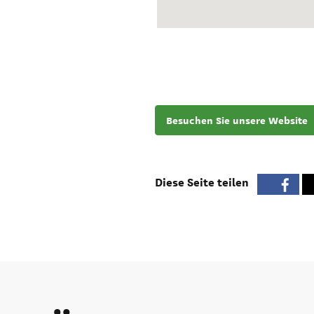
Besuchen Sie unsere Website
Diese Seite teilen