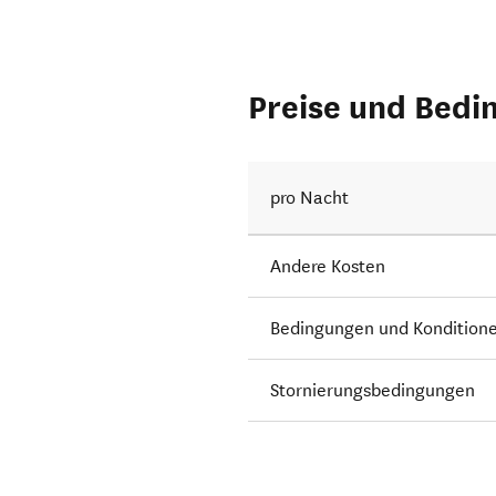
Preise und Bedi
pro Nacht
Andere Kosten
Bedingungen und Kondition
Stornierungsbedingungen