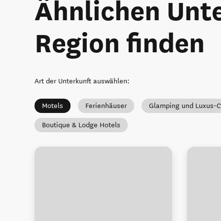
Ähnlichen Unte
Region finden
Art der Unterkunft auswählen
:
Motels
Ferienhäuser
Glamping und Luxus-
Boutique & Lodge Hotels