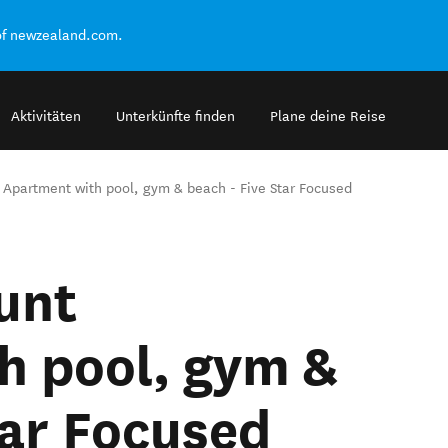
of newzealand.com.
Aktivitäten
Unterkünfte finden
Plane deine Reise
 Apartment with pool, gym & beach - Five Star Focused
unt
h pool, gym &
tar Focused