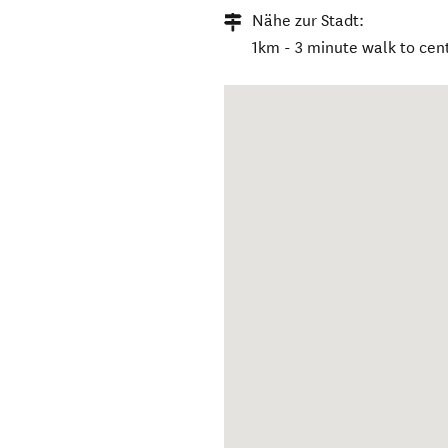
Nähe zur Stadt:
1km - 3 minute walk to cen