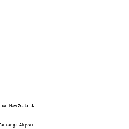
nui
,
New Zealand
.
Tauranga Airport.