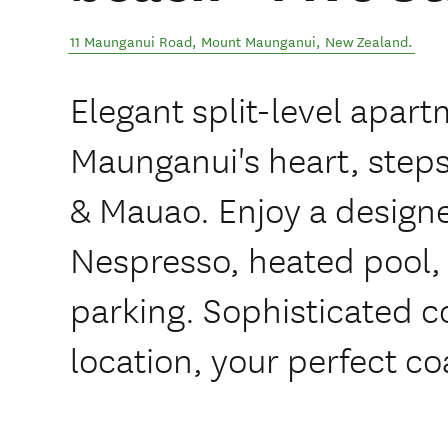
11 Maunganui Road
,
Mount Maunganui
,
New Zealand
.
Elegant split-level apart
Maunganui's heart, steps
& Mauao. Enjoy a designe
Nespresso, heated pool,
parking. Sophisticated 
location, your perfect coa