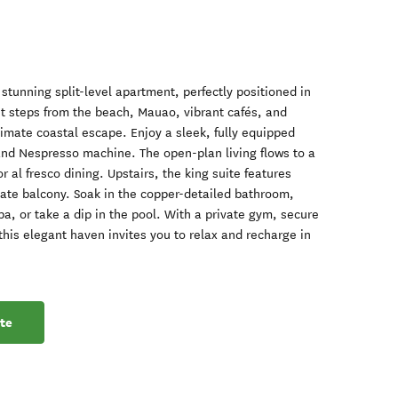
s stunning split-level apartment, perfectly positioned in
t steps from the beach, Mauao, vibrant cafés, and
timate coastal escape. Enjoy a sleek, fully equipped
nd Nespresso machine. The open-plan living flows to a
 al fresco dining. Upstairs, the king suite features
ivate balcony. Soak in the copper-detailed bathroom,
a, or take a dip in the pool. With a private gym, secure
this elegant haven invites you to relax and recharge in
te