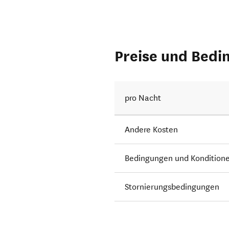
Preise und Bedi
pro Nacht
Andere Kosten
Bedingungen und Kondition
Stornierungsbedingungen