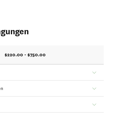
ngungen
$220.00 - $750.00
en