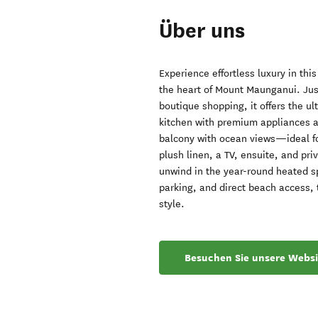
Über uns
Experience effortless luxury in thi
the heart of Mount Maunganui. Jus
boutique shopping, it offers the ul
kitchen with premium appliances a
balcony with ocean views—ideal for
plush linen, a TV, ensuite, and pr
unwind in the year-round heated sp
parking, and direct beach access, 
style.
Besuchen Sie unsere Websi