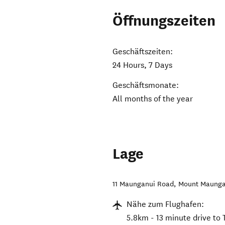
Öffnungszeiten
Geschäftszeiten:
24 Hours, 7 Days
Geschäftsmonate:
All months of the year
Lage
11 Maunganui Road
,
Mount Maunga
Nähe zum Flughafen:
5.8km - 13 minute drive to 