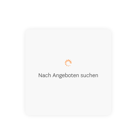
Kitchen
Nach Angeboten suchen