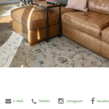
E-Mail
Telefon
Instagram
Facebo