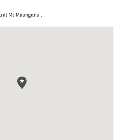
tral Mt Maunganui.