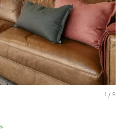
1
/
9
ok