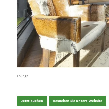
Lounge
Jetzt buchen
Besuchen Sie unsere Website