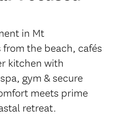
ment in Mt
 from the beach, cafés
r kitchen with
 spa, gym & secure
comfort meets prime
stal retreat.