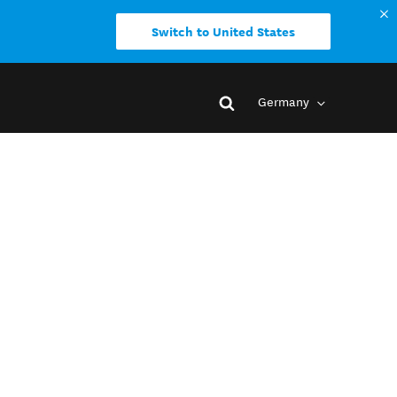
Switch to United States
Germany