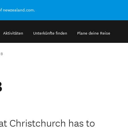
of newzealand.com.
Aktivitäten
Unterkünfte finden
Plane deine Reise
 B
B
hat Christchurch has to