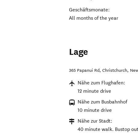
Geschäftsmonate:
All months of the year
Lage
365 Papanui Rd
,
Christchurch
,
New
Nähe zum Flughafen:
12 minute drive
Nähe zum Busbahnhof
10 minute drive
Nähe zur Stadt:
40 minute walk. Bustop out