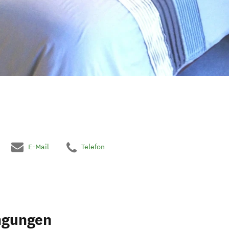
E-Mail
Telefon
ngungen