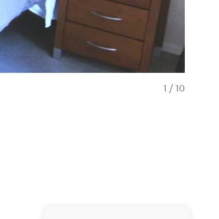
1
/
10