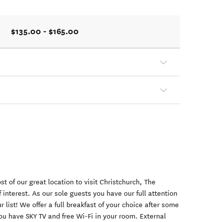
$135.00 - $165.00
t of our great location to visit Christchurch, The
 interest. As our sole guests you have our full attention
r list! We offer a full breakfast of your choice after some
ou have SKY TV and free Wi-Fi in your room. External