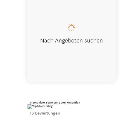
Summer Co
Nach Angeboten suchen
TripAdvisor Bewertung von Reisenden
16 Bewertungen