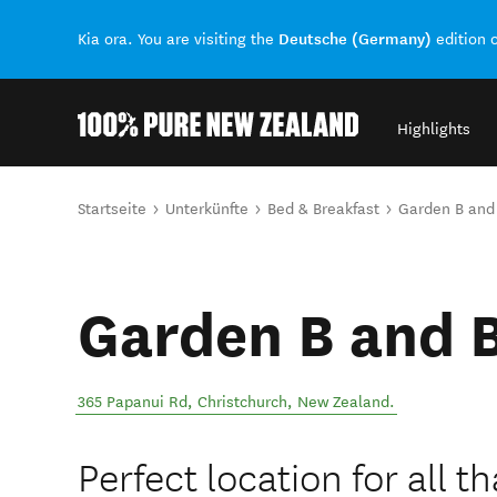
Deutsche (Germany)
Kia ora. You are visiting the
edition 
Highlights
Back to my results
Sie sind hier
Startseite
Unterkünfte
Bed & Breakfast
Garden B and
Garden B and 
365 Papanui Rd
,
Christchurch
,
New Zealand
.
Perfect location for all t