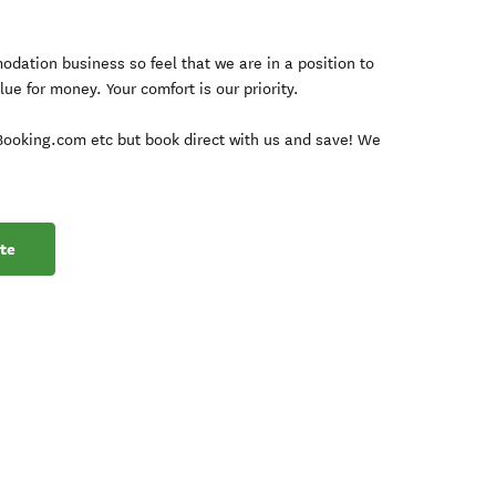
dation business so feel that we are in a position to
lue for money. Your comfort is our priority.
 Booking.com etc but book direct with us and save! We
te