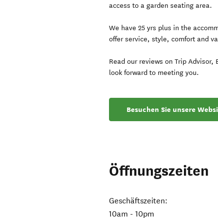
access to a garden seating area.
We have 25 yrs plus in the accommo
offer service, style, comfort and va
Read our reviews on Trip Advisor,
look forward to meeting you.
Besuchen Sie unsere Websi
Öffnungszeiten
Geschäftszeiten:
10am - 10pm