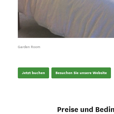
Garden Room
Jetzt buchen
Besuchen Sie unsere Website
Preise und Bedi