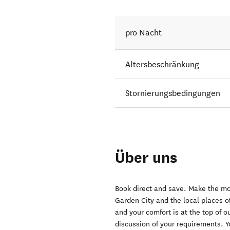
pro Nacht
Altersbeschränkung
Stornierungsbedingungen
Über uns
Book direct and save. Make the mos
Garden City and the local places of
and your comfort is at the top of ou
discussion of your requirements. Y