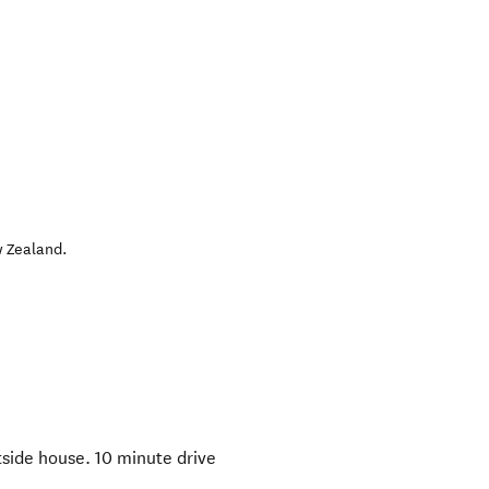
 Zealand
.
side house. 10 minute drive