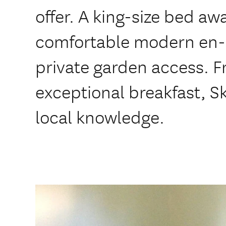
offer. A king-size bed awa
comfortable modern en-
private garden access. Fr
exceptional breakfast, Sk
local knowledge.