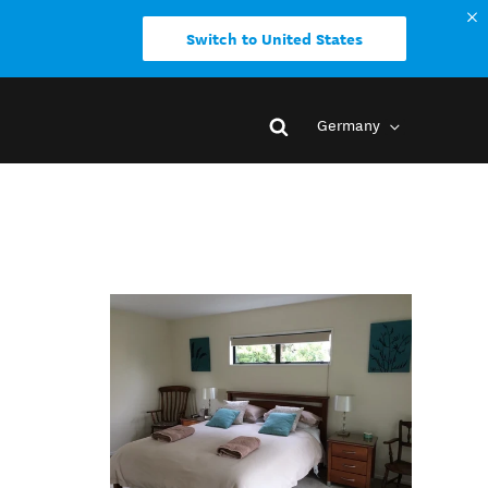
Switch to United States
Germany