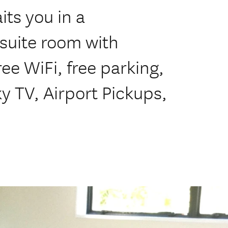
its you in a
suite room with
ee WiFi, free parking,
y TV, Airport Pickups,