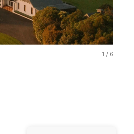
1
/
6