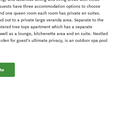
 Guests have three accommodation options to choose
and one queen room each room has private en suites.
d out to a private large veranda area. Separate to the
catered tree tops apartment which has a separate
well as a lounge, kitchenette area and en suite. Nestled
rden for guest's ultimate privacy, is an outdoor spa pool
te