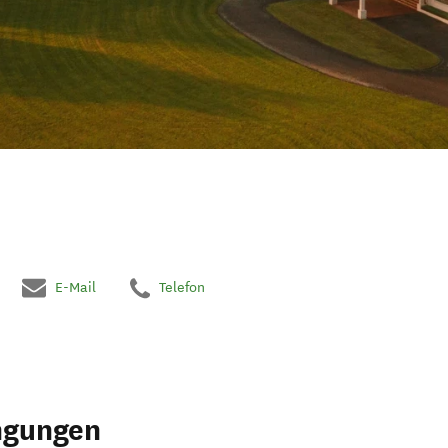
E-Mail
Telefon
ngungen