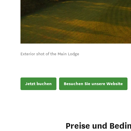
Exterior shot of the Main Lodge
Jetzt buchen
Besuchen Sie unsere Website
Preise und Bedi