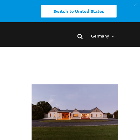
Switch to United States
Germany