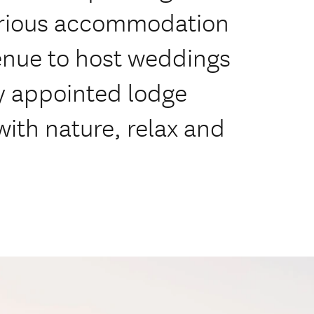
xurious accommodation
venue to host weddings
y appointed lodge
with nature, relax and