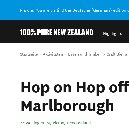
Deutsche (Germany)
Kia ora. You are visiting the
edition 
Highlights
Back to my results
Sie sind hier
Startseite
Aktivitäten
Essen und Trinken
Craft Bier 
Hop on Hop off
Marlborough
33 Wellington St
,
Picton
,
New Zealand
.