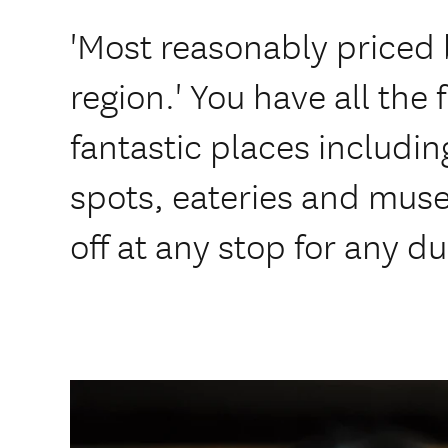
'Most reasonably priced 
region.' You have all the 
fantastic places includi
spots, eateries and mu
off at any stop for any du