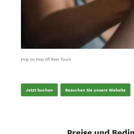
Hop on Hop off Beer Tours
Jetzt buchen
Besuchen Sie unsere Website
Preise und Bedi