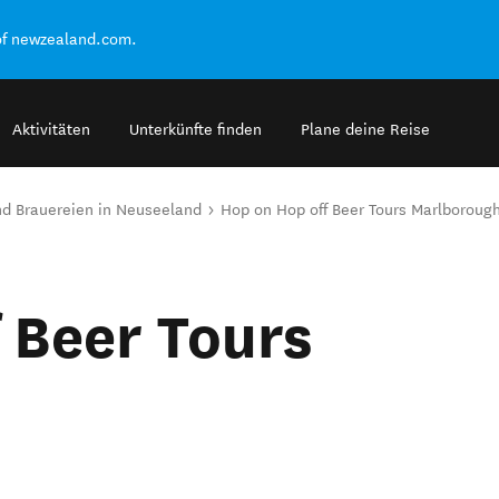
of newzealand.com.
Aktivitäten
Unterkünfte finden
Plane deine Reise
and Brauereien in Neuseeland
Hop on Hop off Beer Tours Marlboroug
 Beer Tours