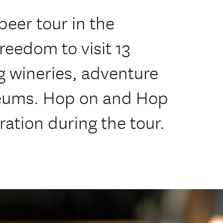
beer tour in the
freedom to visit 13
ng wineries, adventure
seums. Hop on and Hop
ration during the tour.