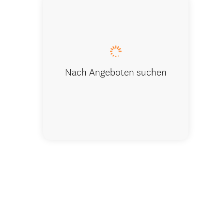
Nach Angeboten suchen