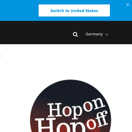
Switch to United States
Germany
h