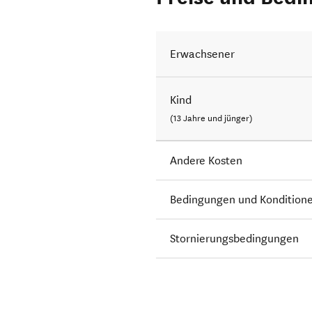
Erwachsener
Kind
(13 Jahre und jünger)
Andere Kosten
Bedingungen und Kondition
Stornierungsbedingungen