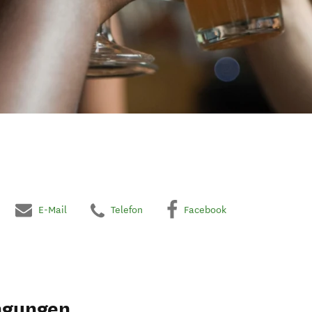
E-Mail
Telefon
Facebook
ngungen