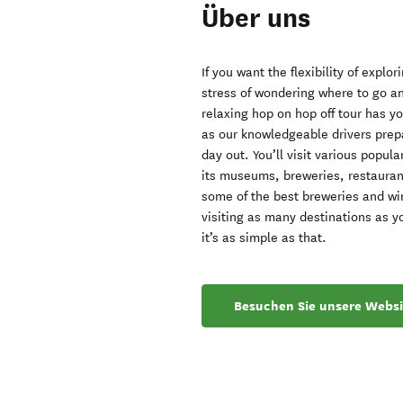
Über uns
If you want the flexibility of expl
stress of wondering where to go an
relaxing hop on hop off tour has y
as our knowledgeable drivers prepa
day out. You’ll visit various popul
its museums, breweries, restaurant
some of the best breweries and win
visiting as many destinations as y
it’s as simple as that.
Besuchen Sie unsere Websi