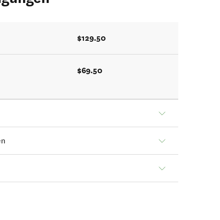
$129.50
$69.50
en