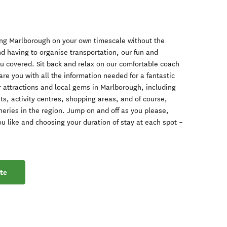
oring Marlborough on your own timescale without the
d having to organise transportation, our fun and
ou covered. Sit back and relax on our comfortable coach
re you with all the information needed for a fantastic
ar attractions and local gems in Marlborough, including
s, activity centres, shopping areas, and of course,
eries in the region. Jump on and off as you please,
ou like and choosing your duration of stay at each spot –
te