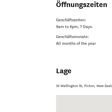
Öffnungszeiten
Geschäftszeiten:
9am to 6pm, 7 Days.
Geschäftsmonate:
All months of the year
Lage
33 Wellington St
,
Picton
,
New Zeal