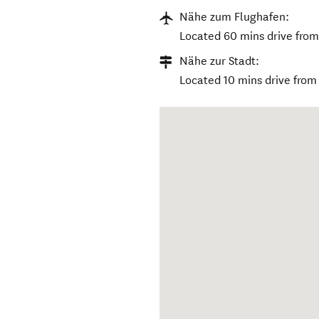
Nähe zum Flughafen:
Located 60 mins drive from 
Nähe zur Stadt:
Located 10 mins drive fro