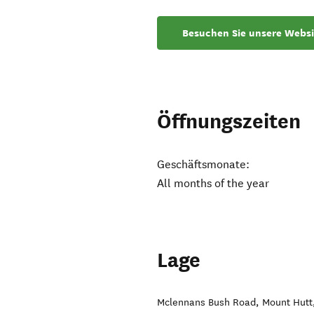
Besuchen Sie unsere Websi
Öffnungszeiten
Geschäftsmonate:
All months of the year
Lage
Mclennans Bush Road
,
Mount Hutt