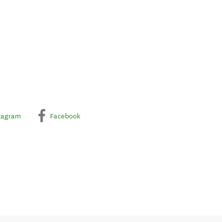
tagram
Facebook