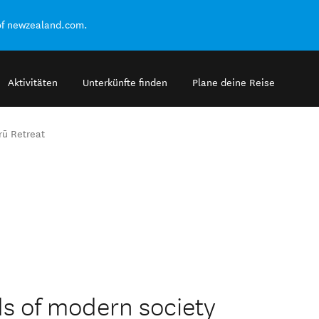
of newzealand.com.
Aktivitäten
Unterkünfte finden
Plane deine Reise
rū Retreat
s of modern society