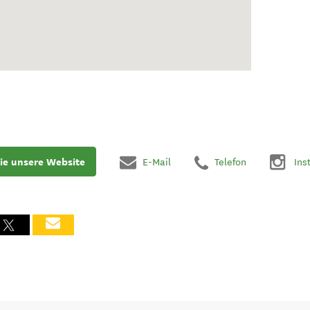
ie unsere Website
E-Mail
Telefon
Ins