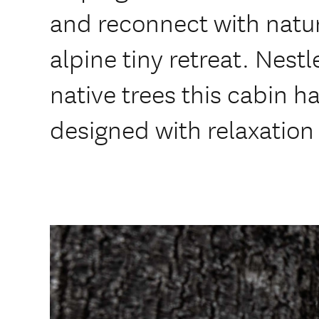
and reconnect with natur
alpine tiny retreat. Nes
native trees this cabin h
designed with relaxation