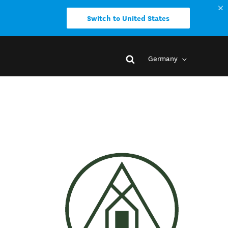
Switch to United States
Germany