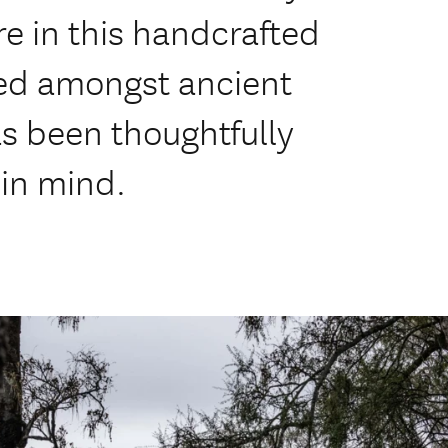
e in this handcrafted
tled amongst ancient
as been thoughtfully
 in mind.