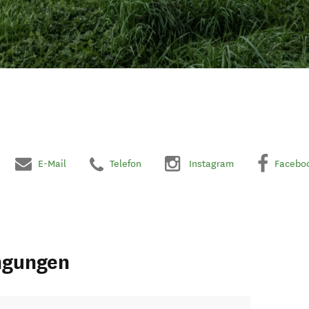
E-Mail
Telefon
Instagram
Facebo
ngungen