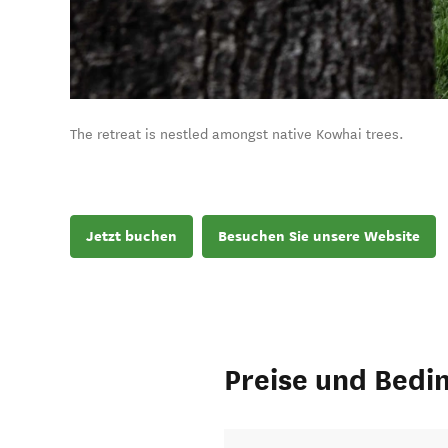
The retreat is nestled amongst native Kowhai trees.
Jetzt buchen
Besuchen Sie unsere Website
Preise und Bedi