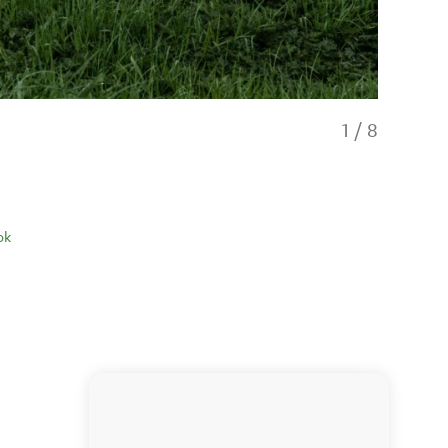
1
/
8
ok
Barn style