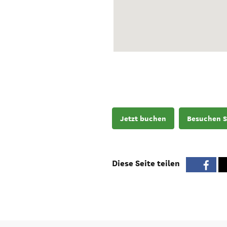
Jetzt buchen
Besuchen S
Diese Seite teilen