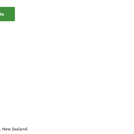
te
,
New Zealand
.