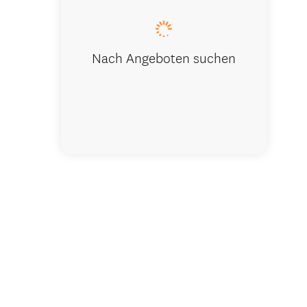
Nach Angeboten suchen