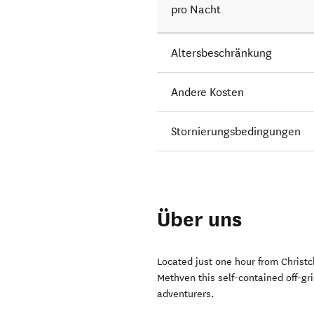
pro Nacht
Altersbeschränkung
Andere Kosten
Stornierungsbedingungen
Über uns
Located just one hour from Christc
Methven this self-contained off-gri
adventurers.