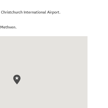
Christchurch International Airport.
m Methven.