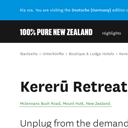
Deutsche (Germany)
Kia ora. You are visiting the
edition 
Highlights
Back to my results
Sie sind hier
Startseite
Unterkünfte
Boutique & Lodge Hotels
Kere
Kererū Retreat
Mclennans Bush Road
,
Mount Hutt
,
New Zealand
.
Unplug from the demand