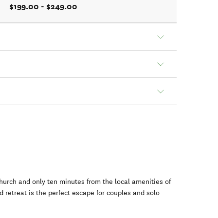
$199.00 - $249.00
hurch and only ten minutes from the local amenities of
d retreat is the perfect escape for couples and solo