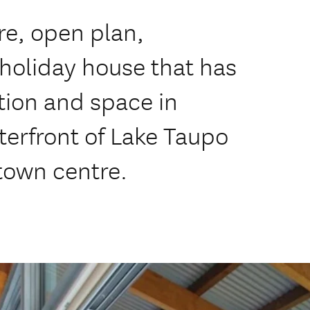
re, open plan,
 holiday house that has
tion and space in
erfront of Lake Taupo
 town centre.