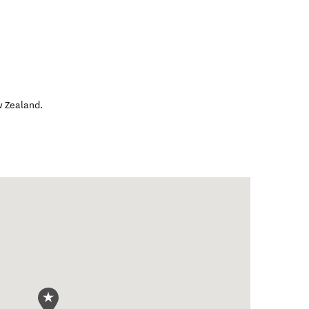
 Zealand
.