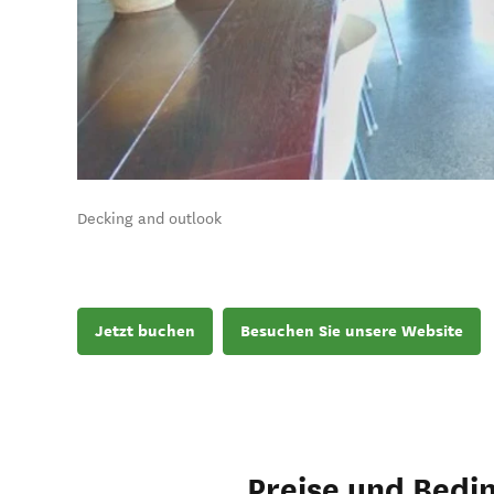
Decking and outlook
Jetzt buchen
Besuchen Sie unsere Website
Preise und Bedi