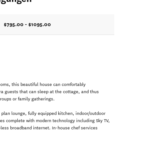
$795.00 - $1095.00
oms, this beautiful house can comfortably
a guests that can sleep at the cottage, and thus
groups or family gatherings.
 plan lounge, fully equipped kitchen, indoor/outdoor
omes complete with modern technology including Sky TV,
less broadband internet. In-house chef services