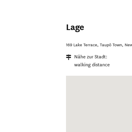
Lage
169 Lake Terrace
,
Taupō Town
,
New
Nähe zur Stadt:
walking distance