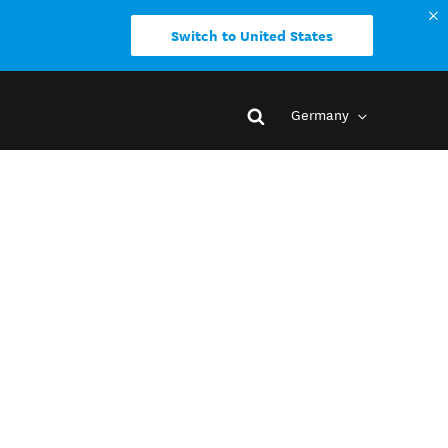
Switch to United States
Germany