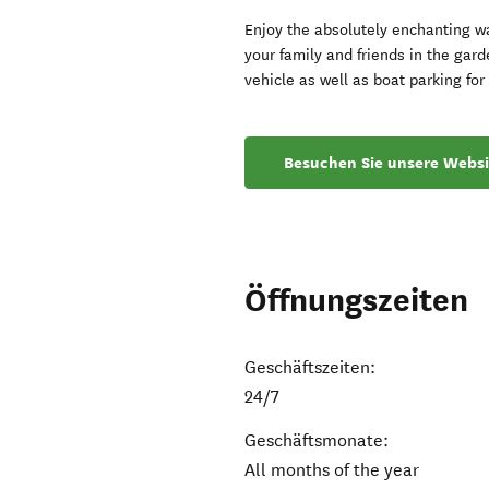
Enjoy the absolutely enchanting wa
your family and friends in the gard
vehicle as well as boat parking fo
Besuchen Sie unsere Websi
Öffnungszeiten
Geschäftszeiten:
24/7
Geschäftsmonate:
All months of the year