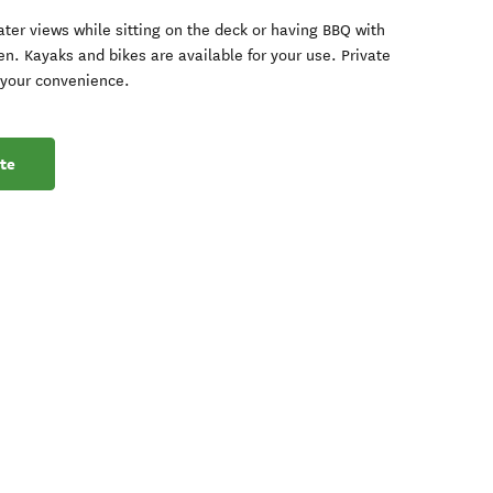
ter views while sitting on the deck or having BBQ with
en. Kayaks and bikes are available for your use. Private
r your convenience.
te