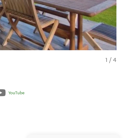
1
/
4
YouTube