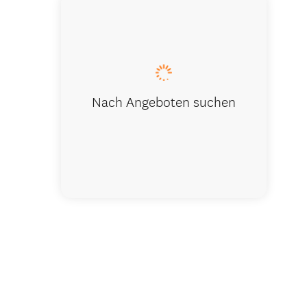
The house
Nach Angeboten suchen