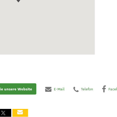
ie unsere Website
E-Mail
Telefon
Face