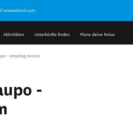
of newzealand.com.
Aktivitäten
Unterkünfte finden
Plane deine Reise
upo - Amazing Accom
aupo -
m