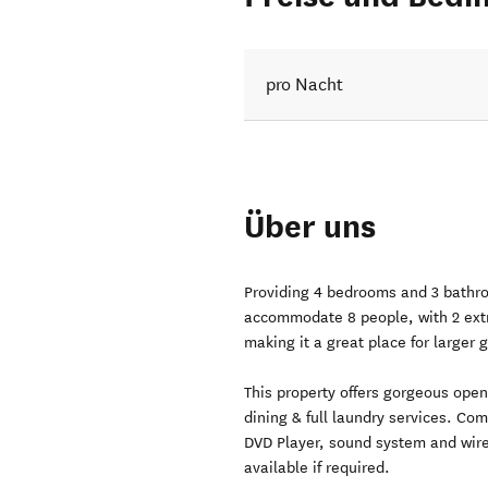
pro Nacht
Über uns
Providing 4 bedrooms and 3 bathro
accommodate 8 people, with 2 extr
making it a great place for larger 
This property offers gorgeous open
dining & full laundry services. C
DVD Player, sound system and wire
available if required.