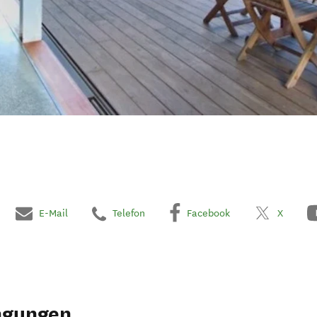
E-Mail
Telefon
Facebook
X
ngungen