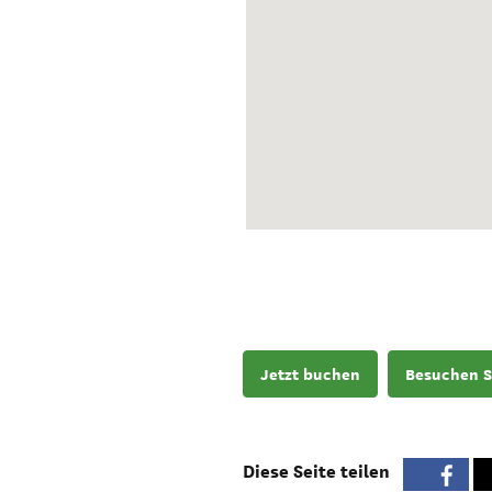
Jetzt buchen
Besuchen S
Diese Seite teilen