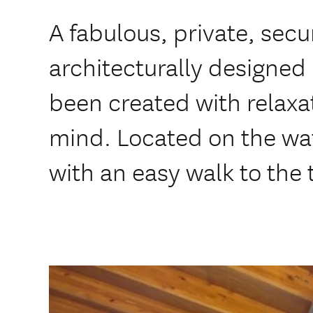
A fabulous, private, secu
architecturally designed
been created with relaxa
mind. Located on the wat
with an easy walk to the