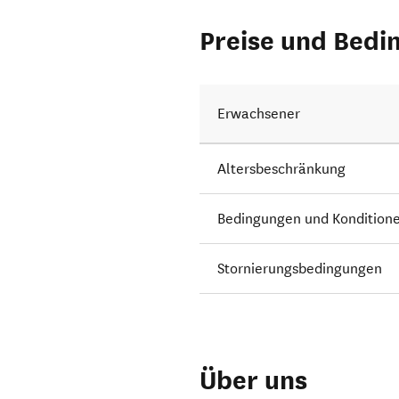
Preise und Bedi
Erwachsener
Altersbeschränkung
Bedingungen und Kondition
Stornierungsbedingungen
Über uns