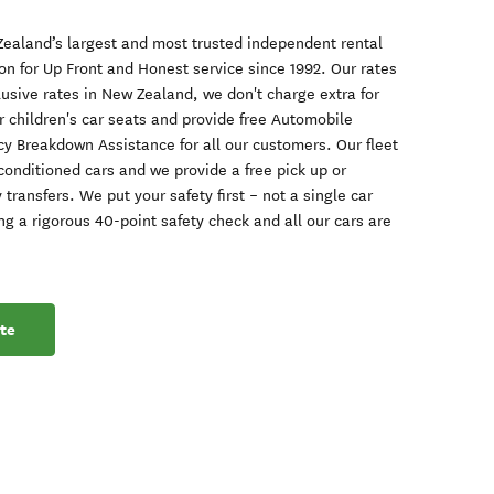
ealand’s largest and most trusted independent rental
on for Up Front and Honest service since 1992. Our rates
clusive rates in New Zealand, we don't charge extra for
or children's car seats and provide free Automobile
y Breakdown Assistance for all our customers. Our fleet
-conditioned cars and we provide a free pick up or
y transfers. We put your safety first – not a single car
g a rigorous 40-point safety check and all our cars are
te