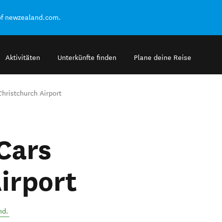
of newzealand.com.
Aktivitäten
Unterkünfte finden
Plane deine Reise
hristchurch Airport
Cars
irport
nd
.