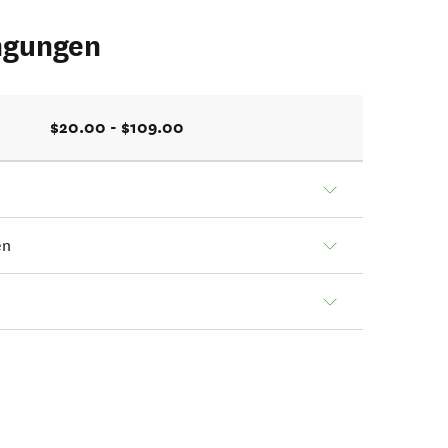
ngungen
$20.00 - $109.00
en