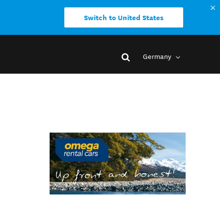
Switch to United States
Germany