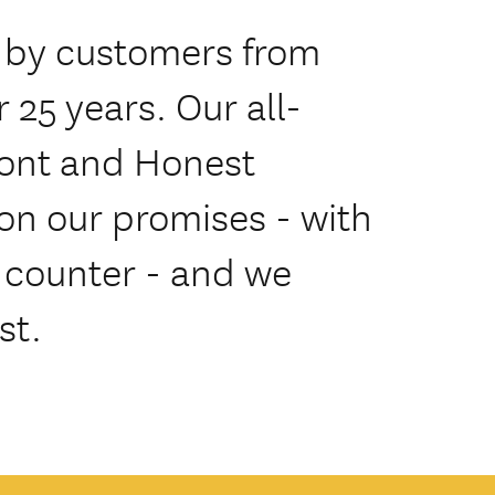
 by customers from
 25 years. Our all-
ront and Honest
on our promises - with
e counter - and we
st.