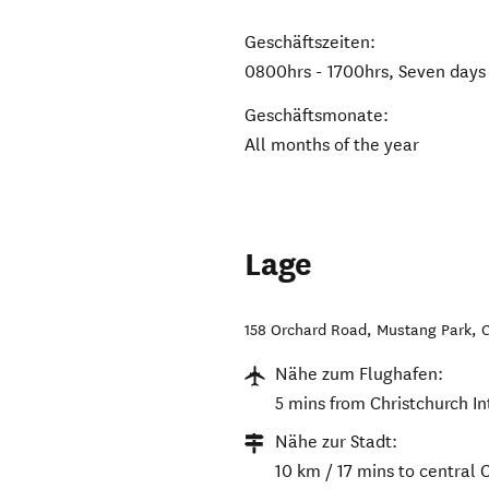
Geschäftszeiten:
0800hrs - 1700hrs, Seven days
Geschäftsmonate:
All months of the year
Lage
158 Orchard Road, Mustang Park
,
C
Nähe zum Flughafen:
5 mins from Christchurch In
Nähe zur Stadt:
10 km / 17 mins to central 