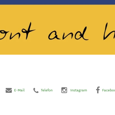
E-Mail
Telefon
Instagram
Facebo