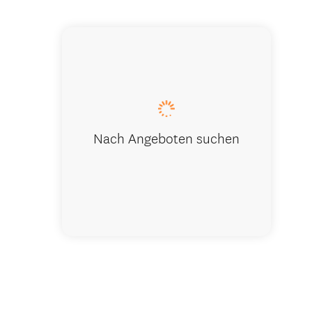
Nach Angeboten suchen