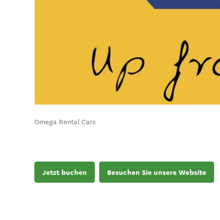
Omega Rental Cars
Jetzt buchen
Besuchen Sie unsere Website