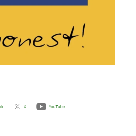
ok
X
YouTube