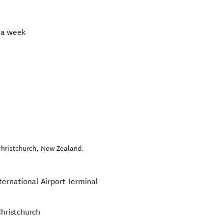
 a week
hristchurch
,
New Zealand
.
ternational Airport Terminal
Christchurch