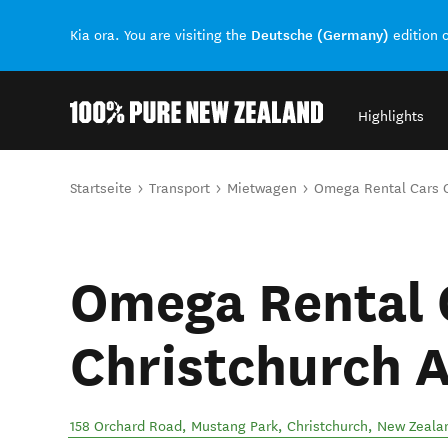
Deutsche (Germany)
Kia ora. You are visiting the
edition 
Highlights
Back to my results
Sie sind hier
Startseite
Transport
Mietwagen
Omega Rental Cars C
Omega Rental 
Christchurch A
158 Orchard Road, Mustang Park
,
Christchurch
,
New Zeala