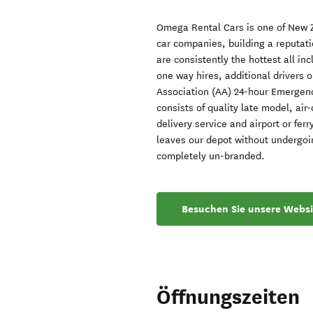
Omega Rental Cars is one of New Z
car companies, building a reputati
are consistently the hottest all in
one way hires, additional drivers 
Association (AA) 24-hour Emergenc
consists of quality late model, air
delivery service and airport or ferr
leaves our depot without undergoin
completely un-branded.
Besuchen Sie unsere Websi
Öffnungszeiten