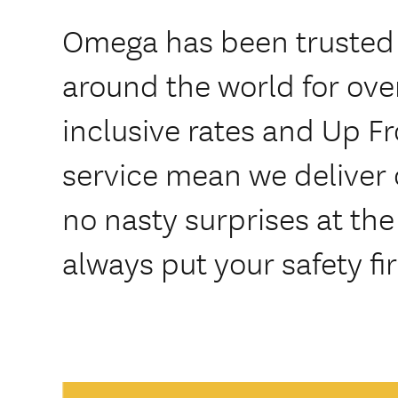
Omega has been trusted
around the world for over
inclusive rates and Up F
service mean we deliver 
no nasty surprises at th
always put your safety fir